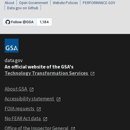
About
Open Government
Website Policies
PERFORMANCE.GOV
Data.gov on Github
data.gov
An official website of the GSA's
Technology Transformation Services
About GSA
Accessibility statement
FOIA requests
No FEAR Act data
Office of the Inspector General