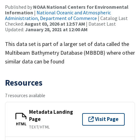
Published by
NOAA National Centers for Environmental
Information
|
National Oceanic and Atmospheric
Administration, Department of Commerce
| Catalog Last
Checked:
August 03, 2026 at 12:57 AM
| Dataset Last
Updated:
January 28, 2021 at 12:00 AM
This data set is part of a larger set of data called the
Multibeam Bathymetry Database (MBBDB) where other
similar data can be found
Resources
7 resources available
Metadata Landing
Page
Visit Page
HTML
TEXT/HTML