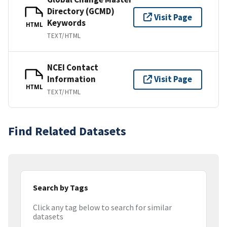
Directory (GCMD)
Visit Page
Keywords
HTML
TEXT/HTML
NCEI Contact
Information
Visit Page
HTML
TEXT/HTML
Find Related Datasets
Search by Tags
Click any tag below to search for similar
datasets