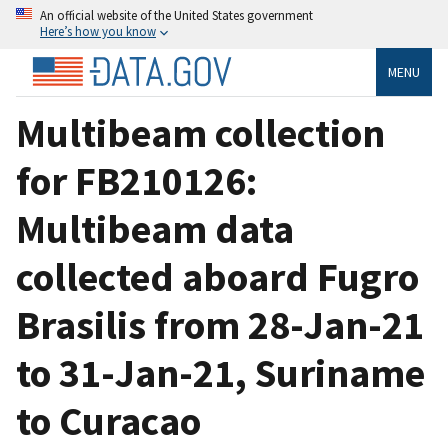
An official website of the United States government
Here’s how you know
MENU
Multibeam collection
for FB210126:
Multibeam data
collected aboard Fugro
Brasilis from 28-Jan-21
to 31-Jan-21, Suriname
to Curacao