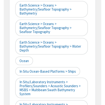
Earth Science > Oceans >
Bathymetry/Seafloor Topography >
Bathymetry
Earth Science > Oceans >
Bathymetry/Seafloor Topography >
Seafloor Topography
Earth Science > Oceans >
Bathymetry/Seafloor Topography > Water
Depth
Ocean
In Situ Ocean-Based Platforms > Ships
In Situ/Laboratory Instruments >
Profilers/Sounders > Acoustic Sounders >
MSBS > Multibeam Swath Bathymetry
System
In Situ/Laboratory Instruments >