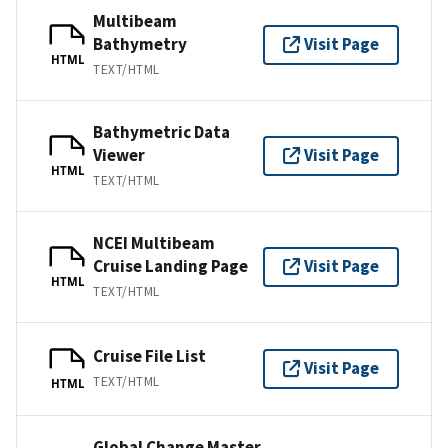
Multibeam
Bathymetry
Visit Page
HTML
TEXT/HTML
Bathymetric Data
Viewer
Visit Page
HTML
TEXT/HTML
NCEI Multibeam
Cruise Landing Page
Visit Page
HTML
TEXT/HTML
Cruise File List
Visit Page
TEXT/HTML
HTML
Global Change Master