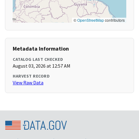
©
OpenStreetMap
contributors
Metadata Information
CATALOG LAST CHECKED
August 03, 2026 at 12:57 AM
HARVEST RECORD
View Raw Data