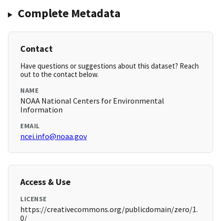
Complete Metadata
Contact
Have questions or suggestions about this dataset? Reach
out to the contact below.
NAME
NOAA National Centers for Environmental
Information
EMAIL
ncei.info@noaa.gov
Access & Use
LICENSE
https://creativecommons.org/publicdomain/zero/1.
0/