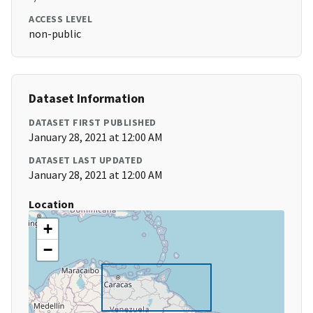
ACCESS LEVEL
non-public
Dataset Information
DATASET FIRST PUBLISHED
January 28, 2021 at 12:00 AM
DATASET LAST UPDATED
January 28, 2021 at 12:00 AM
Location
+
−