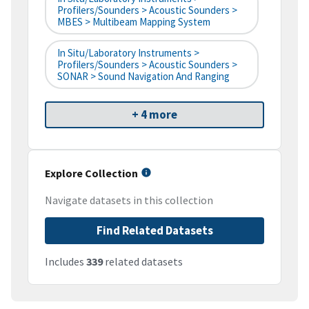
Profilers/Sounders > Acoustic Sounders >
MBES > Multibeam Mapping System
In Situ/Laboratory Instruments >
Profilers/Sounders > Acoustic Sounders >
SONAR > Sound Navigation And Ranging
+ 4 more
Explore Collection
Navigate datasets in this collection
Find Related Datasets
Includes
339
related datasets