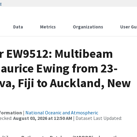
w
Data
Metrics
Organizations
User Gu
or EW9512: Multibeam
Maurice Ewing from 23-
va, Fiji to Auckland, New
nformation
|
National Oceanic and Atmospheric
ecked:
August 03, 2026 at 12:50 AM
| Dataset Last Updated: