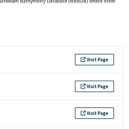
the Multibeam Bathymetry Database (MBBDB) where other
Visit Page
Visit Page
Visit Page