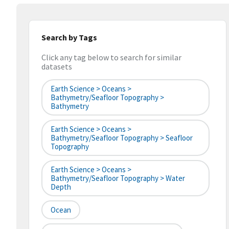
Search by Tags
Click any tag below to search for similar
datasets
Earth Science > Oceans >
Bathymetry/Seafloor Topography >
Bathymetry
Earth Science > Oceans >
Bathymetry/Seafloor Topography > Seafloor
Topography
Earth Science > Oceans >
Bathymetry/Seafloor Topography > Water
Depth
Ocean