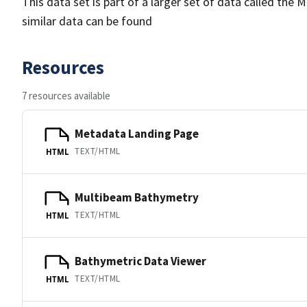
This data set is part of a larger set of data called 
similar data can be found
Resources
7 resources available
Metadata Landing Page
TEXT/HTML
HTML
Multibeam Bathymetry
TEXT/HTML
HTML
Bathymetric Data Viewer
TEXT/HTML
HTML