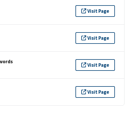
Visit Page
Visit Page
ywords
Visit Page
Visit Page