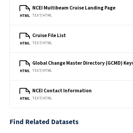
NCEI Multibeam Cruise Landing Page
TEXT/HTML
HTML
Cruise File List
TEXT/HTML
HTML
Global Change Master Directory (GCMD) Ke
TEXT/HTML
HTML
NCEI Contact Information
TEXT/HTML
HTML
Find Related Datasets