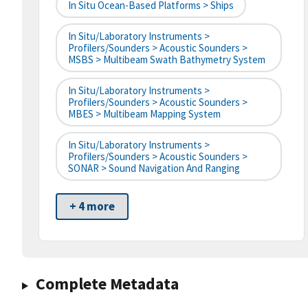
In Situ Ocean-Based Platforms > Ships
In Situ/Laboratory Instruments >
Profilers/Sounders > Acoustic Sounders >
MSBS > Multibeam Swath Bathymetry System
In Situ/Laboratory Instruments >
Profilers/Sounders > Acoustic Sounders >
MBES > Multibeam Mapping System
In Situ/Laboratory Instruments >
Profilers/Sounders > Acoustic Sounders >
SONAR > Sound Navigation And Ranging
+ 4 more
Complete Metadata