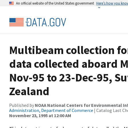
An official website of the United States government
Here’s how you kno
Multibeam collection f
data collected aboard 
Nov-95 to 23-Dec-95, Su
Zealand
Published by
NOAA National Centers for Environmental I
Administration, Department of Commerce
| Catalog Last Ch
November 23, 1995 at 12:00 AM