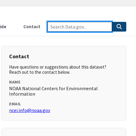
ide
Contact
Contact
Have questions or suggestions about this dataset?
Reach out to the contact below.
NAME
NOAA National Centers for Environmental
Information
EMAIL
ncei.info@noaa.gov