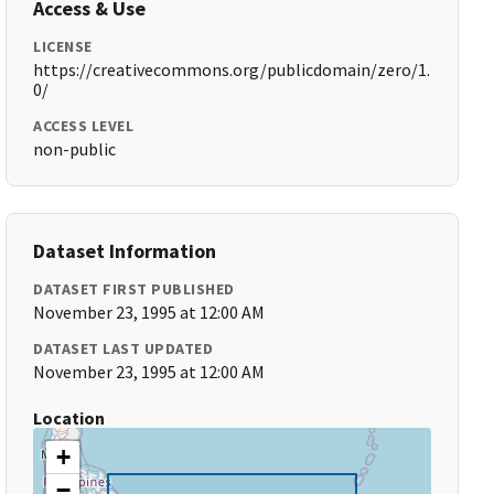
Access & Use
LICENSE
https://creativecommons.org/publicdomain/zero/1.
0/
ACCESS LEVEL
non-public
Dataset Information
DATASET FIRST PUBLISHED
November 23, 1995 at 12:00 AM
DATASET LAST UPDATED
November 23, 1995 at 12:00 AM
Location
+
−