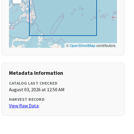
©
OpenStreetMap
contributors
Metadata Information
CATALOG LAST CHECKED
August 03, 2026 at 12:50 AM
HARVEST RECORD
View Raw Data