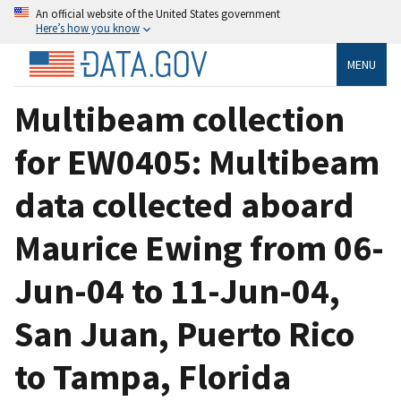
An official website of the United States government
Here’s how you know
MENU
Multibeam collection
for EW0405: Multibeam
data collected aboard
Maurice Ewing from 06-
Jun-04 to 11-Jun-04,
San Juan, Puerto Rico
to Tampa, Florida