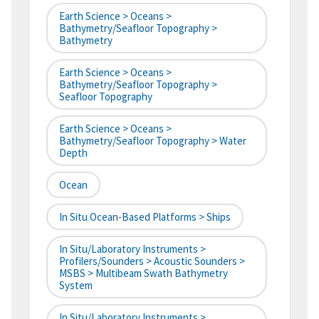
Earth Science > Oceans >
Bathymetry/Seafloor Topography >
Bathymetry
Earth Science > Oceans >
Bathymetry/Seafloor Topography >
Seafloor Topography
Earth Science > Oceans >
Bathymetry/Seafloor Topography > Water
Depth
Ocean
In Situ Ocean-Based Platforms > Ships
In Situ/Laboratory Instruments >
Profilers/Sounders > Acoustic Sounders >
MSBS > Multibeam Swath Bathymetry
System
In Situ/Laboratory Instruments >