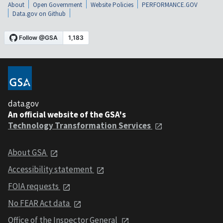
About
Open Government
Website Policies
PERFORMANCE.GOV
Data.gov on Github
data.gov
An official website of the GSA's
Technology Transformation Services
About GSA
Accessibility statement
FOIA requests
No FEAR Act data
Office of the Inspector General