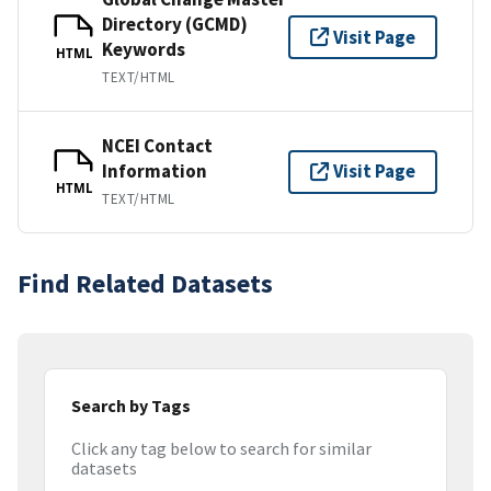
Directory (GCMD)
Visit Page
Keywords
HTML
TEXT/HTML
NCEI Contact
Information
Visit Page
HTML
TEXT/HTML
Find Related Datasets
Search by Tags
Click any tag below to search for similar
datasets