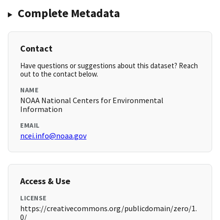
Complete Metadata
Contact
Have questions or suggestions about this dataset? Reach
out to the contact below.
NAME
NOAA National Centers for Environmental
Information
EMAIL
ncei.info@noaa.gov
Access & Use
LICENSE
https://creativecommons.org/publicdomain/zero/1.
0/