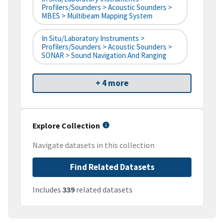
Profilers/Sounders > Acoustic Sounders >
MBES > Multibeam Mapping System
In Situ/Laboratory Instruments >
Profilers/Sounders > Acoustic Sounders >
SONAR > Sound Navigation And Ranging
+ 4 more
Explore Collection
Navigate datasets in this collection
Find Related Datasets
Includes
339
related datasets