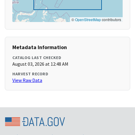
©
OpenStreetMap
contributors
Metadata Information
CATALOG LAST CHECKED
August 03, 2026 at 12:48 AM
HARVEST RECORD
View Raw Data