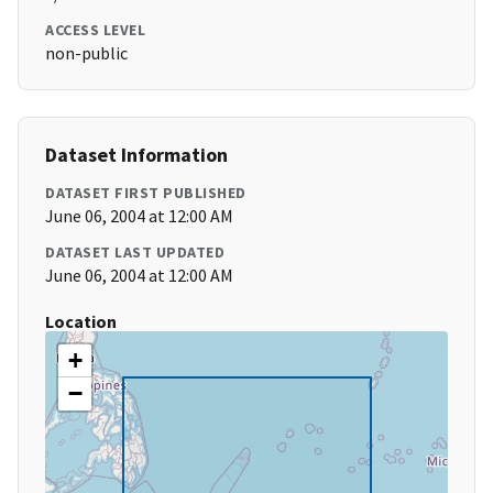
ACCESS LEVEL
non-public
Dataset Information
DATASET FIRST PUBLISHED
June 06, 2004 at 12:00 AM
DATASET LAST UPDATED
June 06, 2004 at 12:00 AM
Location
+
−