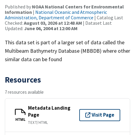
Published by
NOAA National Centers for Environmental
Information
|
National Oceanic and Atmospheric
Administration, Department of Commerce
| Catalog Last
Checked:
August 03, 2026 at 12:48 AM
| Dataset Last
Updated:
June 06, 2004 at 12:00 AM
This data set is part of a larger set of data called the
Multibeam Bathymetry Database (MBBDB) where other
similar data can be found
Resources
7 resources available
Metadata Landing
Page
Visit Page
HTML
TEXT/HTML