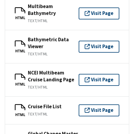
Multibeam
Bathymetry
Visit Page
HTML
TEXT/HTML
Bathymetric Data
Viewer
Visit Page
HTML
TEXT/HTML
NCEI Multibeam
Cruise Landing Page
Visit Page
HTML
TEXT/HTML
Cruise File List
Visit Page
TEXT/HTML
HTML
Global Change Master