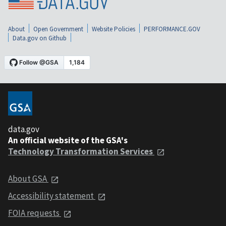
About
Open Government
Website Policies
PERFORMANCE.GOV
Data.gov on Github
data.gov
An official website of the GSA's
Technology Transformation Services
About GSA
Accessibility statement
FOIA requests