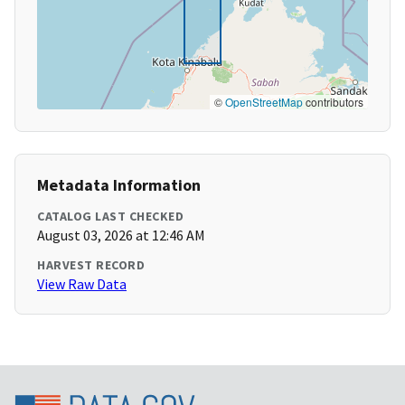
©
OpenStreetMap
contributors
Metadata Information
CATALOG LAST CHECKED
August 03, 2026 at 12:46 AM
HARVEST RECORD
View Raw Data