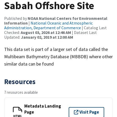
Sabah Offshore Site
Published by
NOAA National Centers for Environmental
Information
|
National Oceanic and Atmospheric
Administration, Department of Commerce
| Catalog Last
Checked:
August 03, 2026 at 12:46 AM
| Dataset Last
Updated:
January 02, 2019 at 12:00 AM
This data set is part of a larger set of data called the
Multibeam Bathymetry Database (MBBDB) where other
similar data can be found
Resources
7 resources available
Metadata Landing
Page
Visit Page
HTML