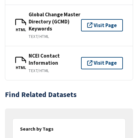
Global Change Master
Directory (GCMD)
Visit Page
Keywords
HTML
TEXT/HTML
NCEI Contact
Information
Visit Page
HTML
TEXT/HTML
Find Related Datasets
Search by Tags