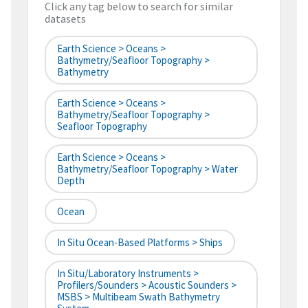
Click any tag below to search for similar
datasets
Earth Science > Oceans >
Bathymetry/Seafloor Topography >
Bathymetry
Earth Science > Oceans >
Bathymetry/Seafloor Topography >
Seafloor Topography
Earth Science > Oceans >
Bathymetry/Seafloor Topography > Water
Depth
Ocean
In Situ Ocean-Based Platforms > Ships
In Situ/Laboratory Instruments >
Profilers/Sounders > Acoustic Sounders >
MSBS > Multibeam Swath Bathymetry