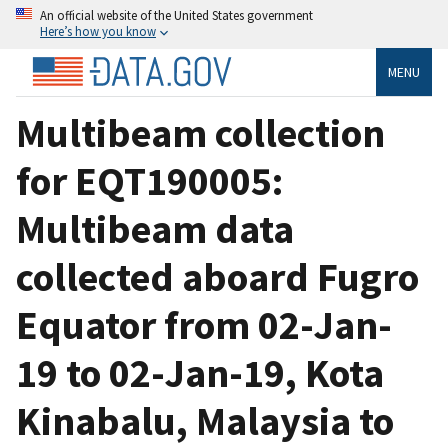
An official website of the United States government
Here’s how you know
MENU
Multibeam collection
for EQT190005:
Multibeam data
collected aboard Fugro
Equator from 02-Jan-
19 to 02-Jan-19, Kota
Kinabalu, Malaysia to