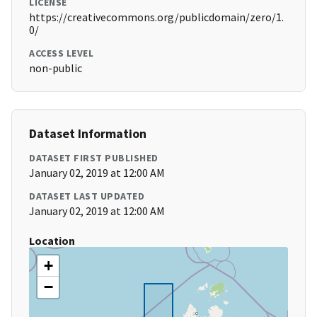
LICENSE
https://creativecommons.org/publicdomain/zero/1.
0/
ACCESS LEVEL
non-public
Dataset Information
DATASET FIRST PUBLISHED
January 02, 2019 at 12:00 AM
DATASET LAST UPDATED
January 02, 2019 at 12:00 AM
Location
+
−