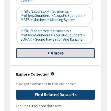
System
In Situ/Laboratory Instruments >
Profilers/Sounders > Acoustic Sounders >
MBES > Multibeam Mapping System
In Situ/Laboratory Instruments >
Profilers/Sounders > Acoustic Sounders >
SONAR > Sound Navigation And Ranging
+ 4 more
Explore Collection
Navigate datasets in this collection
Find Related Datasets
Includes
3
related datasets