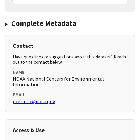
Complete Metadata
Contact
Have questions or suggestions about this dataset? Reach
out to the contact below.
NAME
NOAA National Centers for Environmental
Information
EMAIL
ncei.info@noaa.gov
Access & Use