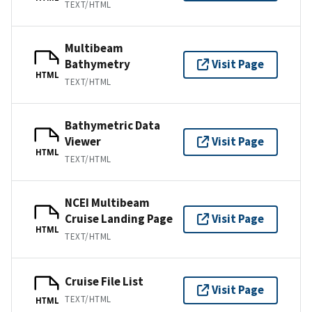
TEXT/HTML
Multibeam
Bathymetry
Visit Page
HTML
TEXT/HTML
Bathymetric Data
Viewer
Visit Page
HTML
TEXT/HTML
NCEI Multibeam
Cruise Landing Page
Visit Page
HTML
TEXT/HTML
Cruise File List
Visit Page
TEXT/HTML
HTML