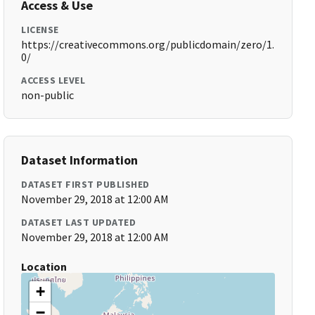
Access & Use
LICENSE
https://creativecommons.org/publicdomain/zero/1.
0/
ACCESS LEVEL
non-public
Dataset Information
DATASET FIRST PUBLISHED
November 29, 2018 at 12:00 AM
DATASET LAST UPDATED
November 29, 2018 at 12:00 AM
Location
+
−