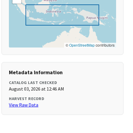
©
OpenStreetMap
contributors
Metadata Information
CATALOG LAST CHECKED
August 03, 2026 at 12:46 AM
HARVEST RECORD
View Raw Data