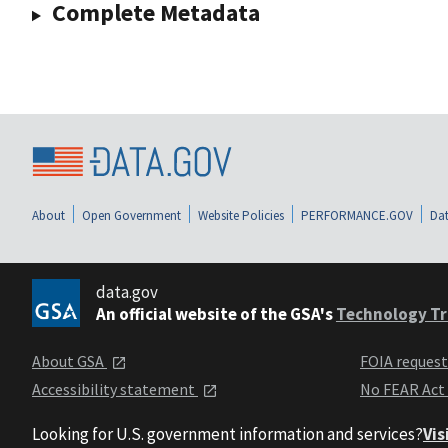
Complete Metadata
About
Open Government
Website Policies
PERFORMANCE.GOV
Dat
data.gov
An official website of the GSA's
Technology Tr
About GSA
FOIA reques
Accessibility statement
No FEAR Act
Looking for U.S. government information and services?
Vis