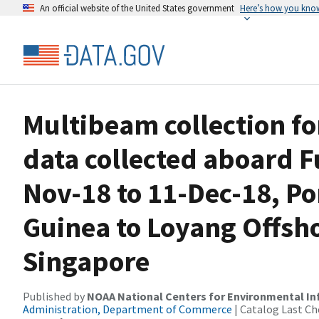
An official website of the United States government
Here’s how you kno
Multibeam collection f
data collected aboard 
Nov-18 to 11-Dec-18, P
Guinea to Loyang Offsh
Singapore
Published by
NOAA National Centers for Environmental I
Administration, Department of Commerce
| Catalog Last Ch