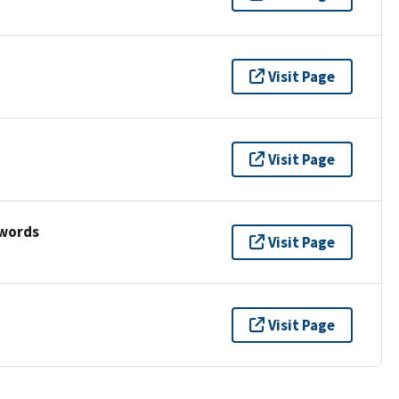
Visit Page
Visit Page
ywords
Visit Page
Visit Page