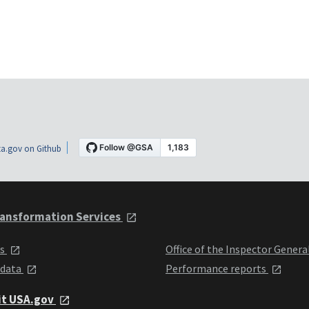
a.gov on Github
ansformation Services
ts
Office of the Inspector Genera
 data
Performance reports
it USA.gov