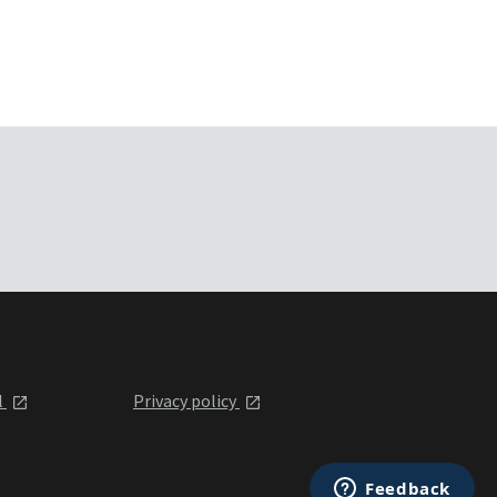
l
Privacy policy