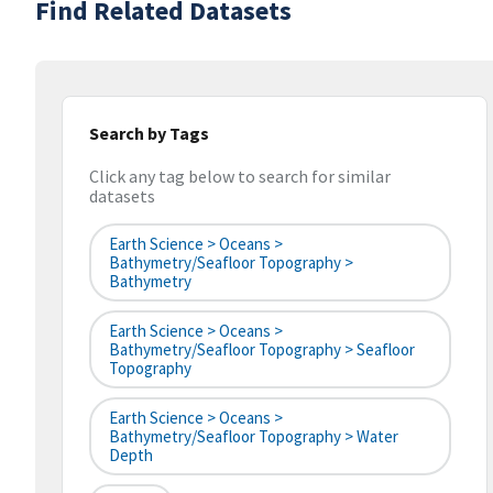
Find Related Datasets
Search by Tags
Click any tag below to search for similar
datasets
Earth Science > Oceans >
Bathymetry/Seafloor Topography >
Bathymetry
Earth Science > Oceans >
Bathymetry/Seafloor Topography > Seafloor
Topography
Earth Science > Oceans >
Bathymetry/Seafloor Topography > Water
Depth