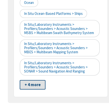
Ocean
In Situ Ocean-Based Platforms > Ships
In Situ/Laboratory Instruments >
Profilers/Sounders > Acoustic Sounders >
MSBS > Multibeam Swath Bathymetry System
In Situ/Laboratory Instruments >
Profilers/Sounders > Acoustic Sounders >
MBES > Multibeam Mapping System
In Situ/Laboratory Instruments >
Profilers/Sounders > Acoustic Sounders >
SONAR > Sound Navigation And Ranging
+ 4 more