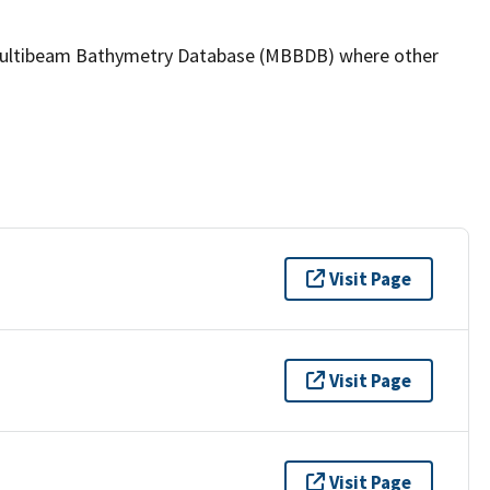
the Multibeam Bathymetry Database (MBBDB) where other
Visit Page
Visit Page
Visit Page