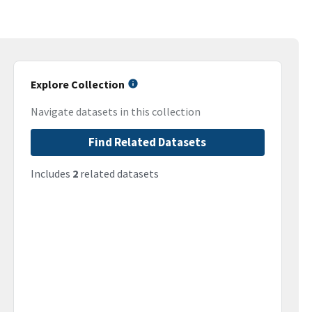
Explore Collection
Navigate datasets in this collection
Find Related Datasets
Includes
2
related datasets