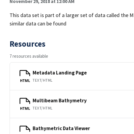
November 29, 2018 at 12:00 AM
This data set is part of a larger set of data called 
similar data can be found
Resources
7 resources available
Metadata Landing Page
TEXT/HTML
HTML
Multibeam Bathymetry
TEXT/HTML
HTML
Bathymetric Data Viewer