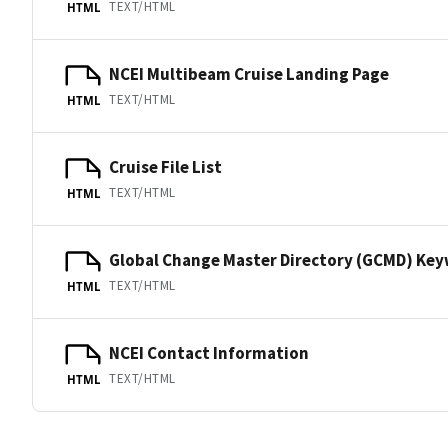
TEXT/HTML
HTML
NCEI Multibeam Cruise Landing Page
TEXT/HTML
HTML
Cruise File List
TEXT/HTML
HTML
Global Change Master Directory (GCMD) Ke
TEXT/HTML
HTML
NCEI Contact Information
TEXT/HTML
HTML