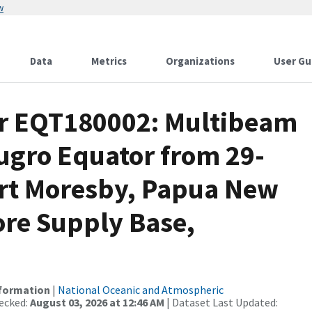
w
Data
Metrics
Organizations
User Gu
or EQT180002: Multibeam
Fugro Equator from 29-
ort Moresby, Papua New
ore Supply Base,
nformation
|
National Oceanic and Atmospheric
ecked:
August 03, 2026 at 12:46 AM
| Dataset Last Updated: