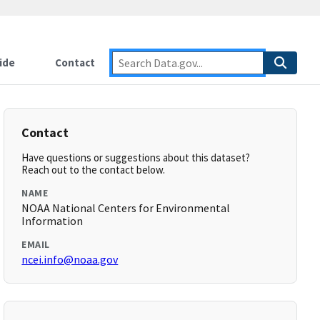
ide
Contact
Contact
Have questions or suggestions about this dataset?
Reach out to the contact below.
NAME
NOAA National Centers for Environmental
Information
EMAIL
ncei.info@noaa.gov