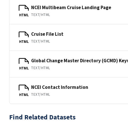
NCEI Multibeam Cruise Landing Page
TEXT/HTML
HTML
Cruise File List
TEXT/HTML
HTML
Global Change Master Directory (GCMD) Ke
TEXT/HTML
HTML
NCEI Contact Information
TEXT/HTML
HTML
Find Related Datasets