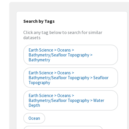
Search by Tags
Click any tag below to search for similar
datasets
Earth Science > Oceans >
Bathymetry/Seafloor Topography >
Bathymetry
Earth Science > Oceans >
Bathymetry/Seafloor Topography > Seafloor
Topography
Earth Science > Oceans >
Bathymetry/Seafloor Topography > Water
Depth
Ocean