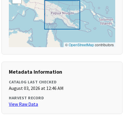
©
OpenStreetMap
contributors
Metadata Information
CATALOG LAST CHECKED
August 03, 2026 at 12:46 AM
HARVEST RECORD
View Raw Data