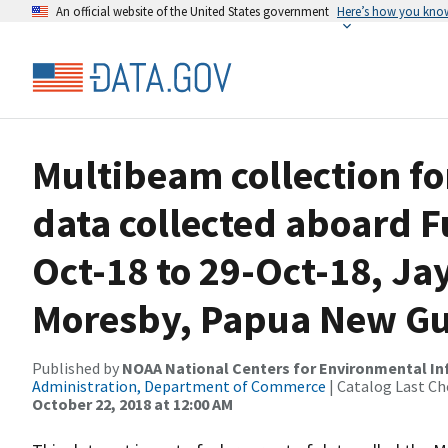
An official website of the United States government
Here’s how you kno
Multibeam collection f
data collected aboard 
Oct-18 to 29-Oct-18, Ja
Moresby, Papua New G
Published by
NOAA National Centers for Environmental I
Administration, Department of Commerce
| Catalog Last Ch
October 22, 2018 at 12:00 AM