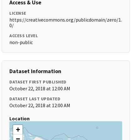
Access & Use
LICENSE
https://creativecommons.org/publicdomain/zero/1.
0/
ACCESS LEVEL
non-public
Dataset Information
DATASET FIRST PUBLISHED
October 22, 2018 at 12:00 AM
DATASET LAST UPDATED
October 22, 2018 at 12:00 AM
Location
+
−