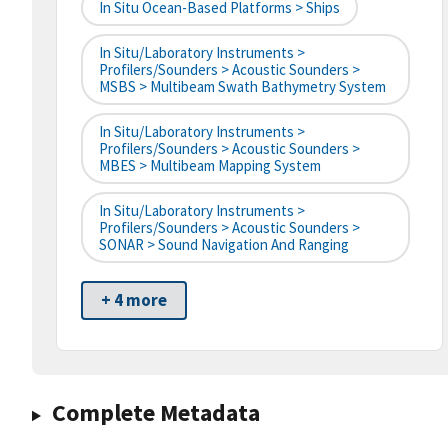
In Situ Ocean-Based Platforms > Ships
In Situ/Laboratory Instruments >
Profilers/Sounders > Acoustic Sounders >
MSBS > Multibeam Swath Bathymetry System
In Situ/Laboratory Instruments >
Profilers/Sounders > Acoustic Sounders >
MBES > Multibeam Mapping System
In Situ/Laboratory Instruments >
Profilers/Sounders > Acoustic Sounders >
SONAR > Sound Navigation And Ranging
+ 4 more
Complete Metadata