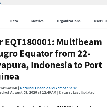
w
Data
Metrics
Organizations
User Gu
or EQT180001: Multibeam
Fugro Equator from 22-
yapura, Indonesia to Port
uinea
nformation
|
National Oceanic and Atmospheric
ecked:
August 03, 2026 at 12:46 AM
| Dataset Last Updated: