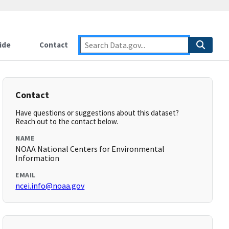
ide
Contact
Contact
Have questions or suggestions about this dataset?
Reach out to the contact below.
NAME
NOAA National Centers for Environmental
Information
EMAIL
ncei.info@noaa.gov