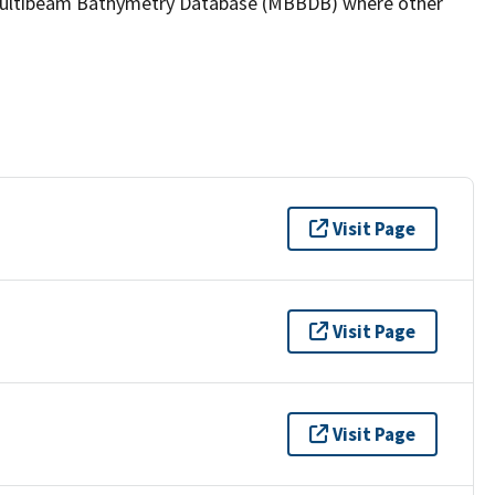
the Multibeam Bathymetry Database (MBBDB) where other
Visit Page
Visit Page
Visit Page