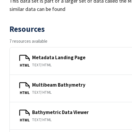
This data set is part of a larger set of data called 
similar data can be found
Resources
7 resources available
Metadata Landing Page
TEXT/HTML
HTML
Multibeam Bathymetry
TEXT/HTML
HTML
Bathymetric Data Viewer
TEXT/HTML
HTML