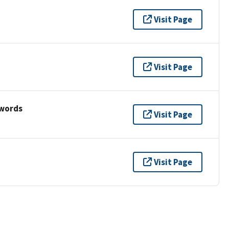
Visit Page
Visit Page
ywords
Visit Page
Visit Page