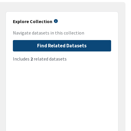
Explore Collection
Navigate datasets in this collection
Find Related Datasets
Includes
2
related datasets