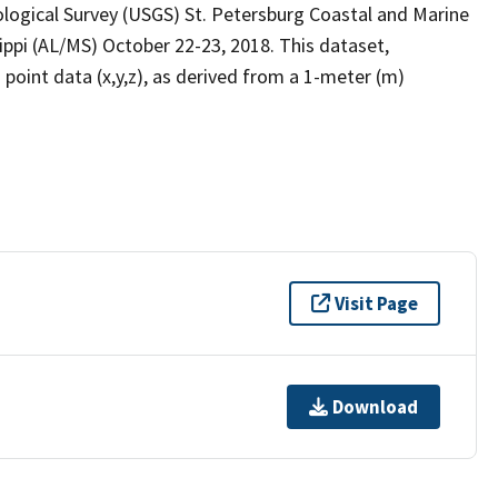
logical Survey (USGS) St. Petersburg Coastal and Marine
ppi (AL/MS) October 22-23, 2018. This dataset,
int data (x,y,z), as derived from a 1-meter (m)
Visit Page
Download