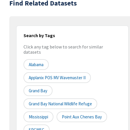
Find Related Datasets
Search by Tags
Click any tag below to search for similar
datasets
Alabama
Applanix POS MV Wavemaster II
Grand Bay
Grand Bay National Wildlife Refuge
Mississippi
Point Aux Chenes Bay
SPCMSC