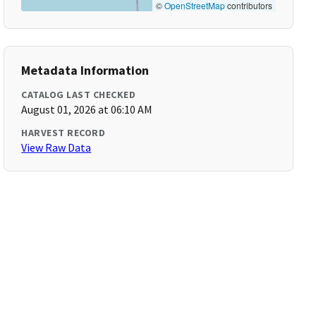
©
OpenStreetMap
contributors
Metadata Information
CATALOG LAST CHECKED
August 01, 2026 at 06:10 AM
HARVEST RECORD
View Raw Data