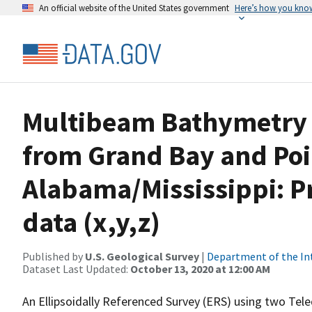
An official website of the United States government
Here’s how you kno
Multibeam Bathymetry D
from Grand Bay and Poi
Alabama/Mississippi: P
data (x,y,z)
Published by
U.S. Geological Survey
|
Department of the In
Dataset Last Updated:
October 13, 2020 at 12:00 AM
An Ellipsoidally Referenced Survey (ERS) using two Te