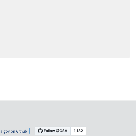
a.gov on Github