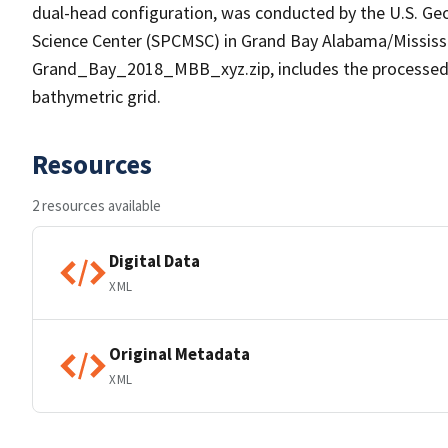
dual-head configuration, was conducted by the U.S. Geo
Science Center (SPCMSC) in Grand Bay Alabama/Mississi
Grand_Bay_2018_MBB_xyz.zip, includes the processed po
bathymetric grid.
Resources
2 resources available
Digital Data
XML
Original Metadata
XML