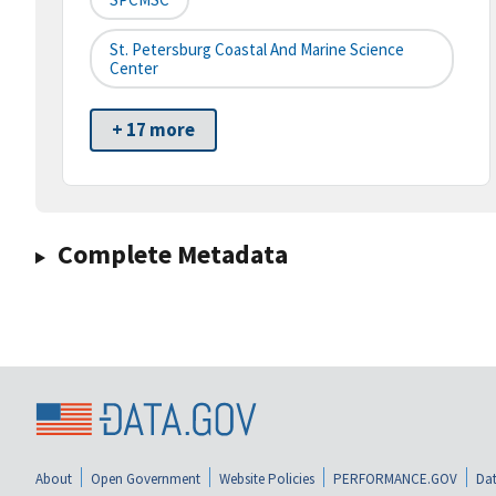
St. Petersburg Coastal And Marine Science
Center
+ 17 more
Complete Metadata
About
Open Government
Website Policies
PERFORMANCE.GOV
Dat