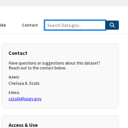
ide
Contact
Contact
Have questions or suggestions about this dataset?
Reach out to the contact below.
NAME
Chelsea A. Stalk
EMAIL
cstalk@usgs.gov
Access & Use