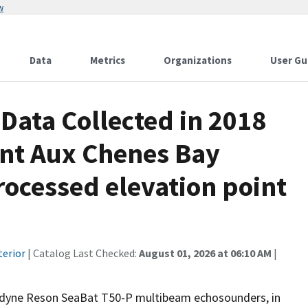
w
Data
Metrics
Organizations
User Gu
ata Collected in 2018
nt Aux Chenes Bay
rocessed elevation point
terior
| Catalog Last Checked:
August 01, 2026 at 06:10 AM
|
ledyne Reson SeaBat T50-P multibeam echosounders, in