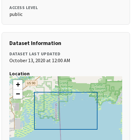
ACCESS LEVEL
public
Dataset Information
DATASET LAST UPDATED
October 13, 2020 at 12:00 AM
Location
+
−