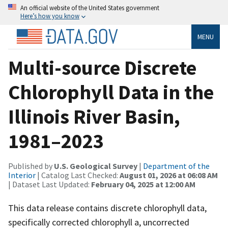
An official website of the United States government
Here’s how you know
MENU
Multi-source Discrete
Chlorophyll Data in the
Illinois River Basin,
1981–2023
Published by
U.S. Geological Survey
|
Department of the
Interior
| Catalog Last Checked:
August 01, 2026 at 06:08 AM
| Dataset Last Updated:
February 04, 2025 at 12:00 AM
This data release contains discrete chlorophyll data,
specifically corrected chlorophyll a, uncorrected