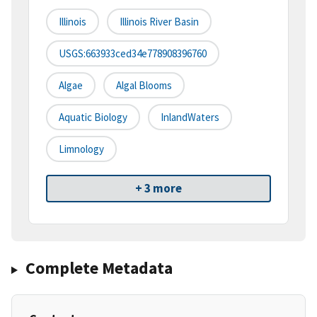
Illinois
Illinois River Basin
USGS:663933ced34e778908396760
Algae
Algal Blooms
Aquatic Biology
InlandWaters
Limnology
+ 3 more
Complete Metadata