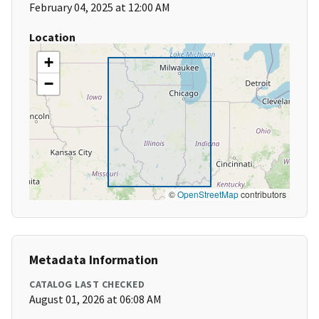
February 04, 2025 at 12:00 AM
Location
+
−
©
OpenStreetMap
contributors
Metadata Information
CATALOG LAST CHECKED
August 01, 2026 at 06:08 AM