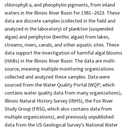
chlorophyll a, and pheophytin pigments, from inland
waters in the Illinois River Basin for 1981–2023. These
data are discrete samples (collected in the field and
analyzed in the laboratory) of plankton (suspended
algae) and periphyton (benthic algae) from lakes,
streams, rivers, canals, and other aquatic sites. These
data support the investigation of harmful algal blooms
(HABs) in the Illinois River Basin. The data are multi-
source, meaning multiple monitoring organizations
collected and analyzed these samples. Data were
sourced from the Water Quality Portal (WQP; which
contains water quality data from many organizations),
Illinois Natural History Survey (INHS), the Fox River
Study Group (FRSG; which also contains data from
multiple organizations), and previously unpublished
data from the US Geological Survey’s National Water