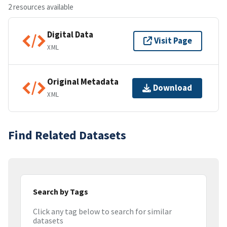
2 resources available
Digital Data
Visit Page
XML
Original Metadata
Download
XML
Find Related Datasets
Search by Tags
Click any tag below to search for similar
datasets