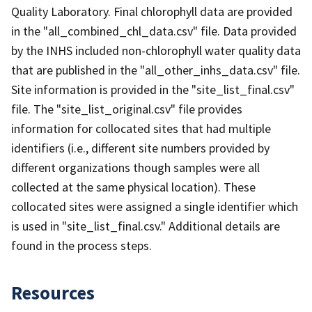
Quality Laboratory. Final chlorophyll data are provided
in the "all_combined_chl_data.csv" file. Data provided
by the INHS included non-chlorophyll water quality data
that are published in the "all_other_inhs_data.csv" file.
Site information is provided in the "site_list_final.csv"
file. The "site_list_original.csv" file provides
information for collocated sites that had multiple
identifiers (i.e., different site numbers provided by
different organizations though samples were all
collected at the same physical location). These
collocated sites were assigned a single identifier which
is used in "site_list_final.csv." Additional details are
found in the process steps.
Resources