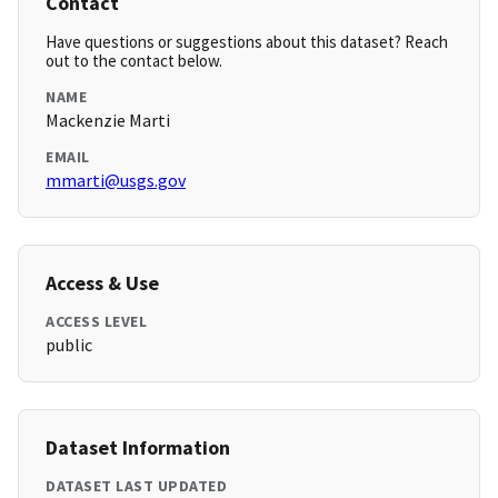
Contact
Have questions or suggestions about this dataset? Reach
out to the contact below.
NAME
Mackenzie Marti
EMAIL
mmarti@usgs.gov
Access & Use
ACCESS LEVEL
public
Dataset Information
DATASET LAST UPDATED