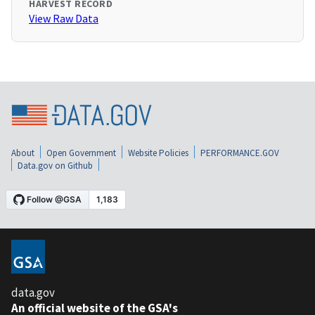
HARVEST RECORD
View Raw Data
About
Open Government
Website Policies
PERFORMANCE.GOV
Data.gov on Github
data.gov
An official website of the GSA's