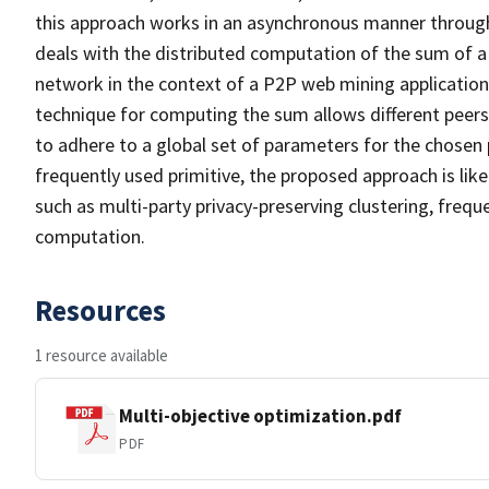
this approach works in an asynchronous manner through loc
deals with the distributed computation of the sum of a 
network in the context of a P2P web mining applicatio
technique for computing the sum allows different peers 
to adhere to a global set of parameters for the chosen
frequently used primitive, the proposed approach is lik
such as multi-party privacy-preserving clustering, freq
computation.
Resources
1 resource available
Multi-objective optimization.pdf
PDF