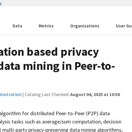
w
Data
Metrics
Organizations
User Gu
ation based privacy
data mining in Peer-to-
inistration
| Catalog Last Checked:
August 04, 2025 at 10:56
g algorithm for distributed Peer-to-Peer (P2P) data
lysis tasks such as average/sum computation, decision
t multi-party privacy-preserving data mining algorithms,