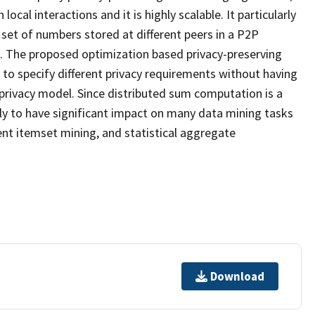
al interactions and it is highly scalable. It particularly
set of numbers stored at different peers in a P2P
n. The proposed optimization based privacy-preserving
to specify different privacy requirements without having
 privacy model. Since distributed sum computation is a
ely to have significant impact on many data mining tasks
uent itemset mining, and statistical aggregate
Download