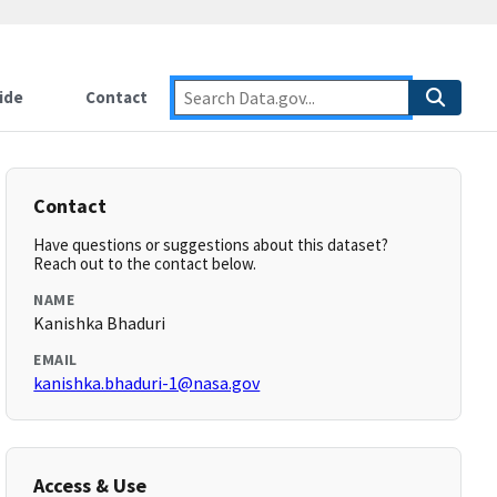
ide
Contact
Contact
Have questions or suggestions about this dataset?
Reach out to the contact below.
NAME
Kanishka Bhaduri
EMAIL
kanishka.bhaduri-1@nasa.gov
Access & Use