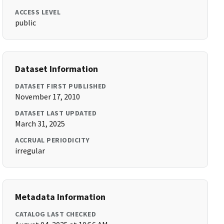
ACCESS LEVEL
public
Dataset Information
DATASET FIRST PUBLISHED
November 17, 2010
DATASET LAST UPDATED
March 31, 2025
ACCRUAL PERIODICITY
irregular
Metadata Information
CATALOG LAST CHECKED