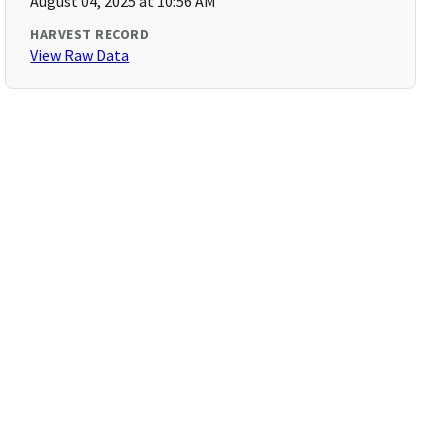
August 04, 2025 at 10:56 AM
HARVEST RECORD
View Raw Data