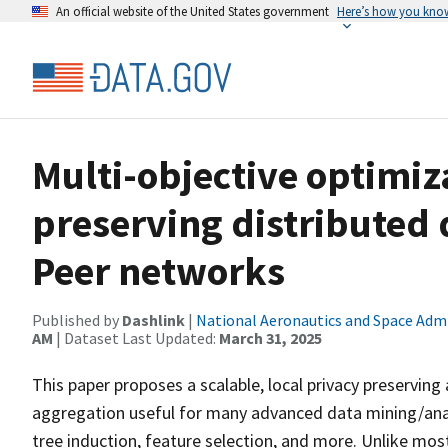
An official website of the United States government
Here’s how you kno
Multi-objective optimiz
preserving distributed 
Peer networks
Published by
Dashlink
|
National Aeronautics and Space Adm
AM
| Dataset Last Updated:
March 31, 2025
This paper proposes a scalable, local privacy preservin
aggregation useful for many advanced data mining/ana
tree induction, feature selection, and more. Unlike mos