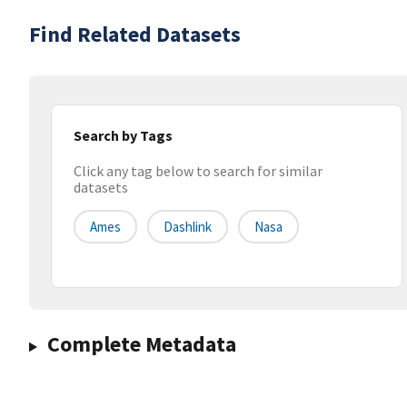
Find Related Datasets
Search by Tags
Click any tag below to search for similar
datasets
Ames
Dashlink
Nasa
Complete Metadata