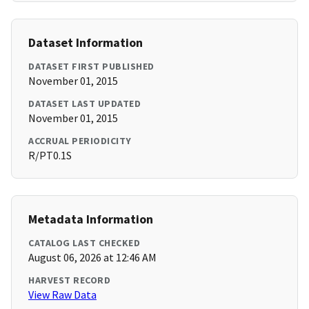
Dataset Information
DATASET FIRST PUBLISHED
November 01, 2015
DATASET LAST UPDATED
November 01, 2015
ACCRUAL PERIODICITY
R/PT0.1S
Metadata Information
CATALOG LAST CHECKED
August 06, 2026 at 12:46 AM
HARVEST RECORD
View Raw Data