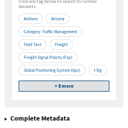
Click any tag below to search for similar
datasets
Anthem
Arizona
Category: Traffic Management
Field Test
Freight
Freight Signal Priority (fsp)
Global Positioning System (gps)
I-Sig
+ 8 more
Complete Metadata