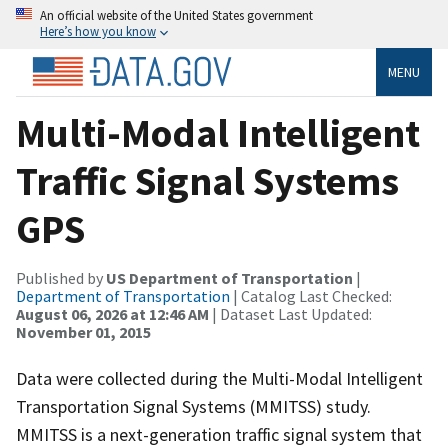
An official website of the United States government
Here’s how you know
MENU
Multi-Modal Intelligent
Traffic Signal Systems
GPS
Published by
US Department of Transportation
|
Department of Transportation
| Catalog Last Checked:
August 06, 2026 at 12:46 AM
| Dataset Last Updated:
November 01, 2015
Data were collected during the Multi-Modal Intelligent
Transportation Signal Systems (MMITSS) study.
MMITSS is a next-generation traffic signal system that