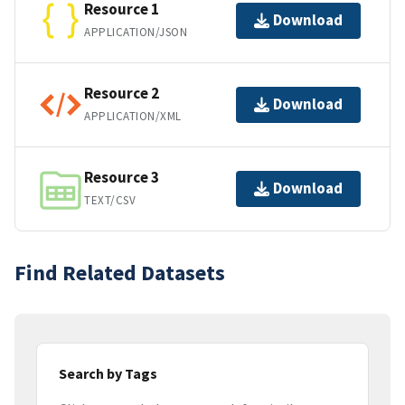
Resource 1
Download
APPLICATION/JSON
Resource 2
Download
APPLICATION/XML
Resource 3
Download
TEXT/CSV
Find Related Datasets
Search by Tags