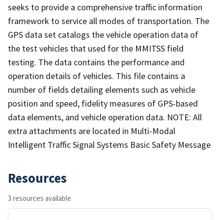
seeks to provide a comprehensive traffic information
framework to service all modes of transportation. The
GPS data set catalogs the vehicle operation data of
the test vehicles that used for the MMITSS field
testing. The data contains the performance and
operation details of vehicles. This file contains a
number of fields detailing elements such as vehicle
position and speed, fidelity measures of GPS-based
data elements, and vehicle operation data. NOTE: All
extra attachments are located in Multi-Modal
Intelligent Traffic Signal Systems Basic Safety Message
Resources
3 resources available