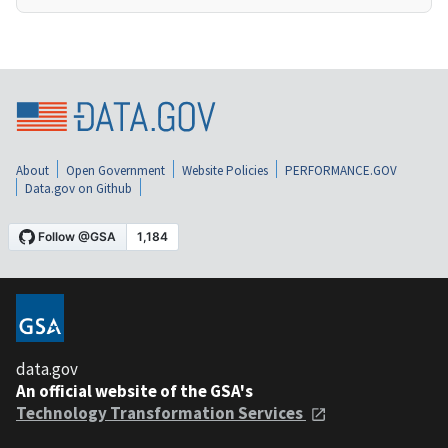
About
Open Government
Website Policies
PERFORMANCE.GOV
Data.gov on Github
data.gov
An official website of the GSA's
Technology Transformation Services