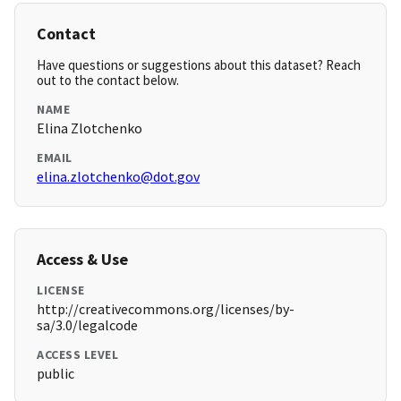
Contact
Have questions or suggestions about this dataset? Reach
out to the contact below.
NAME
Elina Zlotchenko
EMAIL
elina.zlotchenko@dot.gov
Access & Use
LICENSE
http://creativecommons.org/licenses/by-
sa/3.0/legalcode
ACCESS LEVEL
public