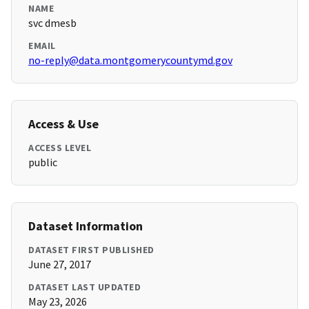
NAME
svc dmesb
EMAIL
no-reply@data.montgomerycountymd.gov
Access & Use
ACCESS LEVEL
public
Dataset Information
DATASET FIRST PUBLISHED
June 27, 2017
DATASET LAST UPDATED
May 23, 2026