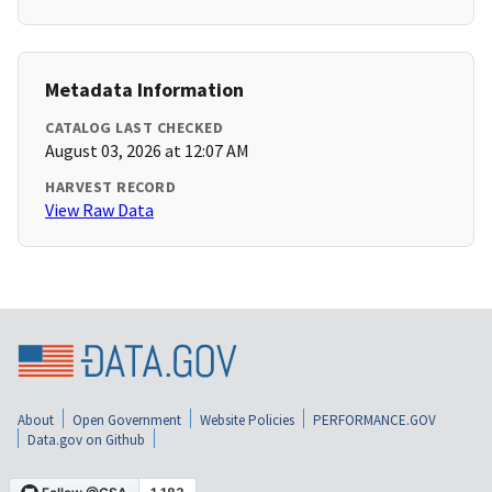
Metadata Information
CATALOG LAST CHECKED
August 03, 2026 at 12:07 AM
HARVEST RECORD
View Raw Data
About
Open Government
Website Policies
PERFORMANCE.GOV
Data.gov on Github