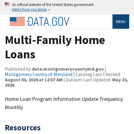
An official website of the United States government
Here’s how you know
MENU
Multi-Family Home
Loans
Published by
data.montgomerycountymd.gov
|
Montgomery County of Maryland
| Catalog Last Checked:
August 03, 2026 at 12:07 AM
| Dataset Last Updated:
May 23,
2026
Home Loan Program Information Update Frequency:
Monthly
Resources