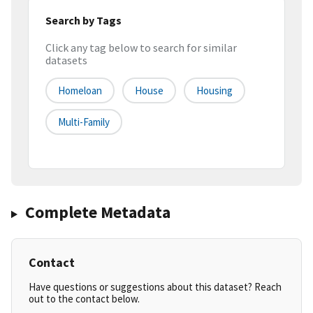
Search by Tags
Click any tag below to search for similar
datasets
Homeloan
House
Housing
Multi-Family
Complete Metadata
Contact
Have questions or suggestions about this dataset? Reach
out to the contact below.