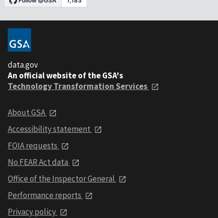
data.gov
An official website of the GSA's
Technology Transformation Services
About GSA
Accessibility statement
FOIA requests
No FEAR Act data
Office of the Inspector General
Performance reports
Privacy policy