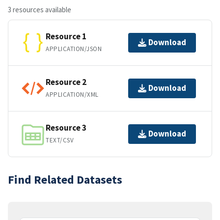
3 resources available
Resource 1
Download
APPLICATION/JSON
Resource 2
Download
APPLICATION/XML
Resource 3
Download
TEXT/CSV
Find Related Datasets