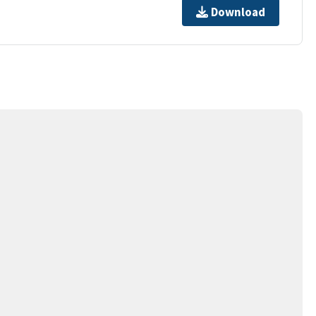
Download