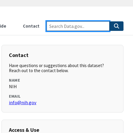
ide
Contact
Contact
Have questions or suggestions about this dataset?
Reach out to the contact below.
NAME
NIH
EMAIL
info@nih.gov
Access & Use