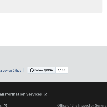
a.gov on Github
ansformation Services
ts
Office of the Inspector Genera