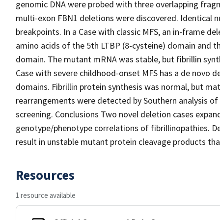
genomic DNA were probed with three overlapping frag
multi-exon FBN1 deletions were discovered. Identical n
breakpoints. In a Case with classic MFS, an in-frame de
amino acids of the 5th LTBP (8-cysteine) domain and th
domain. The mutant mRNA was stable, but fibrillin synt
Case with severe childhood-onset MFS has a de novo de
domains. Fibrillin protein synthesis was normal, but ma
rearrangements were detected by Southern analysis of
screening. Conclusions Two novel deletion cases exp
genotype/phenotype correlations of fibrillinopathies. 
result in unstable mutant protein cleavage products that
Resources
1 resource available