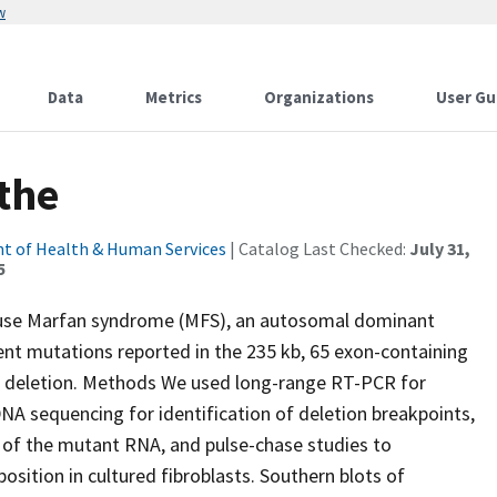
w
Data
Metrics
Organizations
User Gu
 the
t of Health & Human Services
| Catalog Last Checked:
July 31,
5
cause Marfan syndrome (MFS), an autosomal dominant
ent mutations reported in the 235 kb, 65 exon-containing
n deletion. Methods We used long-range RT-PCR for
 sequencing for identification of deletion breakpoints,
ty of the mutant RNA, and pulse-chase studies to
position in cultured fibroblasts. Southern blots of