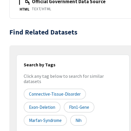
Official Government Data Source
TEXT/HTML
HTML
Find Related Datasets
Search by Tags
Click any tag below to search for similar
datasets
Connective-Tissue-Disorder
Exon-Deletion
Fbn1-Gene
Marfan-Syndrome
Nih