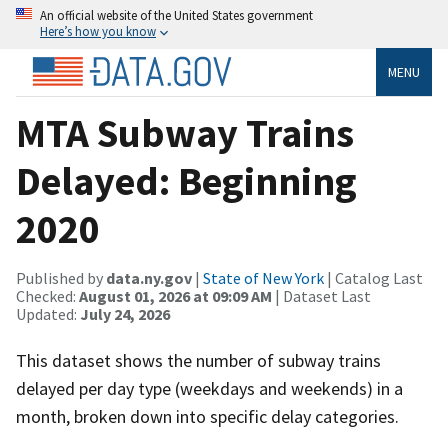
An official website of the United States government
Here’s how you know
MENU
MTA Subway Trains
Delayed: Beginning
2020
Published by
data.ny.gov
|
State of New York
| Catalog Last
Checked:
August 01, 2026 at 09:09 AM
| Dataset Last
Updated:
July 24, 2026
This dataset shows the number of subway trains
delayed per day type (weekdays and weekends) in a
month, broken down into specific delay categories.