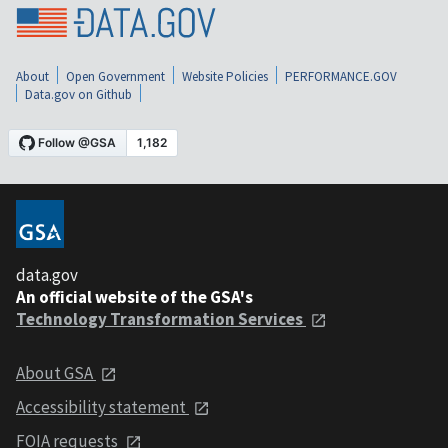
About
Open Government
Website Policies
PERFORMANCE.GOV
Data.gov on Github
data.gov
An official website of the GSA's
Technology Transformation Services
About GSA
Accessibility statement
FOIA requests