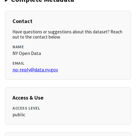
Contact
Have questions or suggestions about this dataset? Reach
out to the contact below.
NAME
NY Open Data
EMAIL
no-reply@data.ny.gov
Access & Use
ACCESS LEVEL
public