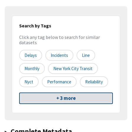
Search by Tags
Click any tag below to search for similar
datasets
Delays
Incidents
Line
Monthly
New York City Transit
Nyct
Performance
Reliability
+ 3 more
Complete Metadata