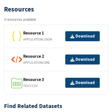
Resources
3 resources available
Resource 1
Download
APPLICATION/JSON
Resource 2
Download
APPLICATION/XML
Resource 3
Download
TEXT/CSV
Find Related Datasets