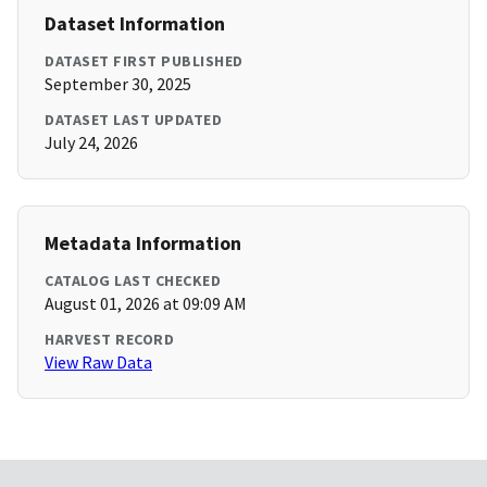
Dataset Information
DATASET FIRST PUBLISHED
September 30, 2025
DATASET LAST UPDATED
July 24, 2026
Metadata Information
CATALOG LAST CHECKED
August 01, 2026 at 09:09 AM
HARVEST RECORD
View Raw Data