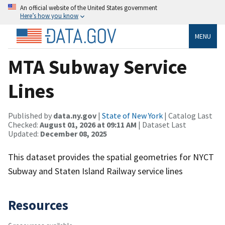
An official website of the United States government
Here’s how you know
MENU
MTA Subway Service
Lines
Published by
data.ny.gov
|
State of New York
| Catalog Last
Checked:
August 01, 2026 at 09:11 AM
| Dataset Last
Updated:
December 08, 2025
This dataset provides the spatial geometries for NYCT
Subway and Staten Island Railway service lines
Resources