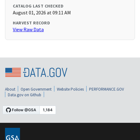
CATALOG LAST CHECKED
August 01, 2026 at 09:11 AM
HARVEST RECORD
View Raw Data
About
Open Government
Website Policies
PERFORMANCE.GOV
Data.gov on Github