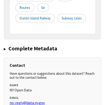
Routes
Sir
Staten Island Railway
Subway Lines
Complete Metadata
Contact
Have questions or suggestions about this dataset? Reach
out to the contact below.
NAME
NY Open Data
EMAIL
no-reply@data.ny.gov