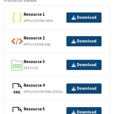
6 resources available
Resource 1
Download
APPLICATION/JSON
Resource 2
Download
APPLICATION/XML
Resource 3
Download
TEXT/CSV
Resource 4
Download
APPLICATION/VND.GOOGLE-EARTH.KML+XML
KML
Resource 5
Download