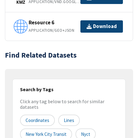
APPLICATION/VND.GOOGLE-EARTH.KMZ
KMZ
Resource 6
Download
APPLICATION/GEO+JSON
Find Related Datasets
Search by Tags
Click any tag below to search for similar
datasets
Coordinates
Lines
New York City Transit
Nyct