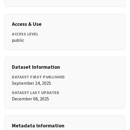
Access & Use
ACCESS LEVEL
public
Dataset Information
DATASET FIRST PUBLISHED
September 24, 2025
DATASET LAST UPDATED
December 08, 2025
Metadata Information