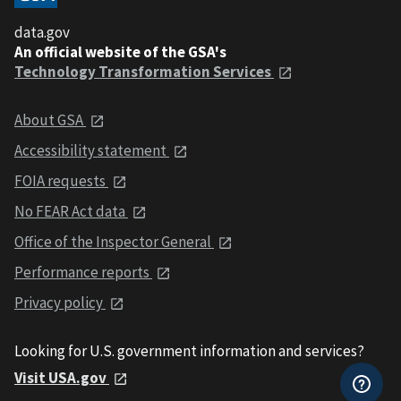
data.gov
An official website of the GSA's
Technology Transformation Services
About GSA
Accessibility statement
FOIA requests
No FEAR Act data
Office of the Inspector General
Performance reports
Privacy policy
Looking for U.S. government information and services?
Visit USA.gov