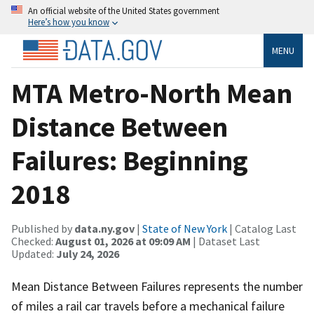
An official website of the United States government
Here’s how you know
MENU
MTA Metro-North Mean
Distance Between
Failures: Beginning
2018
Published by
data.ny.gov
|
State of New York
| Catalog Last
Checked:
August 01, 2026 at 09:09 AM
| Dataset Last
Updated:
July 24, 2026
Mean Distance Between Failures represents the number
of miles a rail car travels before a mechanical failure