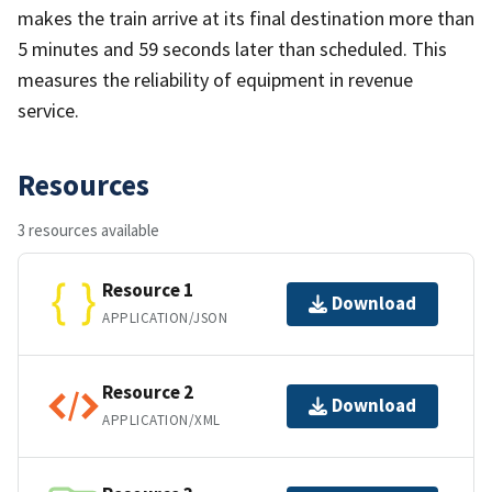
makes the train arrive at its final destination more than
5 minutes and 59 seconds later than scheduled. This
measures the reliability of equipment in revenue
service.
Resources
3 resources available
Resource 1
Download
APPLICATION/JSON
Resource 2
Download
APPLICATION/XML