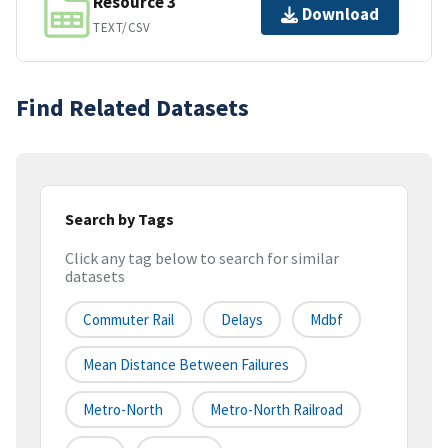
Resource 3
Download
TEXT/CSV
Find Related Datasets
Search by Tags
Click any tag below to search for similar
datasets
Commuter Rail
Delays
Mdbf
Mean Distance Between Failures
Metro-North
Metro-North Railroad