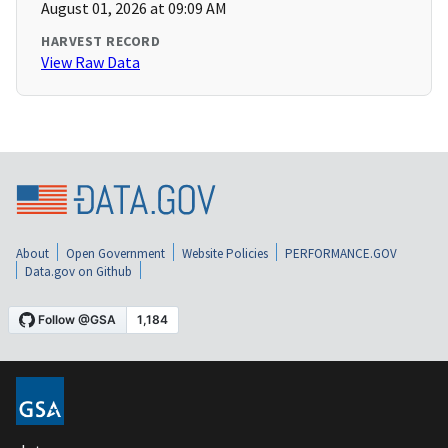
August 01, 2026 at 09:09 AM
HARVEST RECORD
View Raw Data
About
Open Government
Website Policies
PERFORMANCE.GOV
Data.gov on Github