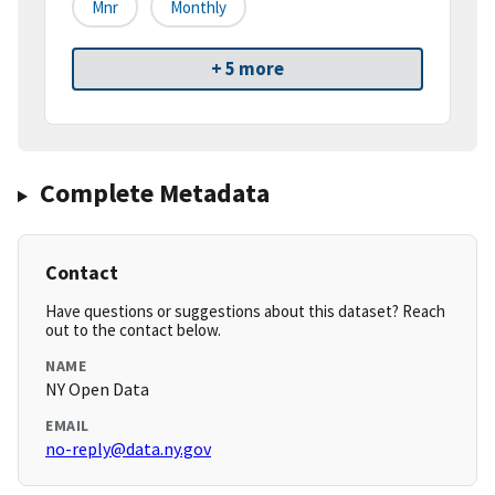
Mnr
Monthly
+ 5 more
Complete Metadata
Contact
Have questions or suggestions about this dataset? Reach
out to the contact below.
NAME
NY Open Data
EMAIL
no-reply@data.ny.gov