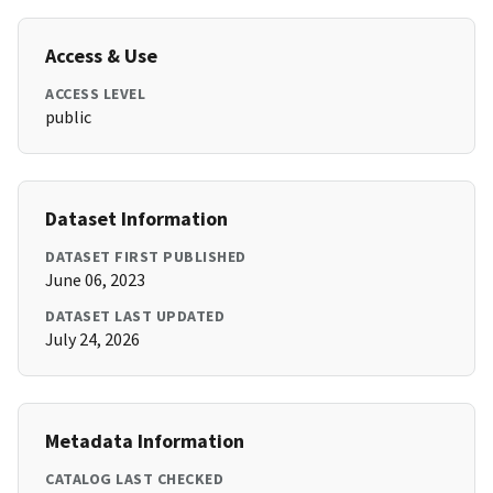
Access & Use
ACCESS LEVEL
public
Dataset Information
DATASET FIRST PUBLISHED
June 06, 2023
DATASET LAST UPDATED
July 24, 2026
Metadata Information
CATALOG LAST CHECKED