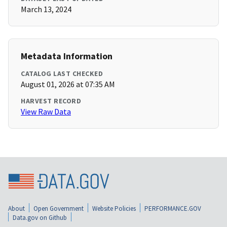
March 13, 2024
Metadata Information
CATALOG LAST CHECKED
August 01, 2026 at 07:35 AM
HARVEST RECORD
View Raw Data
About
Open Government
Website Policies
PERFORMANCE.GOV
Data.gov on Github