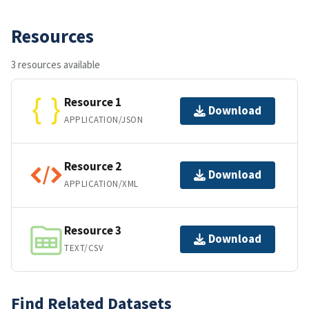
Resources
3 resources available
Resource 1
Download
APPLICATION/JSON
Resource 2
Download
APPLICATION/XML
Resource 3
Download
TEXT/CSV
Find Related Datasets