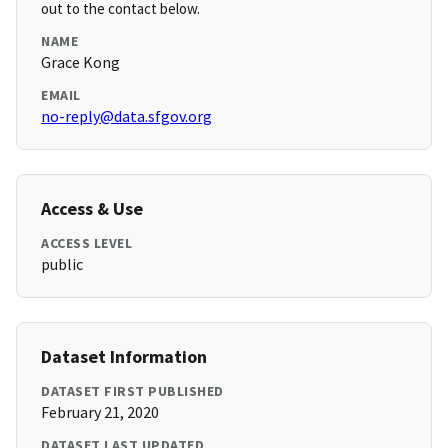
out to the contact below.
NAME
Grace Kong
EMAIL
no-reply@data.sfgov.org
Access & Use
ACCESS LEVEL
public
Dataset Information
DATASET FIRST PUBLISHED
February 21, 2020
DATASET LAST UPDATED