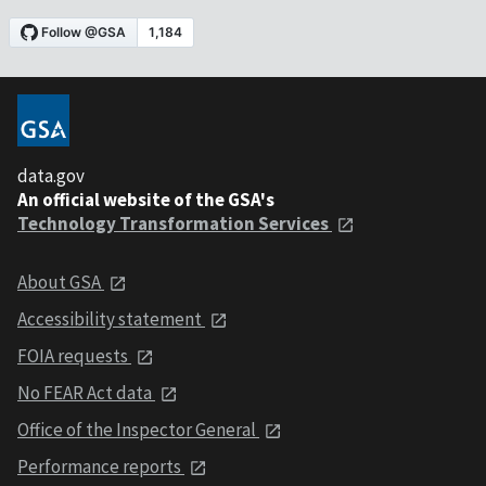
data.gov
An official website of the GSA's
Technology Transformation Services
About GSA
Accessibility statement
FOIA requests
No FEAR Act data
Office of the Inspector General
Performance reports