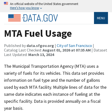
An official website of the United States government
Here’s how you know
MENU
MTA Fuel Usage
Published by
data.sfgov.org
|
City of San Francisco
|
Catalog Last Checked:
August 01, 2026 at 07:35 AM
| Dataset
Last Updated:
March 13, 2024
The Municipal Transportation Agency (MTA) uses a
variety of fuels for its vehicles. This data set provides
information on fuel type and the number of gallons
used by each MTA facility. Multiple lines of data for the
same date indicates each instance of fueling at the
specific facility. Data is provided annually on a fiscal
year basis.