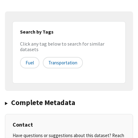
Search by Tags
Click any tag below to search for similar
datasets
Fuel
Transportation
Complete Metadata
Contact
Have questions or suggestions about this dataset? Reach