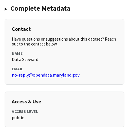
Complete Metadata
Contact
Have questions or suggestions about this dataset? Reach
out to the contact below.
NAME
Data Steward
EMAIL
no-reply@opendata.maryland.gov
Access & Use
ACCESS LEVEL
public