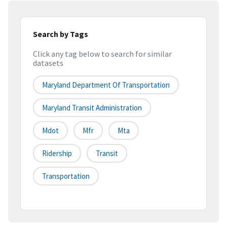
Search by Tags
Click any tag below to search for similar
datasets
Maryland Department Of Transportation
Maryland Transit Administration
Mdot
Mfr
Mta
Ridership
Transit
Transportation