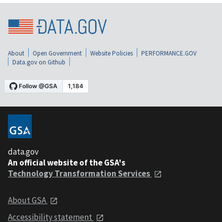
About
Open Government
Website Policies
PERFORMANCE.GOV
Data.gov on Github
data.gov
An official website of the GSA's
Technology Transformation Services
About GSA
Accessibility statement