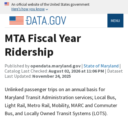
An official website of the United States government
Here’s how you know
MENU
MTA Fiscal Year
Ridership
Published by
opendata.maryland.gov
|
State of Maryland
|
Catalog Last Checked:
August 02, 2026 at 11:06 PM
| Dataset
Last Updated:
November 24, 2025
Unlinked passenger trips on an annual basis for
Maryland Transit Administration services; Local Bus,
Light Rail, Metro Rail, Mobility, MARC and Commuter
Bus, and Locally Owned Transit Systems (LOTS).