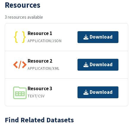
Resources
3 resources available
Resource 1
Download
APPLICATION/JSON
Resource 2
Download
APPLICATION/XML
Resource 3
Download
TEXT/CSV
Find Related Datasets