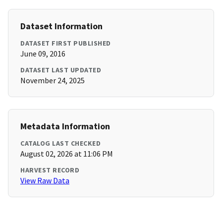
Dataset Information
DATASET FIRST PUBLISHED
June 09, 2016
DATASET LAST UPDATED
November 24, 2025
Metadata Information
CATALOG LAST CHECKED
August 02, 2026 at 11:06 PM
HARVEST RECORD
View Raw Data