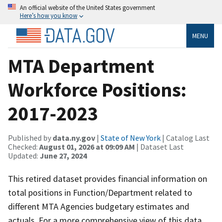
An official website of the United States government
Here’s how you know
MENU
MTA Department
Workforce Positions:
2017-2023
Published by
data.ny.gov
|
State of New York
| Catalog Last
Checked:
August 01, 2026 at 09:09 AM
| Dataset Last
Updated:
June 27, 2024
This retired dataset provides financial information on
total positions in Function/Department related to
different MTA Agencies budgetary estimates and
actuals. For a more comprehensive view of this data,