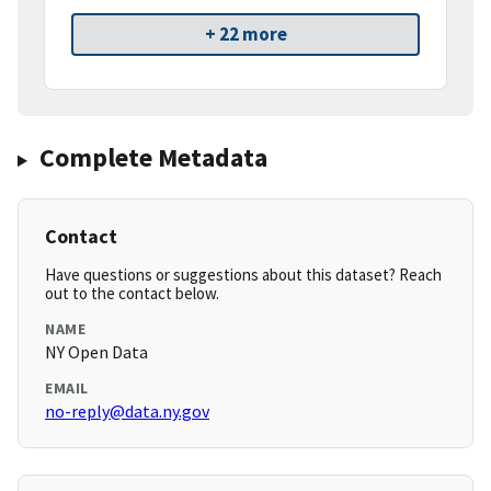
+ 22 more
Complete Metadata
Contact
Have questions or suggestions about this dataset? Reach
out to the contact below.
NAME
NY Open Data
EMAIL
no-reply@data.ny.gov