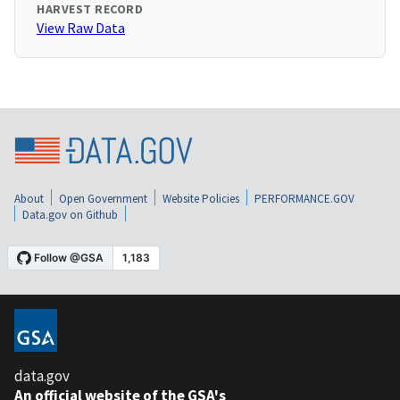
HARVEST RECORD
View Raw Data
About
Open Government
Website Policies
PERFORMANCE.GOV
Data.gov on Github
data.gov
An official website of the GSA's