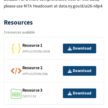
please use MTA Headcount at data.ny.gov/d/ui26-n8p4.
Resources
3 resources available
Resource 1
Download
APPLICATION/JSON
Resource 2
Download
APPLICATION/XML
Resource 3
Download
TEXT/CSV