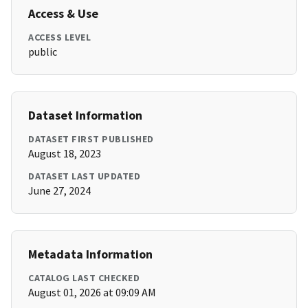
Access & Use
ACCESS LEVEL
public
Dataset Information
DATASET FIRST PUBLISHED
August 18, 2023
DATASET LAST UPDATED
June 27, 2024
Metadata Information
CATALOG LAST CHECKED
August 01, 2026 at 09:09 AM