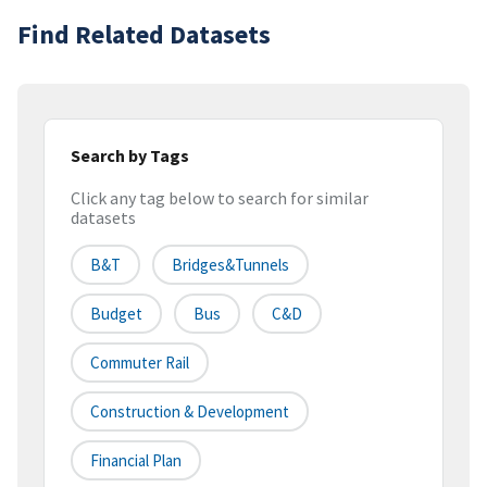
Find Related Datasets
Search by Tags
Click any tag below to search for similar
datasets
B&t
Bridges&tunnels
Budget
Bus
C&d
Commuter Rail
Construction & Development
Financial Plan