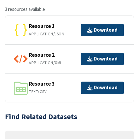
3 resources available
Resource 1
Download
APPLICATION/JSON
Resource 2
Download
APPLICATION/XML
Resource 3
Download
TEXT/CSV
Find Related Datasets