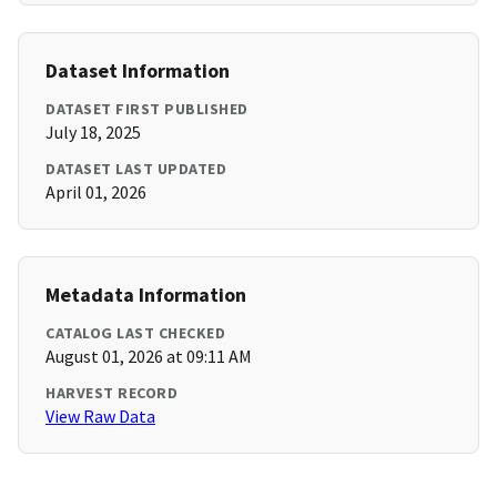
Dataset Information
DATASET FIRST PUBLISHED
July 18, 2025
DATASET LAST UPDATED
April 01, 2026
Metadata Information
CATALOG LAST CHECKED
August 01, 2026 at 09:11 AM
HARVEST RECORD
View Raw Data