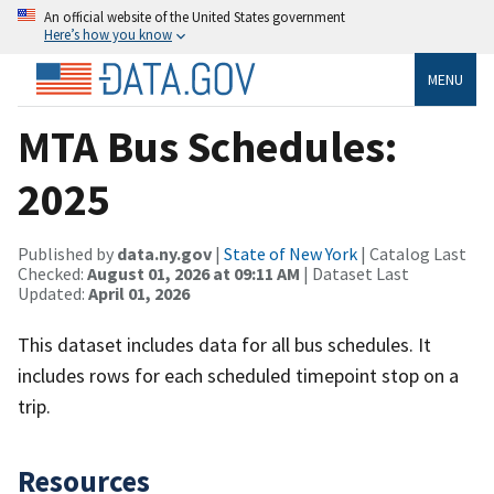
An official website of the United States government
Here’s how you know
MENU
MTA Bus Schedules:
2025
Published by
data.ny.gov
|
State of New York
| Catalog Last
Checked:
August 01, 2026 at 09:11 AM
| Dataset Last
Updated:
April 01, 2026
This dataset includes data for all bus schedules. It
includes rows for each scheduled timepoint stop on a
trip.
Resources