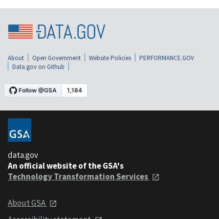
About
Open Government
Website Policies
PERFORMANCE.GOV
Data.gov on Github
data.gov
An official website of the GSA's
Technology Transformation Services
About GSA