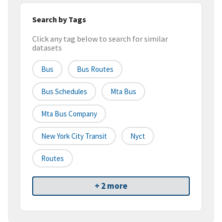
Search by Tags
Click any tag below to search for similar
datasets
Bus
Bus Routes
Bus Schedules
Mta Bus
Mta Bus Company
New York City Transit
Nyct
Routes
+ 2 more