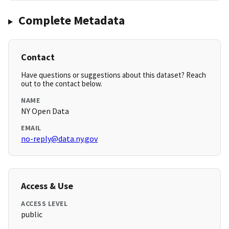
Complete Metadata
Contact
Have questions or suggestions about this dataset? Reach
out to the contact below.
NAME
NY Open Data
EMAIL
no-reply@data.ny.gov
Access & Use
ACCESS LEVEL
public