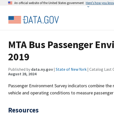
An official website of the United States government
Here’s how you kno
MTA Bus Passenger Env
2019
Published by
data.ny.gov
|
State of New York
| Catalog Last 
August 28, 2024
Passenger Environment Survey indicators combine the re
vehicle and operating conditions to measure passenge
Resources