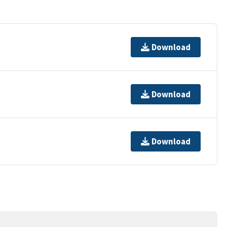
Download
Download
Download