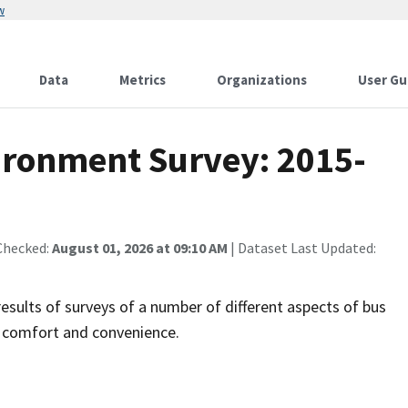
w
Data
Metrics
Organizations
User Gu
ironment Survey: 2015-
Checked:
August 01, 2026 at 09:10 AM
| Dataset Last Updated:
sults of surveys of a number of different aspects of bus
r comfort and convenience.