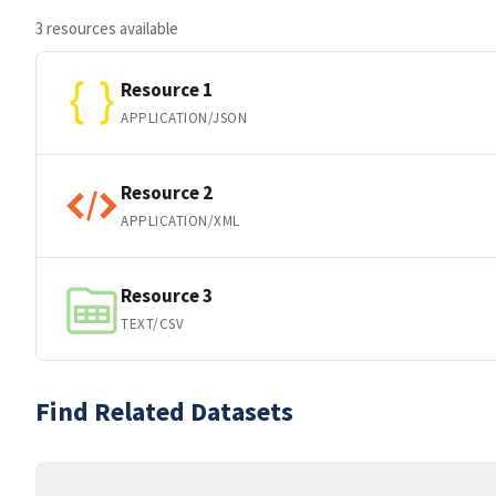
3 resources available
Resource 1
APPLICATION/JSON
Resource 2
APPLICATION/XML
Resource 3
TEXT/CSV
Find Related Datasets