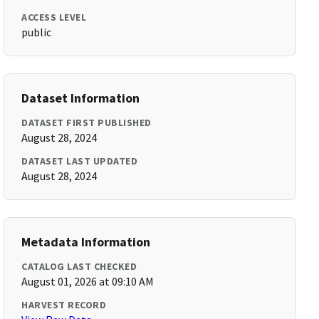
ACCESS LEVEL
public
Dataset Information
DATASET FIRST PUBLISHED
August 28, 2024
DATASET LAST UPDATED
August 28, 2024
Metadata Information
CATALOG LAST CHECKED
August 01, 2026 at 09:10 AM
HARVEST RECORD