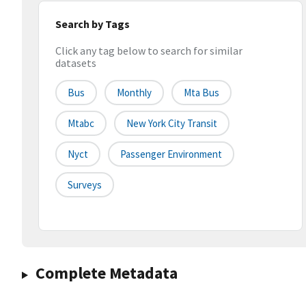
Search by Tags
Click any tag below to search for similar
datasets
Bus
Monthly
Mta Bus
Mtabc
New York City Transit
Nyct
Passenger Environment
Surveys
Complete Metadata