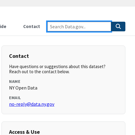
ide
Contact
Contact
Have questions or suggestions about this dataset?
Reach out to the contact below.
NAME
NY Open Data
EMAIL
no-reply@data.ny.gov
Access & Use