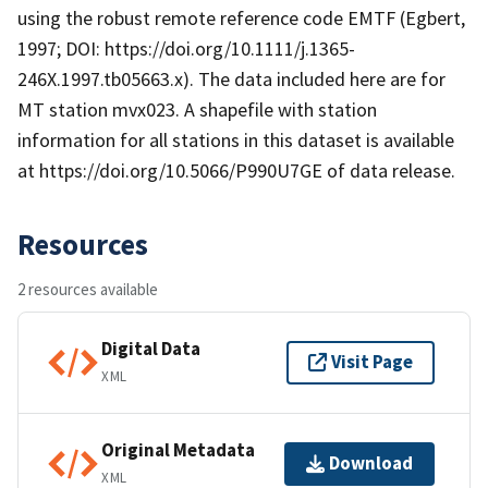
using the robust remote reference code EMTF (Egbert,
1997; DOI: https://doi.org/10.1111/j.1365-
246X.1997.tb05663.x). The data included here are for
MT station mvx023. A shapefile with station
information for all stations in this dataset is available
at https://doi.org/10.5066/P990U7GE of data release.
Resources
2 resources available
Digital Data
Visit Page
XML
Original Metadata
Download
XML