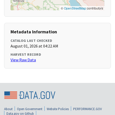
©
OpenStreetMap
contributors
Metadata Information
CATALOG LAST CHECKED
August 01, 2026 at 04:22 AM
HARVEST RECORD
View Raw Data
About
Open Government
Website Policies
PERFORMANCE.GOV
Data.gov on Github