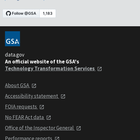
data.gov
An official website of the GSA's
Technology Transformation Services
About GSA
Accessibility statement
FOIA requests
No FEAR Act data
Office of the Inspector General
Performance reports