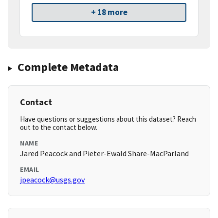
+ 18 more
Complete Metadata
Contact
Have questions or suggestions about this dataset? Reach
out to the contact below.
NAME
Jared Peacock and Pieter-Ewald Share-MacParland
EMAIL
jpeacock@usgs.gov