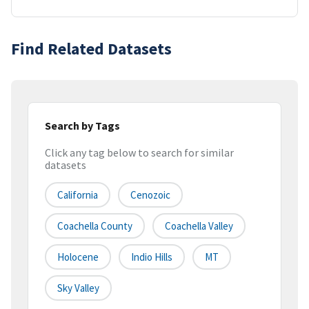
Find Related Datasets
Search by Tags
Click any tag below to search for similar
datasets
California
Cenozoic
Coachella County
Coachella Valley
Holocene
Indio Hills
MT
Sky Valley