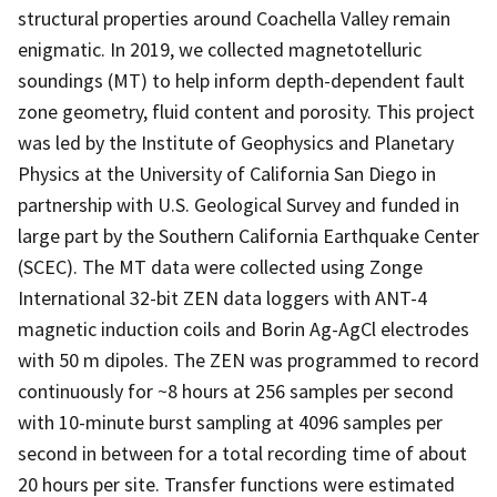
structural properties around Coachella Valley remain
enigmatic. In 2019, we collected magnetotelluric
soundings (MT) to help inform depth-dependent fault
zone geometry, fluid content and porosity. This project
was led by the Institute of Geophysics and Planetary
Physics at the University of California San Diego in
partnership with U.S. Geological Survey and funded in
large part by the Southern California Earthquake Center
(SCEC). The MT data were collected using Zonge
International 32-bit ZEN data loggers with ANT-4
magnetic induction coils and Borin Ag-AgCl electrodes
with 50 m dipoles. The ZEN was programmed to record
continuously for ~8 hours at 256 samples per second
with 10-minute burst sampling at 4096 samples per
second in between for a total recording time of about
20 hours per site. Transfer functions were estimated