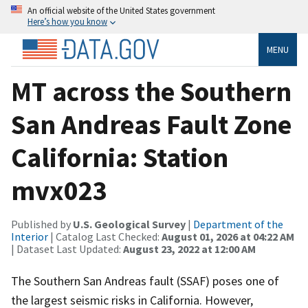
An official website of the United States government
Here’s how you know
MENU
MT across the Southern
San Andreas Fault Zone
California: Station
mvx023
Published by
U.S. Geological Survey
|
Department of the
Interior
| Catalog Last Checked:
August 01, 2026 at 04:22 AM
| Dataset Last Updated:
August 23, 2022 at 12:00 AM
The Southern San Andreas fault (SSAF) poses one of
the largest seismic risks in California. However,