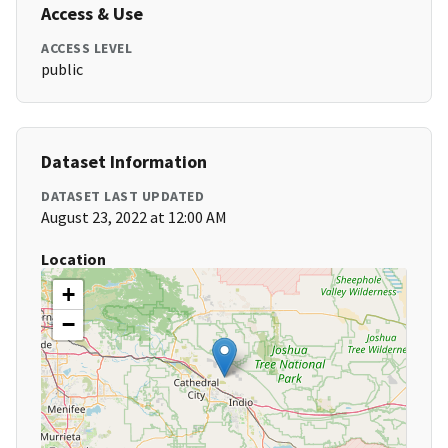
Access & Use
ACCESS LEVEL
public
Dataset Information
DATASET LAST UPDATED
August 23, 2022 at 12:00 AM
Location
+
−