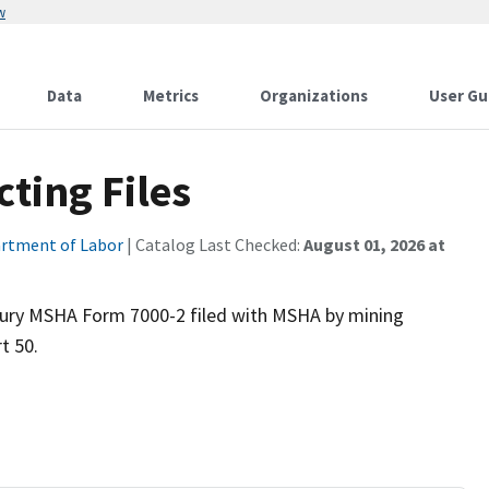
w
Data
Metrics
Organizations
User Gu
cting Files
rtment of Labor
| Catalog Last Checked:
August 01, 2026 at
njury MSHA Form 7000-2 filed with MSHA by mining
t 50.