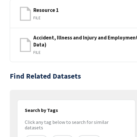
Resource 1
FILE
Accident, Illness and Injury and Employment 
Data)
FILE
Find Related Datasets
Search by Tags
Click any tag below to search for similar
datasets