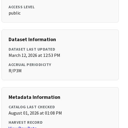
ACCESS LEVEL
public
Dataset Information
DATASET LAST UPDATED
March 12, 2026 at 12:53 PM
ACCRUAL PERIODICITY
R/P3M
Metadata Information
CATALOG LAST CHECKED
August 01, 2026 at 01:08 PM
HARVEST RECORD