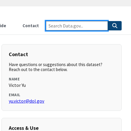
ide
Contact
Contact
Have questions or suggestions about this dataset?
Reach out to the contact below.
NAME
Victor Yu
EMAIL
yu.victor@dol.gov
Access & Use