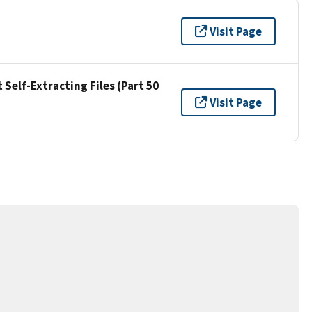
Visit Page
Self-Extracting Files (Part 50
Visit Page