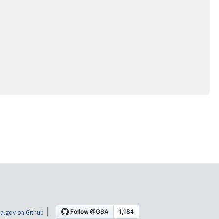
a.gov on Github