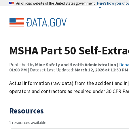
An official website of the United States government
Here’s how you kno
MSHA Part 50 Self-Extra
Published by
Mine Safety and Health Administration
|
Depa
01:08 PM
| Dataset Last Updated:
March 12, 2026 at 12:53 PM
Actual information (raw data) from the accident and i
operators and contractors as required under 30 CFR Par
Resources
2 resources available