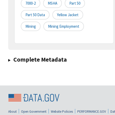
7000-2
MSHA
Part 50
Part 50 Data
Yellow Jacket
Mining
Mining Employment
Complete Metadata
About
Open Government
Website Policies
PERFORMANCE.GOV
Dat