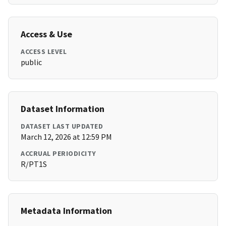
Access & Use
ACCESS LEVEL
public
Dataset Information
DATASET LAST UPDATED
March 12, 2026 at 12:59 PM
ACCRUAL PERIODICITY
R/PT1S
Metadata Information