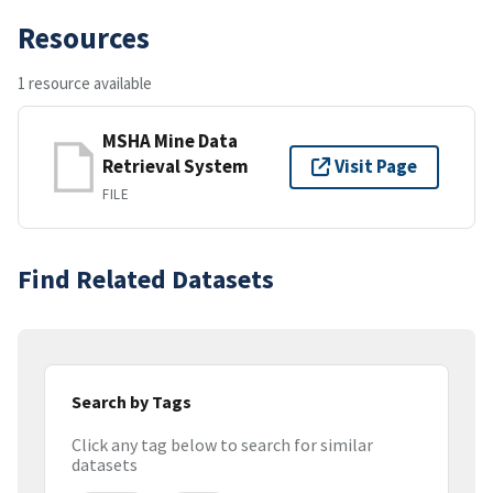
Resources
1 resource available
MSHA Mine Data
Retrieval System
Visit Page
FILE
Find Related Datasets
Search by Tags
Click any tag below to search for similar
datasets