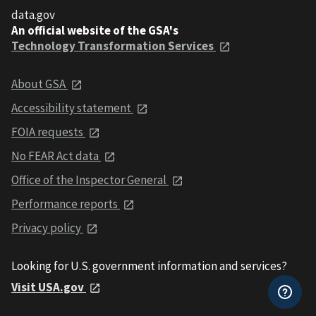
data.gov
An official website of the GSA's
Technology Transformation Services
About GSA
Accessibility statement
FOIA requests
No FEAR Act data
Office of the Inspector General
Performance reports
Privacy policy
Looking for U.S. government information and services?
Visit USA.gov