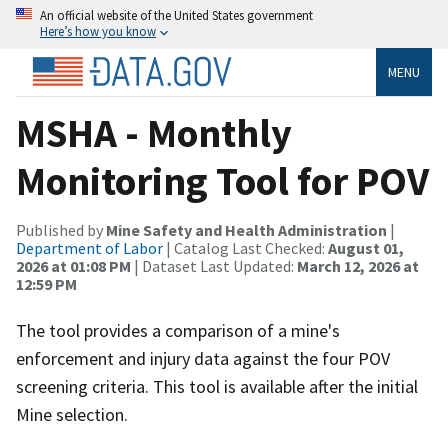
An official website of the United States government
Here’s how you know
MENU
MSHA - Monthly
Monitoring Tool for POV
Published by
Mine Safety and Health Administration
|
Department of Labor
| Catalog Last Checked:
August 01,
2026 at 01:08 PM
| Dataset Last Updated:
March 12, 2026 at
12:59 PM
The tool provides a comparison of a mine's
enforcement and injury data against the four POV
screening criteria. This tool is available after the initial
Mine selection.