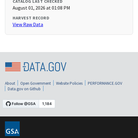
CATALOG LAST CHECKED
August 01, 2026 at 01:08 PM
HARVEST RECORD
View Raw Data
About
Open Government
Website Policies
PERFORMANCE.GOV
Data.gov on Github