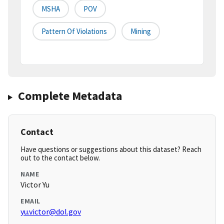
MSHA
POV
Pattern Of Violations
Mining
Complete Metadata
Contact
Have questions or suggestions about this dataset? Reach
out to the contact below.
NAME
Victor Yu
EMAIL
yu.victor@dol.gov