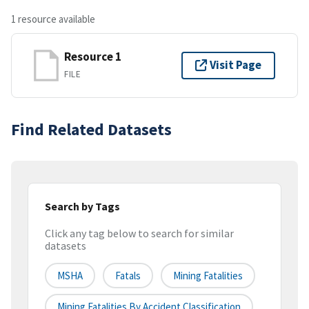
1 resource available
Resource 1
Visit Page
FILE
Find Related Datasets
Search by Tags
Click any tag below to search for similar
datasets
MSHA
Fatals
Mining Fatalities
Mining Fatalities By Accident Classification