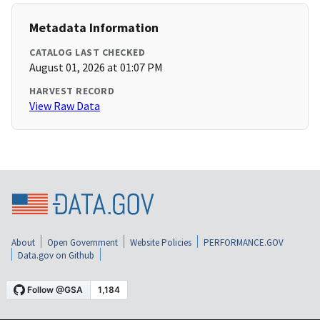
Metadata Information
CATALOG LAST CHECKED
August 01, 2026 at 01:07 PM
HARVEST RECORD
View Raw Data
About
Open Government
Website Policies
PERFORMANCE.GOV
Data.gov on Github