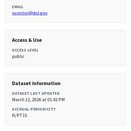
EMAIL
yu.victor@dol.gov
Access & Use
ACCESS LEVEL
public
Dataset Information
DATASET LAST UPDATED
March 12, 2026 at 01:42 PM
ACCRUAL PERIODICITY
R/PT1S