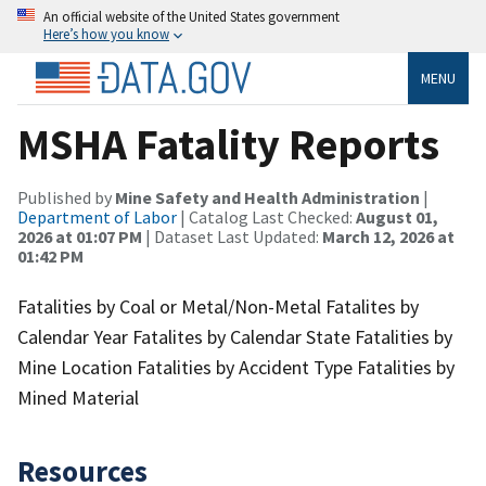
An official website of the United States government
Here’s how you know
MENU
MSHA Fatality Reports
Published by
Mine Safety and Health Administration
|
Department of Labor
| Catalog Last Checked:
August 01,
2026 at 01:07 PM
| Dataset Last Updated:
March 12, 2026 at
01:42 PM
Fatalities by Coal or Metal/Non-Metal Fatalites by
Calendar Year Fatalites by Calendar State Fatalities by
Mine Location Fatalities by Accident Type Fatalities by
Mined Material
Resources