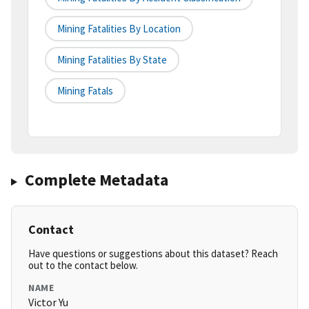
Mining Fatalities By Location
Mining Fatalities By State
Mining Fatals
Complete Metadata
Contact
Have questions or suggestions about this dataset? Reach
out to the contact below.
NAME
Victor Yu