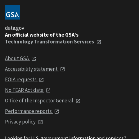
data.gov
An official website of the GSA's
Technology Transformation Services
About GSA
Accessibility statement
FOIA requests
No FEAR Act data
Office of the Inspector General
Performance reports
Privacy policy
Looking for U.S. government information and services?