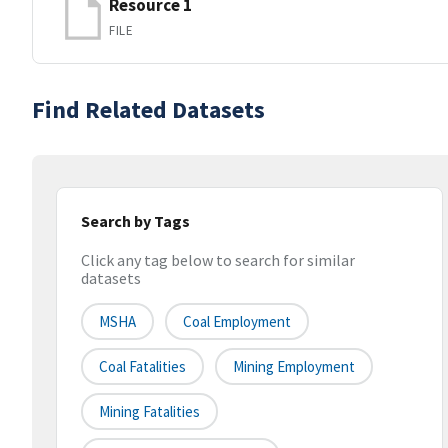
Resource 1
FILE
Find Related Datasets
Search by Tags
Click any tag below to search for similar
datasets
MSHA
Coal Employment
Coal Fatalities
Mining Employment
Mining Fatalities