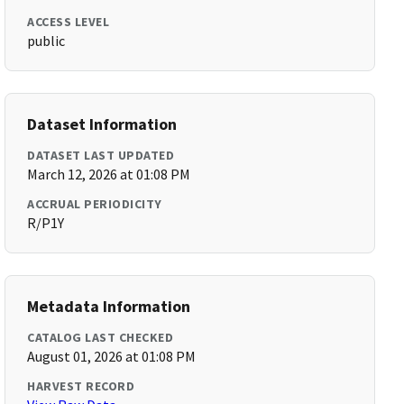
ACCESS LEVEL
public
Dataset Information
DATASET LAST UPDATED
March 12, 2026 at 01:08 PM
ACCRUAL PERIODICITY
R/P1Y
Metadata Information
CATALOG LAST CHECKED
August 01, 2026 at 01:08 PM
HARVEST RECORD