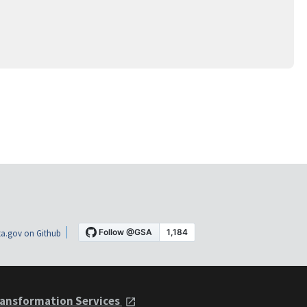
a.gov on Github
ansformation Services