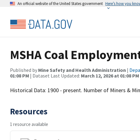
An official website of the United States government
Here’s how you kno
MSHA Coal Employment &
Published by
Mine Safety and Health Administration
|
Depa
01:08 PM
| Dataset Last Updated:
March 12, 2026 at 01:08 PM
Historical Data: 1900 - present. Number of Miners & Mini
Resources
1 resource available