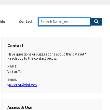
ide
Contact
Contact
Have questions or suggestions about this dataset?
Reach out to the contact below.
NAME
Victor Yu
EMAIL
yu.victor@dol.gov
Access & Use