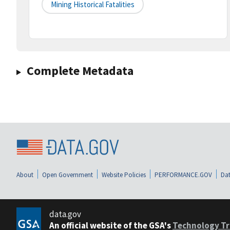
Mining Historical Fatalities
Complete Metadata
About
Open Government
Website Policies
PERFORMANCE.GOV
Dat
data.gov
An official website of the GSA's
Technology Tr