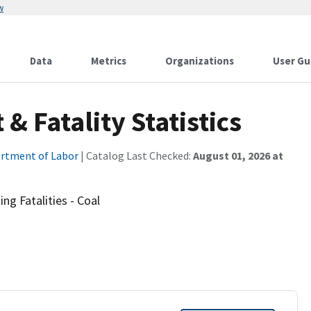
w
Data
Metrics
Organizations
User Gu
 Fatality Statistics
rtment of Labor
| Catalog Last Checked:
August 01, 2026 at
ng Fatalities - Coal