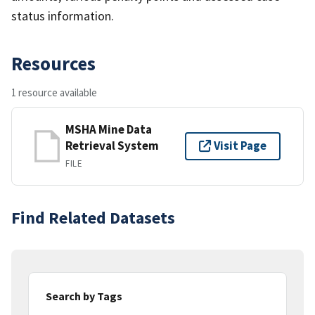
status information.
Resources
1 resource available
MSHA Mine Data
Retrieval System
Visit Page
FILE
Find Related Datasets
Search by Tags