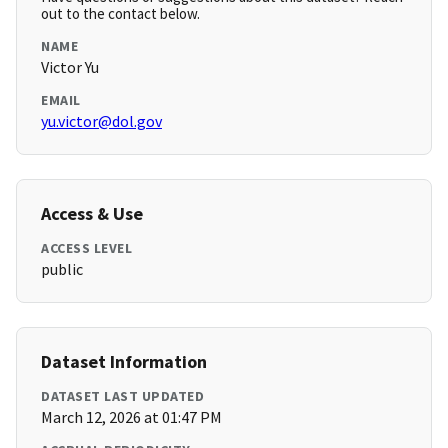
out to the contact below.
NAME
Victor Yu
EMAIL
yu.victor@dol.gov
Access & Use
ACCESS LEVEL
public
Dataset Information
DATASET LAST UPDATED
March 12, 2026 at 01:47 PM