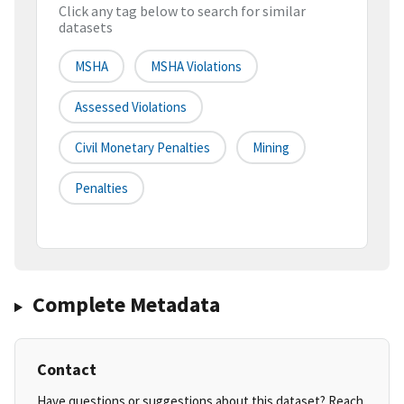
Click any tag below to search for similar
datasets
MSHA
MSHA Violations
Assessed Violations
Civil Monetary Penalties
Mining
Penalties
Complete Metadata
Contact
Have questions or suggestions about this dataset? Reach