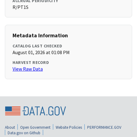
ACCRUAL PERIODICITY
R/PT1S
Metadata Information
CATALOG LAST CHECKED
August 01, 2026 at 01:08 PM
HARVEST RECORD
View Raw Data
About
Open Government
Website Policies
PERFORMANCE.GOV
Data.gov on Github