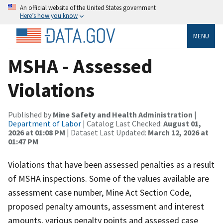
An official website of the United States government
Here’s how you know
MENU
MSHA - Assessed
Violations
Published by
Mine Safety and Health Administration
|
Department of Labor
| Catalog Last Checked:
August 01,
2026 at 01:08 PM
| Dataset Last Updated:
March 12, 2026 at
01:47 PM
Violations that have been assessed penalties as a result
of MSHA inspections. Some of the values available are
assessment case number, Mine Act Section Code,
proposed penalty amounts, assessment and interest
amounts, various penalty points and assessed case