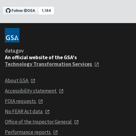
data.gov
An official website of the GSA's
Technology Transformation Services
About GSA
Accessibility statement
FOIA requests
No FEAR Act data
Office of the Inspector General
Performance reports