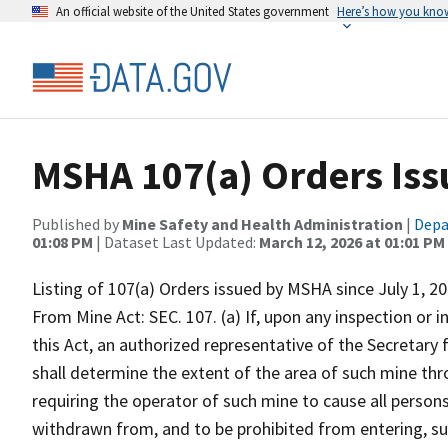
An official website of the United States government
Here’s how you kno
MSHA 107(a) Orders Is
Published by
Mine Safety and Health Administration
|
Depa
01:08 PM
| Dataset Last Updated:
March 12, 2026 at 01:01 PM
Listing of 107(a) Orders issued by MSHA since July 1, 20
From Mine Act: SEC. 107. (a) If, upon any inspection or i
this Act, an authorized representative of the Secretary
shall determine the extent of the area of such mine thr
requiring the operator of such mine to cause all persons
withdrawn from, and to be prohibited from entering, suc