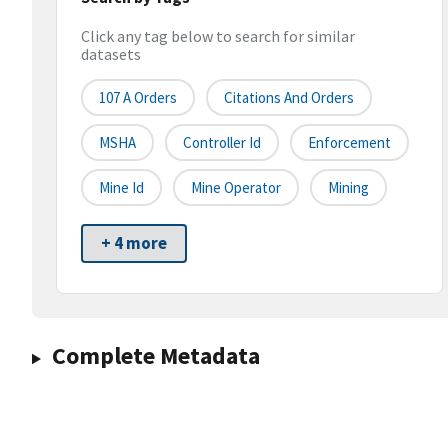
Click any tag below to search for similar
datasets
107 A Orders
Citations And Orders
MSHA
Controller Id
Enforcement
Mine Id
Mine Operator
Mining
+ 4 more
Complete Metadata