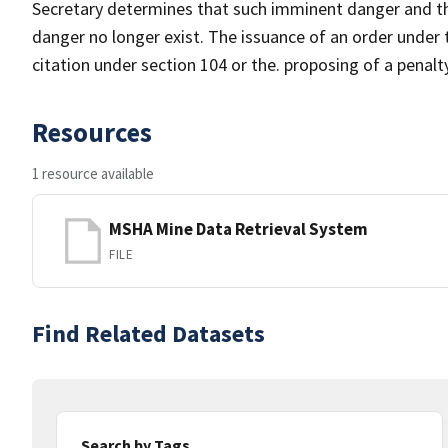
Secretary determines that such imminent danger and th
danger no longer exist. The issuance of an order under t
citation under section 104 or the. proposing of a penalt
Resources
1 resource available
MSHA Mine Data Retrieval System
FILE
Find Related Datasets
Search by Tags