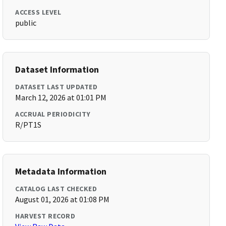
ACCESS LEVEL
public
Dataset Information
DATASET LAST UPDATED
March 12, 2026 at 01:01 PM
ACCRUAL PERIODICITY
R/PT1S
Metadata Information
CATALOG LAST CHECKED
August 01, 2026 at 01:08 PM
HARVEST RECORD