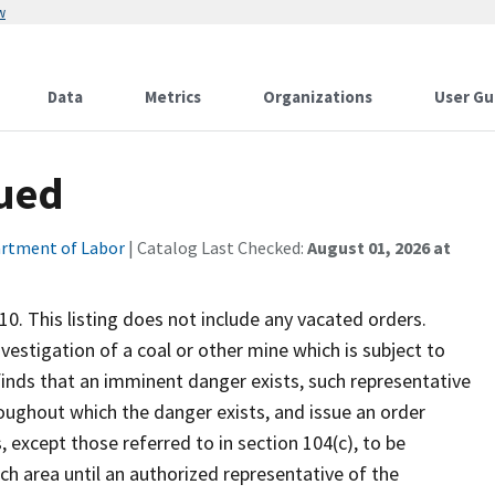
w
Data
Metrics
Organizations
User Gu
sued
rtment of Labor
| Catalog Last Checked:
August 01, 2026 at
10. This listing does not include any vacated orders.
nvestigation of a coal or other mine which is subject to
 finds that an imminent danger exists, such representative
oughout which the danger exists, and issue an order
, except those referred to in section 104(c), to be
h area until an authorized representative of the