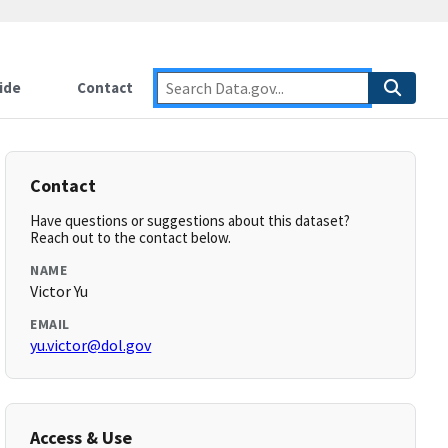
ide
Contact
Contact
Have questions or suggestions about this dataset?
Reach out to the contact below.
NAME
Victor Yu
EMAIL
yu.victor@dol.gov
Access & Use