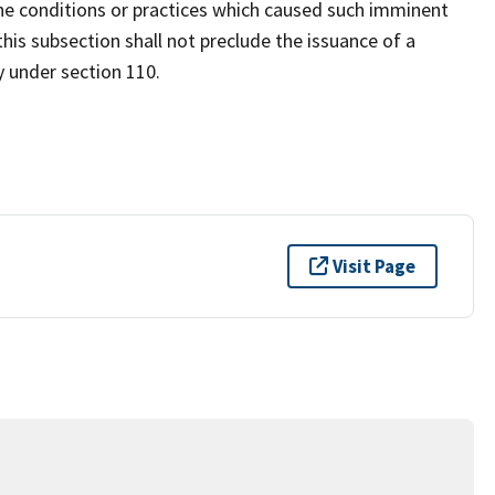
e conditions or practices which caused such imminent
his subsection shall not preclude the issuance of a
y under section 110.
Visit Page