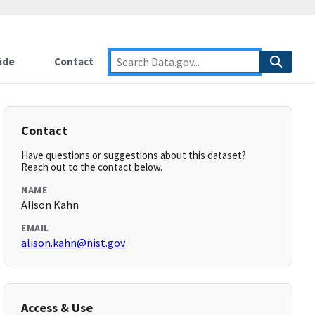
ide
Contact
Contact
Have questions or suggestions about this dataset?
Reach out to the contact below.
NAME
Alison Kahn
EMAIL
alison.kahn@nist.gov
Access & Use