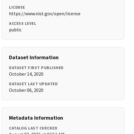
LICENSE
https://www.nist.gov/open/license
ACCESS LEVEL
public
Dataset Information
DATASET FIRST PUBLISHED
October 14, 2020
DATASET LAST UPDATED
October 06, 2020
Metadata Information
CATALOG LAST CHECKED