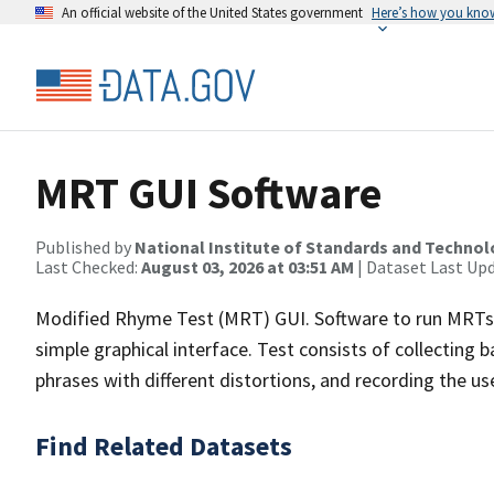
An official website of the United States government
Here’s how you kno
MRT GUI Software
Published by
National Institute of Standards and Techno
Last Checked:
August 03, 2026 at 03:51 AM
| Dataset Last Up
Modified Rhyme Test (MRT) GUI. Software to run MRTs and
simple graphical interface. Test consists of collecting
phrases with different distortions, and recording the us
Find Related Datasets