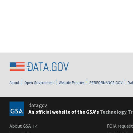
About
Open Government
Website Policies
PERFORMANCE.GOV
Dat
data.gov
An official website of the GSA's
Technology Tr
About GSA
FOIA reques