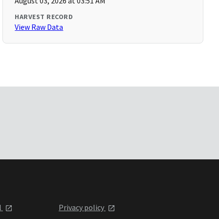
August 03, 2026 at 03:51 AM
HARVEST RECORD
View Raw Data
l
Privacy policy