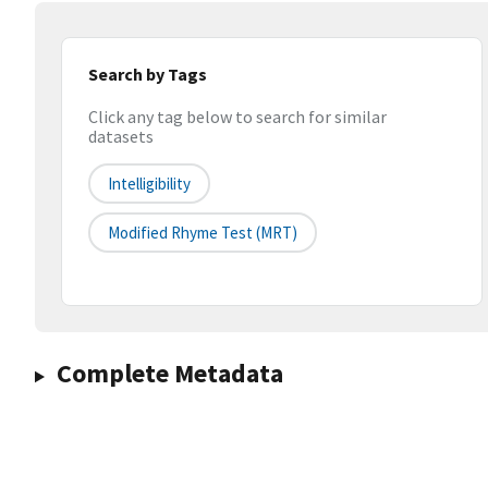
Search by Tags
Click any tag below to search for similar
datasets
Intelligibility
Modified Rhyme Test (MRT)
Complete Metadata