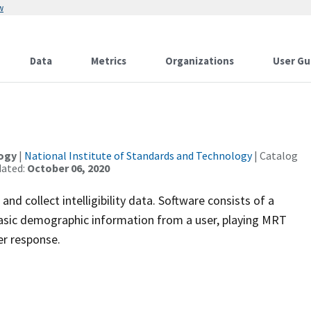
w
Data
Metrics
Organizations
User Gu
logy
|
National Institute of Standards and Technology
| Catalog
dated:
October 06, 2020
 collect intelligibility data. Software consists of a
 basic demographic information from a user, playing MRT
er response.