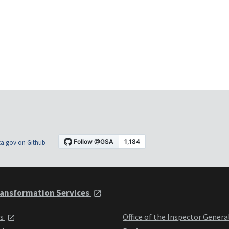
a.gov on Github
ansformation Services
ts
Office of the Inspector Genera