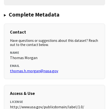
Complete Metadata
Contact
Have questions or suggestions about this dataset? Reach
out to the contact below.
NAME
Thomas Morgan
EMAIL
thomas.h.morgan@nasa.gov
Access & Use
LICENSE
http://www.usa.gov/publicdomain/label/1.0/