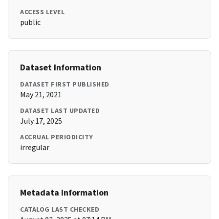
ACCESS LEVEL
public
Dataset Information
DATASET FIRST PUBLISHED
May 21, 2021
DATASET LAST UPDATED
July 17, 2025
ACCRUAL PERIODICITY
irregular
Metadata Information
CATALOG LAST CHECKED