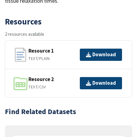
tissue relaxation times.
Resources
2 resources available
Resource 1
Download
TEXT/PLAIN
Resource 2
Download
TEXT/CSV
Find Related Datasets