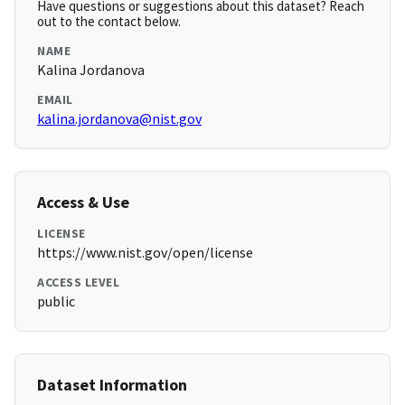
Have questions or suggestions about this dataset? Reach
out to the contact below.
NAME
Kalina Jordanova
EMAIL
kalina.jordanova@nist.gov
Access & Use
LICENSE
https://www.nist.gov/open/license
ACCESS LEVEL
public
Dataset Information