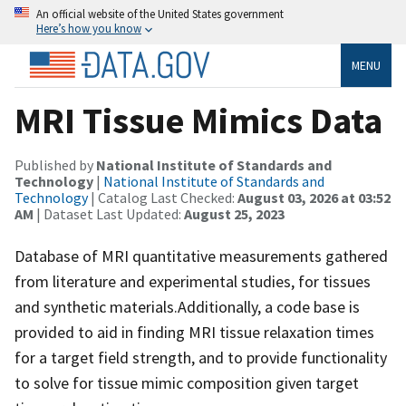
An official website of the United States government
Here’s how you know
MENU
MRI Tissue Mimics Data
Published by
National Institute of Standards and
Technology
|
National Institute of Standards and
Technology
| Catalog Last Checked:
August 03, 2026 at 03:52
AM
| Dataset Last Updated:
August 25, 2023
Database of MRI quantitative measurements gathered
from literature and experimental studies, for tissues
and synthetic materials.Additionally, a code base is
provided to aid in finding MRI tissue relaxation times
for a target field strength, and to provide functionality
to solve for tissue mimic composition given target