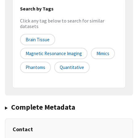
Search by Tags
Click any tag below to search for similar
datasets
Brain Tissue
Magnetic Resonance Imaging
Mimics
Phantoms
Quantitative
Complete Metadata
Contact