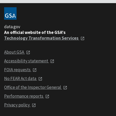
data.gov
An official website of the GSA's
Technology Transformation Services
About GSA
Accessibility statement
FOIA requests
No FEAR Act data
Office of the Inspector General
Performance reports
Privacy policy