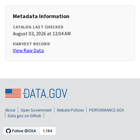
Metadata Information
CATALOG LAST CHECKED
August 03, 2026 at 12:04 AM
HARVEST RECORD
View Raw Data
About
Open Government
Website Policies
PERFORMANCE.GOV
Data.gov on Github