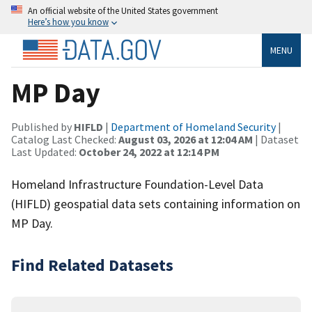
An official website of the United States government
Here’s how you know
MENU
MP Day
Published by
HIFLD
|
Department of Homeland Security
|
Catalog Last Checked:
August 03, 2026 at 12:04 AM
| Dataset
Last Updated:
October 24, 2022 at 12:14 PM
Homeland Infrastructure Foundation-Level Data
(HIFLD) geospatial data sets containing information on
MP Day.
Find Related Datasets