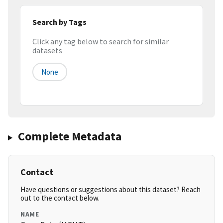
Search by Tags
Click any tag below to search for similar
datasets
None
Complete Metadata
Contact
Have questions or suggestions about this dataset? Reach
out to the contact below.
NAME