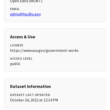
Open Data (MGMT)
EMAIL
edmo@hq.dhs.gov
Access & Use
LICENSE
https://www.usa.gov/government-works
ACCESS LEVEL
public
Dataset Information
DATASET LAST UPDATED
October 24, 2022 at 12:14 PM