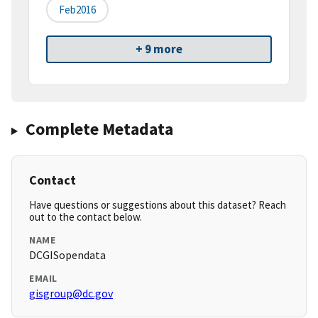
Feb2016
+ 9 more
Complete Metadata
Contact
Have questions or suggestions about this dataset? Reach
out to the contact below.
NAME
DCGISopendata
EMAIL
gisgroup@dc.gov