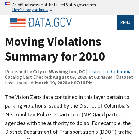
An official website of the United States government
Here’s how you know
MENU
Moving Violations
Summary for 2010
Published by
City of Washington, DC
|
District of Columbia
|
Catalog Last Checked:
August 03, 2026 at 02:43 AM
| Dataset
Last Updated:
March 19, 2026 at 07:16 PM
The Vision Zero data contained in this layer pertain to
parking violations issued by the District of Columbia's
Metropolitan Police Department (MPD)and partner
agencies with the authority to do so. For example, the
District Department of Transportation's (DDOT) traffic