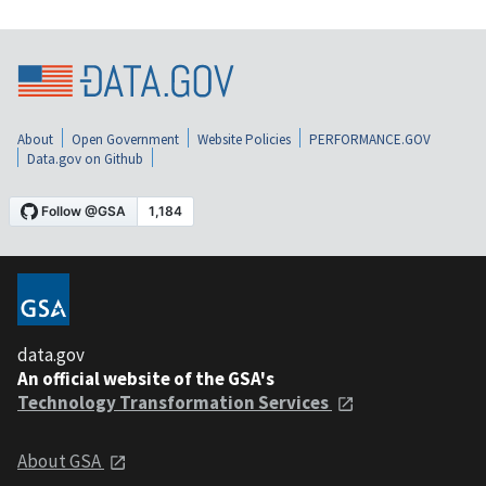
About
Open Government
Website Policies
PERFORMANCE.GOV
Data.gov on Github
data.gov
An official website of the GSA's
Technology Transformation Services
About GSA