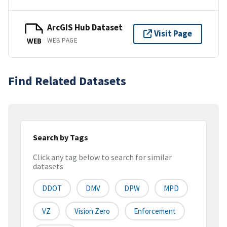
ArcGIS Hub Dataset
Visit Page
WEB PAGE
WEB
Find Related Datasets
Search by Tags
Click any tag below to search for similar
datasets
DDOT
DMV
DPW
MPD
VZ
Vision Zero
Enforcement