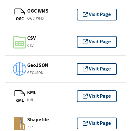
OGC WMS
Visit Page
OGC WMS
OGC
CSV
Visit Page
CSV
GeoJSON
Visit Page
GEOJSON
KML
Visit Page
KML
KML
Shapefile
Visit Page
ZIP