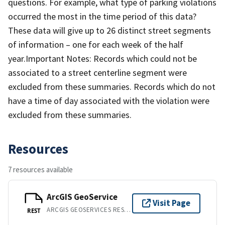
questions. For example, what type of parking violations
occurred the most in the time period of this data?
These data will give up to 26 distinct street segments
of information – one for each week of the half
year.Important Notes: Records which could not be
associated to a street centerline segment were
excluded from these summaries. Records which do not
have a time of day associated with the violation were
excluded from these summaries.
Resources
7 resources available
ArcGIS GeoService
Visit Page
ARCGIS GEOSERVICES REST API
REST