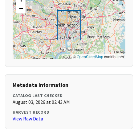
−
©
OpenStreetMap
contributors
Metadata Information
CATALOG LAST CHECKED
August 03, 2026 at 02:43 AM
HARVEST RECORD
View Raw Data