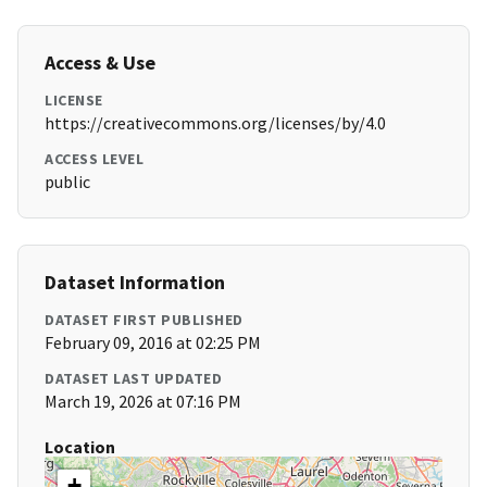
Access & Use
LICENSE
https://creativecommons.org/licenses/by/4.0
ACCESS LEVEL
public
Dataset Information
DATASET FIRST PUBLISHED
February 09, 2016 at 02:25 PM
DATASET LAST UPDATED
March 19, 2026 at 07:16 PM
Location
+