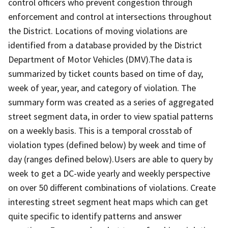
control officers who prevent congestion through
enforcement and control at intersections throughout
the District. Locations of moving violations are
identified from a database provided by the District
Department of Motor Vehicles (DMV).The data is
summarized by ticket counts based on time of day,
week of year, year, and category of violation. The
summary form was created as a series of aggregated
street segment data, in order to view spatial patterns
on a weekly basis. This is a temporal crosstab of
violation types (defined below) by week and time of
day (ranges defined below).Users are able to query by
week to get a DC-wide yearly and weekly perspective
on over 50 different combinations of violations. Create
interesting street segment heat maps which can get
quite specific to identify patterns and answer