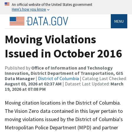
An official website of the United States government
Here’s how you know
MENU
Moving Violations
Issued in October 2016
Published by
Office of Information and Technology
Innovation, District Department of Transportation, GIS
Data Manager
|
District of Columbia
| Catalog Last Checked:
August 03, 2026 at 02:37 AM
| Dataset Last Updated:
March
19, 2026 at 07:08 PM
Moving citation locations in the District of Columbia.
The Vision Zero data contained in this layer pertain to
moving violations issued by the District of Columbia's
Metropolitan Police Department (MPD) and partner