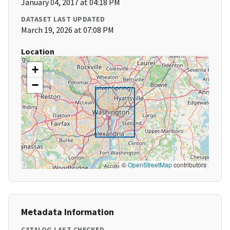
January 04, 2017 at 04:18 PM
DATASET LAST UPDATED
March 19, 2026 at 07:08 PM
Location
+
−
©
OpenStreetMap
contributors
Metadata Information
CATALOG LAST CHECKED