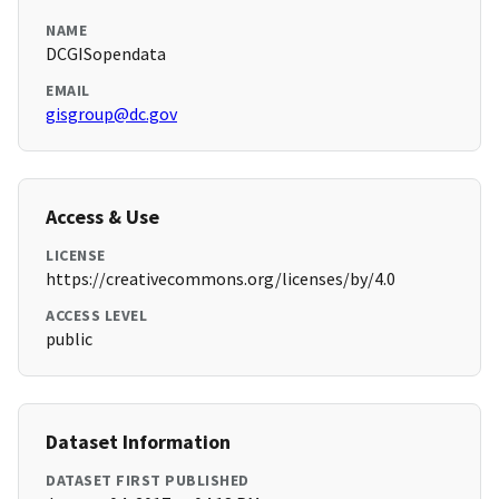
NAME
DCGISopendata
EMAIL
gisgroup@dc.gov
Access & Use
LICENSE
https://creativecommons.org/licenses/by/4.0
ACCESS LEVEL
public
Dataset Information
DATASET FIRST PUBLISHED