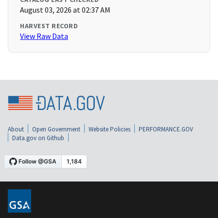
August 03, 2026 at 02:37 AM
HARVEST RECORD
View Raw Data
About
Open Government
Website Policies
PERFORMANCE.GOV
Data.gov on Github