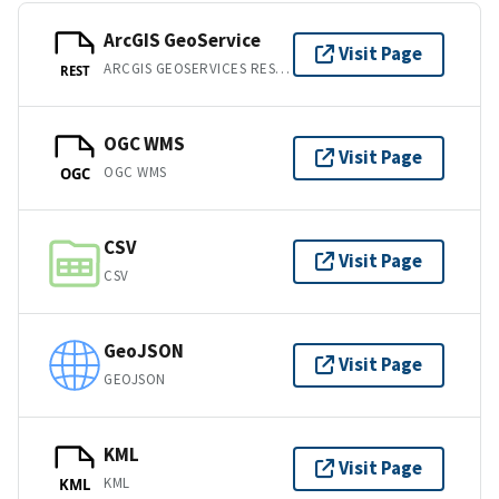
ArcGIS GeoService
Visit Page
ARCGIS GEOSERVICES REST API
REST
OGC WMS
Visit Page
OGC WMS
OGC
CSV
Visit Page
CSV
GeoJSON
Visit Page
GEOJSON
KML
Visit Page
KML
KML