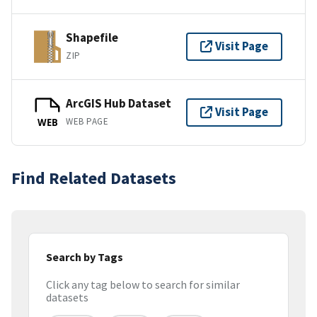
Shapefile
Visit Page
ZIP
ArcGIS Hub Dataset
Visit Page
WEB PAGE
WEB
Find Related Datasets
Search by Tags
Click any tag below to search for similar
datasets