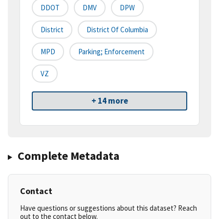
DDOT
DMV
DPW
District
District Of Columbia
MPD
Parking; Enforcement
VZ
+ 14 more
Complete Metadata
Contact
Have questions or suggestions about this dataset? Reach
out to the contact below.