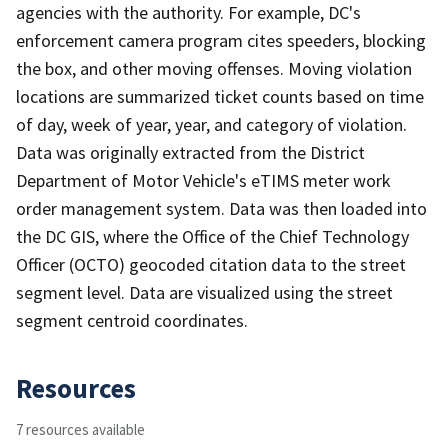
agencies with the authority. For example, DC's
enforcement camera program cites speeders, blocking
the box, and other moving offenses. Moving violation
locations are summarized ticket counts based on time
of day, week of year, year, and category of violation.
Data was originally extracted from the District
Department of Motor Vehicle's eTIMS meter work
order management system. Data was then loaded into
the DC GIS, where the Office of the Chief Technology
Officer (OCTO) geocoded citation data to the street
segment level. Data are visualized using the street
segment centroid coordinates.
Resources
7 resources available