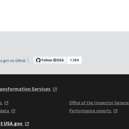
a.gov on Github
ansformation Services
ts
Office of the Inspector Genera
 data
Performance reports
it USA.gov