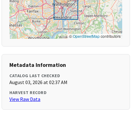
©
OpenStreetMap
contributors
Metadata Information
CATALOG LAST CHECKED
August 03, 2026 at 02:37 AM
HARVEST RECORD
View Raw Data