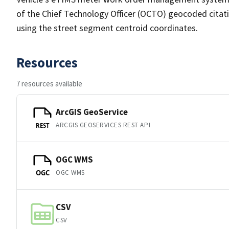
of the Chief Technology Officer (OCTO) geocoded citatio
using the street segment centroid coordinates.
Resources
7 resources available
ArcGIS GeoService
ARCGIS GEOSERVICES REST API
REST
OGC WMS
OGC WMS
OGC
CSV
CSV