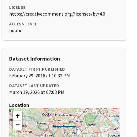
LICENSE
https://creativecommons.org/licenses/by/4.0
ACCESS LEVEL
public
Dataset Information
DATASET FIRST PUBLISHED
February 29, 2016 at 10:32 PM
DATASET LAST UPDATED
March 19, 2026 at 07:08 PM
Location
+
−