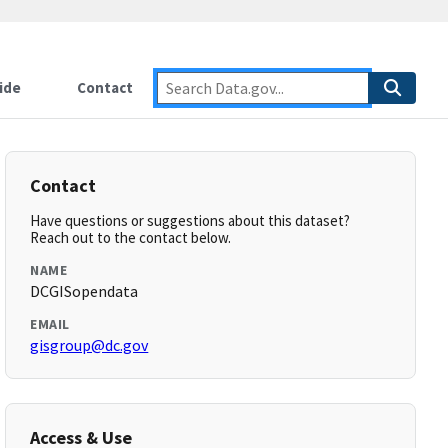
ide
Contact
Contact
Have questions or suggestions about this dataset?
Reach out to the contact below.
NAME
DCGISopendata
EMAIL
gisgroup@dc.gov
Access & Use