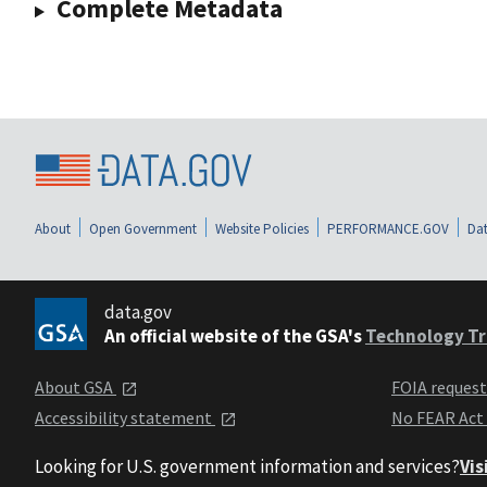
Complete Metadata
About
Open Government
Website Policies
PERFORMANCE.GOV
Dat
data.gov
An official website of the GSA's
Technology Tr
About GSA
FOIA reques
Accessibility statement
No FEAR Act
Looking for U.S. government information and services?
Vis