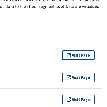
n data to the street segment level. Data are visualized
Visit Page
Visit Page
Visit Page