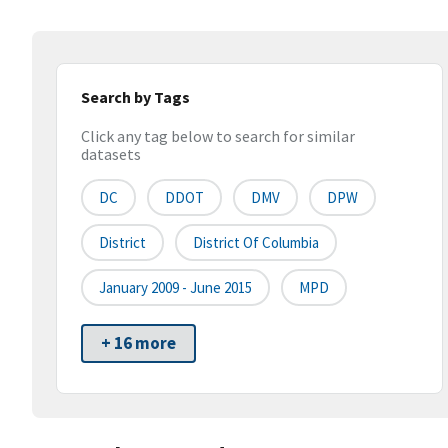
Search by Tags
Click any tag below to search for similar
datasets
DC
DDOT
DMV
DPW
District
District Of Columbia
January 2009 - June 2015
MPD
+ 16 more