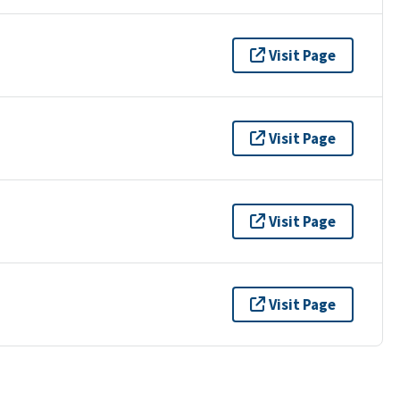
Visit Page
Visit Page
Visit Page
Visit Page