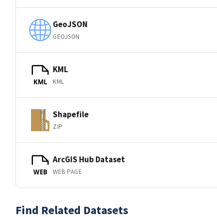
GeoJSON
GEOJSON
KML
KML
KML
Shapefile
ZIP
ArcGIS Hub Dataset
WEB PAGE
WEB
Find Related Datasets