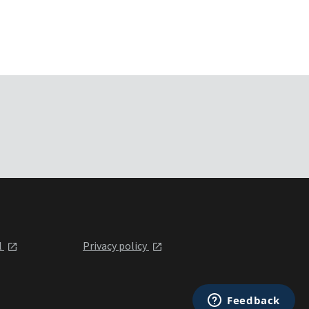
l
Privacy policy