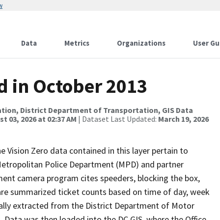
w
Data
Metrics
Organizations
User Gu
d in October 2013
tion, District Department of Transportation, GIS Data
t 03, 2026 at 02:37 AM
| Dataset Last Updated:
March 19, 2026
e Vision Zero data contained in this layer pertain to
 Metropolitan Police Department (MPD) and partner
ment camera program cites speeders, blocking the box,
 are summarized ticket counts based on time of day, week
inally extracted from the District Department of Motor
Data was then loaded into the DC GIS, where the Office