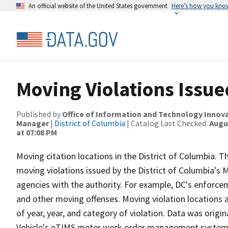
An official website of the United States government
Here’s how you kno
Moving Violations Issue
Published by
Office of Information and Technology Innova
Manager
|
District of Columbia
| Catalog Last Checked:
Augus
at 07:08 PM
Moving citation locations in the District of Columbia. Th
moving violations issued by the District of Columbia's
agencies with the authority. For example, DC's enforce
and other moving offenses. Moving violation locations
of year, year, and category of violation. Data was orig
Vehicle's eTIMS meter work order management system. 