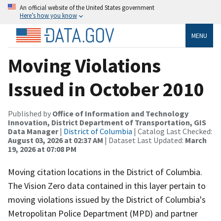
An official website of the United States government
Here’s how you know
MENU
Moving Violations
Issued in October 2010
Published by
Office of Information and Technology
Innovation, District Department of Transportation, GIS
Data Manager
|
District of Columbia
| Catalog Last Checked:
August 03, 2026 at 02:37 AM
| Dataset Last Updated:
March
19, 2026 at 07:08 PM
Moving citation locations in the District of Columbia.
The Vision Zero data contained in this layer pertain to
moving violations issued by the District of Columbia's
Metropolitan Police Department (MPD) and partner