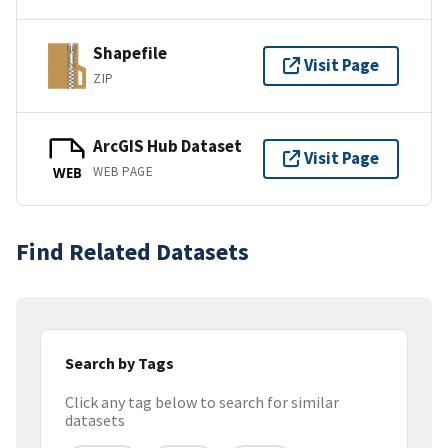
Shapefile
Visit Page
ZIP
ArcGIS Hub Dataset
Visit Page
WEB PAGE
WEB
Find Related Datasets
Search by Tags
Click any tag below to search for similar
datasets