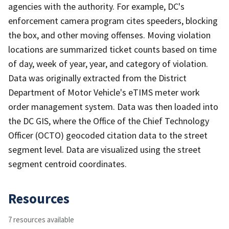
agencies with the authority. For example, DC's
enforcement camera program cites speeders, blocking
the box, and other moving offenses. Moving violation
locations are summarized ticket counts based on time
of day, week of year, year, and category of violation.
Data was originally extracted from the District
Department of Motor Vehicle's eTIMS meter work
order management system. Data was then loaded into
the DC GIS, where the Office of the Chief Technology
Officer (OCTO) geocoded citation data to the street
segment level. Data are visualized using the street
segment centroid coordinates.
Resources
7 resources available