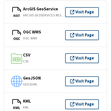
ArcGIS GeoService
Visit Page
ARCGIS GEOSERVICES REST API
REST
OGC WMS
Visit Page
OGC WMS
OGC
CSV
Visit Page
CSV
GeoJSON
Visit Page
GEOJSON
KML
Visit Page
KML
KML