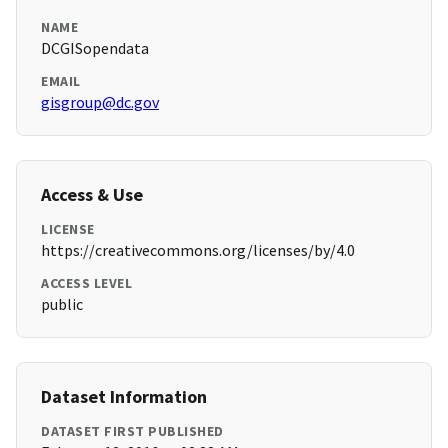
NAME
DCGISopendata
EMAIL
gisgroup@dc.gov
Access & Use
LICENSE
https://creativecommons.org/licenses/by/4.0
ACCESS LEVEL
public
Dataset Information
DATASET FIRST PUBLISHED