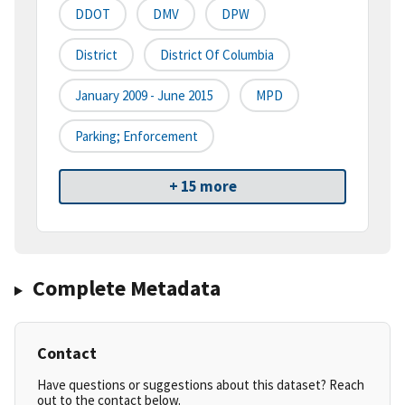
DDOT
DMV
DPW
District
District Of Columbia
January 2009 - June 2015
MPD
Parking; Enforcement
+ 15 more
Complete Metadata
Contact
Have questions or suggestions about this dataset? Reach
out to the contact below.