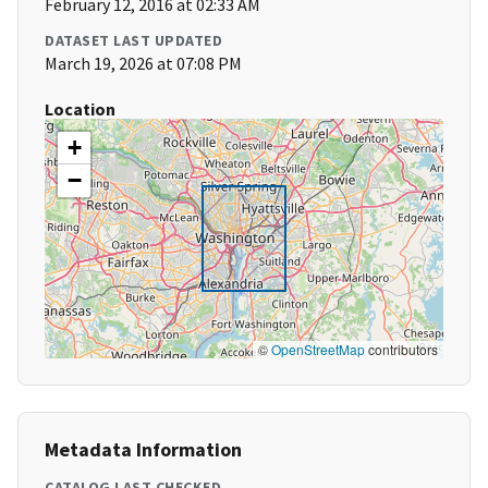
February 12, 2016 at 02:33 AM
DATASET LAST UPDATED
March 19, 2026 at 07:08 PM
Location
+
−
©
OpenStreetMap
contributors
Metadata Information
CATALOG LAST CHECKED