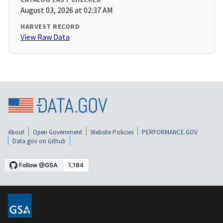
August 03, 2026 at 02:37 AM
HARVEST RECORD
View Raw Data
About
Open Government
Website Policies
PERFORMANCE.GOV
Data.gov on Github