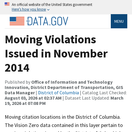
An official website of the United States government
Here’s how you know
MENU
Moving Violations
Issued in November
2014
Published by
Office of Information and Technology
Innovation, District Department of Transportation, GIS
Data Manager
|
District of Columbia
| Catalog Last Checked:
August 03, 2026 at 02:37 AM
| Dataset Last Updated:
March
19, 2026 at 07:08 PM
Moving citation locations in the District of Columbia.
The Vision Zero data contained in this layer pertain to