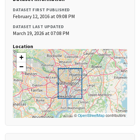
DATASET FIRST PUBLISHED
February 12, 2016 at 09:08 PM
DATASET LAST UPDATED
March 19, 2026 at 07:08 PM
Location
+
−
©
OpenStreetMap
contributors