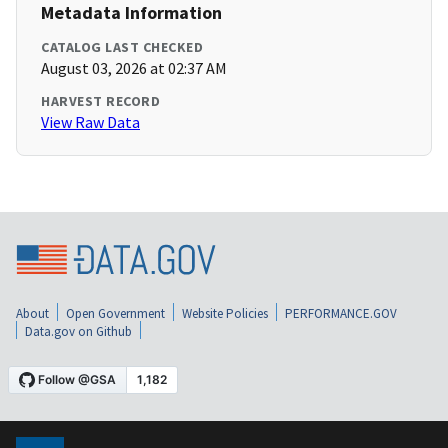
Metadata Information
CATALOG LAST CHECKED
August 03, 2026 at 02:37 AM
HARVEST RECORD
View Raw Data
About
Open Government
Website Policies
PERFORMANCE.GOV
Data.gov on Github