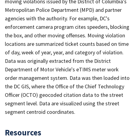
moving violations issued by the District of Columbia's
Metropolitan Police Department (MPD) and partner
agencies with the authority. For example, DC's
enforcement camera program cites speeders, blocking
the box, and other moving offenses. Moving violation
locations are summarized ticket counts based on time
of day, week of year, year, and category of violation.
Data was originally extracted from the District
Department of Motor Vehicle's eTIMS meter work
order management system. Data was then loaded into
the DC GIS, where the Office of the Chief Technology
Officer (OCTO) geocoded citation data to the street
segment level. Data are visualized using the street
segment centroid coordinates.
Resources