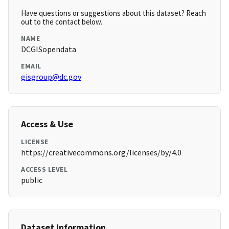
Have questions or suggestions about this dataset? Reach
out to the contact below.
NAME
DCGISopendata
EMAIL
gisgroup@dc.gov
Access & Use
LICENSE
https://creativecommons.org/licenses/by/4.0
ACCESS LEVEL
public
Dataset Information