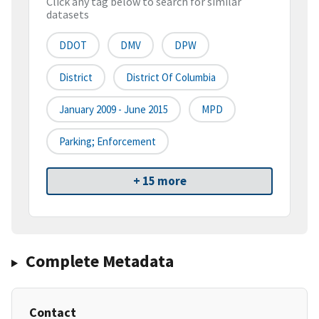
Click any tag below to search for similar
datasets
DDOT
DMV
DPW
District
District Of Columbia
January 2009 - June 2015
MPD
Parking; Enforcement
+ 15 more
Complete Metadata
Contact