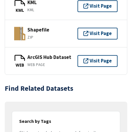
KML
Visit Page
KML
KML
Shapefile
Visit Page
ZIP
ArcGIS Hub Dataset
Visit Page
WEB PAGE
WEB
Find Related Datasets
Search by Tags