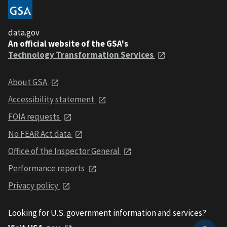
data.gov
An official website of the GSA's
Technology Transformation Services
About GSA
Accessibility statement
FOIA requests
No FEAR Act data
Office of the Inspector General
Performance reports
Privacy policy
Looking for U.S. government information and services?