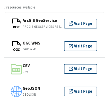
7 resources available
ArcGIS GeoService
Visit Page
ARCGIS GEOSERVICES REST API
REST
OGC WMS
Visit Page
OGC WMS
OGC
CSV
Visit Page
CSV
GeoJSON
Visit Page
GEOJSON