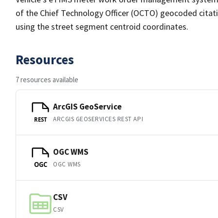
of the Chief Technology Officer (OCTO) geocoded citatio
using the street segment centroid coordinates.
Resources
7 resources available
ArcGIS GeoService
ARCGIS GEOSERVICES REST API
REST
OGC WMS
OGC WMS
OGC
CSV
CSV