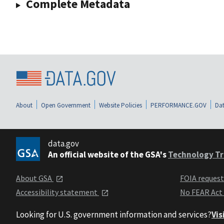
Complete Metadata
About
Open Government
Website Policies
PERFORMANCE.GOV
Dat
data.gov
An official website of the GSA's
Technology Tr
About GSA
FOIA reques
Accessibility statement
No FEAR Act
Looking for U.S. government information and services?
Vis