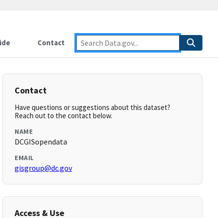
ide
Contact
Contact
Have questions or suggestions about this dataset?
Reach out to the contact below.
NAME
DCGISopendata
EMAIL
gisgroup@dc.gov
Access & Use