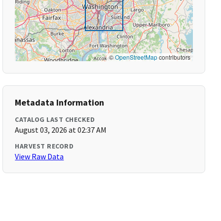
©
OpenStreetMap
contributors
Metadata Information
CATALOG LAST CHECKED
August 03, 2026 at 02:37 AM
HARVEST RECORD
View Raw Data