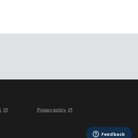
l
Privacy policy