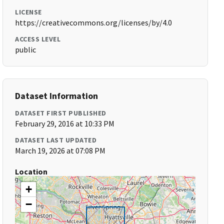
LICENSE
https://creativecommons.org/licenses/by/4.0
ACCESS LEVEL
public
Dataset Information
DATASET FIRST PUBLISHED
February 29, 2016 at 10:33 PM
DATASET LAST UPDATED
March 19, 2026 at 07:08 PM
Location
+
−