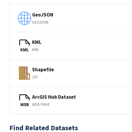
GeoJSON
GEOJSON
KML
KML
KML
Shapefile
ZIP
ArcGIS Hub Dataset
WEB PAGE
WEB
Find Related Datasets