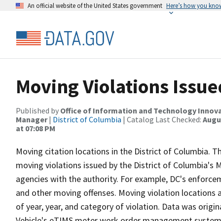
An official website of the United States government
Here’s how you kno
Moving Violations Issu
Published by
Office of Information and Technology Innova
Manager
|
District of Columbia
| Catalog Last Checked:
Augus
at 07:08 PM
Moving citation locations in the District of Columbia. Th
moving violations issued by the District of Columbia's
agencies with the authority. For example, DC's enforce
and other moving offenses. Moving violation locations
of year, year, and category of violation. Data was orig
Vehicle's eTIMS meter work order management system. 