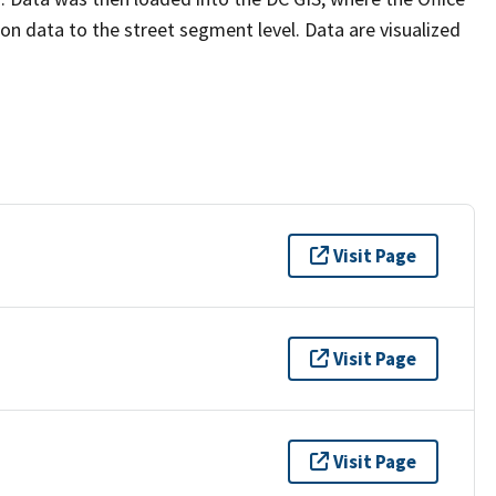
n data to the street segment level. Data are visualized
Visit Page
Visit Page
Visit Page