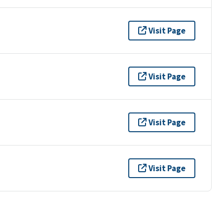
Visit Page
Visit Page
Visit Page
Visit Page