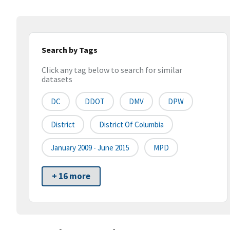
Search by Tags
Click any tag below to search for similar
datasets
DC
DDOT
DMV
DPW
District
District Of Columbia
January 2009 - June 2015
MPD
+ 16 more