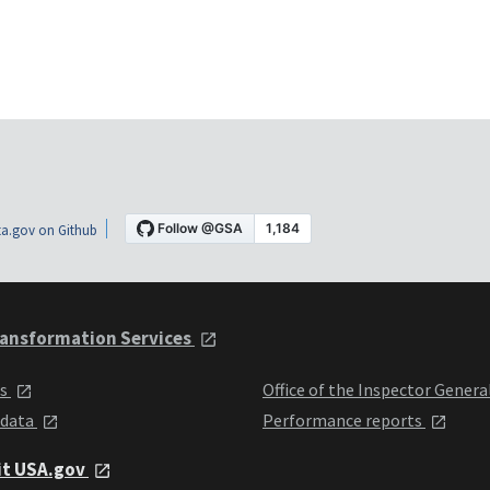
a.gov on Github
ansformation Services
ts
Office of the Inspector Genera
 data
Performance reports
it USA.gov