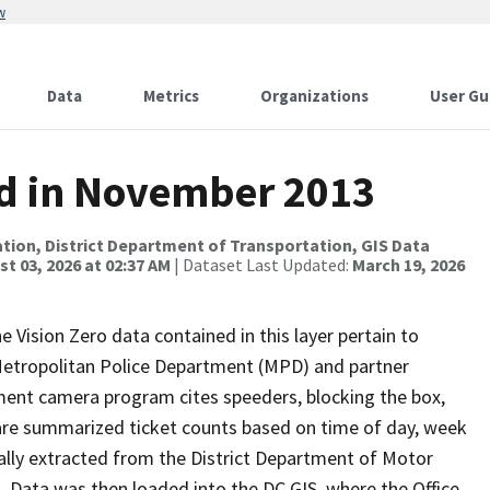
w
Data
Metrics
Organizations
User Gu
ed in November 2013
tion, District Department of Transportation, GIS Data
t 03, 2026 at 02:37 AM
| Dataset Last Updated:
March 19, 2026
e Vision Zero data contained in this layer pertain to
 Metropolitan Police Department (MPD) and partner
ment camera program cites speeders, blocking the box,
 are summarized ticket counts based on time of day, week
inally extracted from the District Department of Motor
Data was then loaded into the DC GIS, where the Office