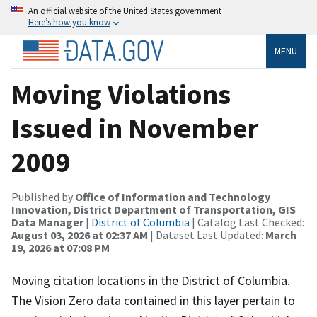
An official website of the United States government
Here’s how you know
MENU
Moving Violations
Issued in November
2009
Published by
Office of Information and Technology
Innovation, District Department of Transportation, GIS
Data Manager
|
District of Columbia
| Catalog Last Checked:
August 03, 2026 at 02:37 AM
| Dataset Last Updated:
March
19, 2026 at 07:08 PM
Moving citation locations in the District of Columbia.
The Vision Zero data contained in this layer pertain to