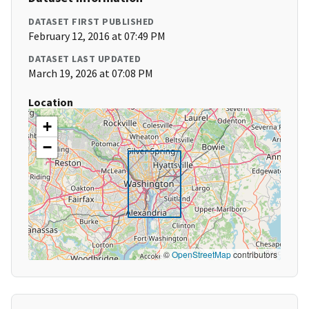
DATASET FIRST PUBLISHED
February 12, 2016 at 07:49 PM
DATASET LAST UPDATED
March 19, 2026 at 07:08 PM
Location
+
−
©
OpenStreetMap
contributors