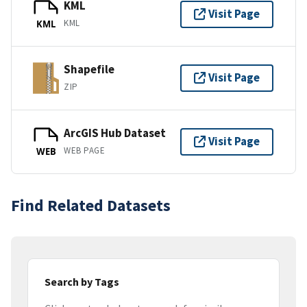
KML
Visit Page
KML
KML
Shapefile
Visit Page
ZIP
ArcGIS Hub Dataset
Visit Page
WEB PAGE
WEB
Find Related Datasets
Search by Tags