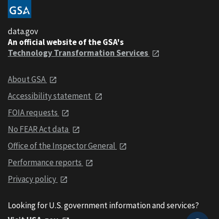
data.gov
An official website of the GSA's
Technology Transformation Services
About GSA
Accessibility statement
FOIA requests
No FEAR Act data
Office of the Inspector General
Performance reports
Privacy policy
Looking for U.S. government information and services?