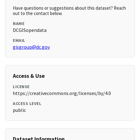
Have questions or suggestions about this dataset? Reach
out to the contact below.
NAME
DCGISopendata
EMAIL
gisgroup@dc.gov
Access & Use
LICENSE
https://creativecommons.org/licenses/by/4.0
ACCESS LEVEL
public
Dataset Information