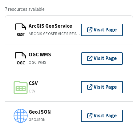
7 resources available
ArcGIS GeoService
Visit Page
ARCGIS GEOSERVICES REST API
REST
OGC WMS
Visit Page
OGC WMS
OGC
CSV
Visit Page
CSV
GeoJSON
Visit Page
GEOJSON