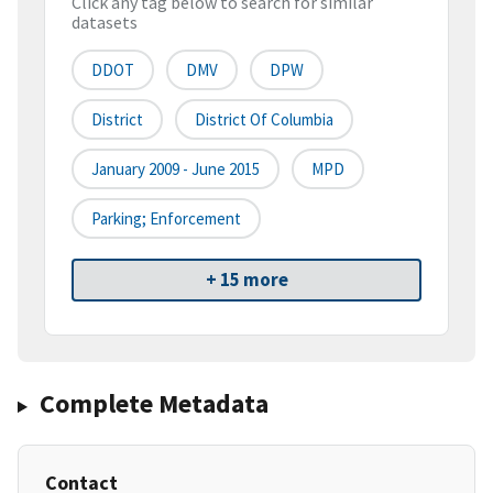
Click any tag below to search for similar
datasets
DDOT
DMV
DPW
District
District Of Columbia
January 2009 - June 2015
MPD
Parking; Enforcement
+ 15 more
Complete Metadata
Contact