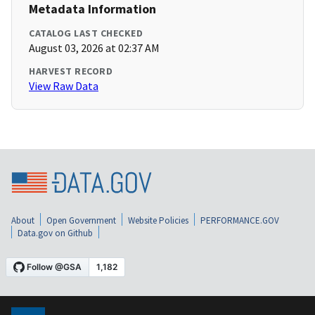
Metadata Information
CATALOG LAST CHECKED
August 03, 2026 at 02:37 AM
HARVEST RECORD
View Raw Data
About
Open Government
Website Policies
PERFORMANCE.GOV
Data.gov on Github