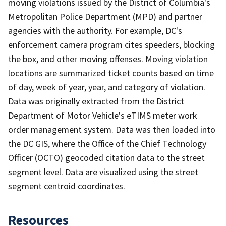
moving violations issued by the District of Columbia's
Metropolitan Police Department (MPD) and partner
agencies with the authority. For example, DC's
enforcement camera program cites speeders, blocking
the box, and other moving offenses. Moving violation
locations are summarized ticket counts based on time
of day, week of year, year, and category of violation.
Data was originally extracted from the District
Department of Motor Vehicle's eTIMS meter work
order management system. Data was then loaded into
the DC GIS, where the Office of the Chief Technology
Officer (OCTO) geocoded citation data to the street
segment level. Data are visualized using the street
segment centroid coordinates.
Resources