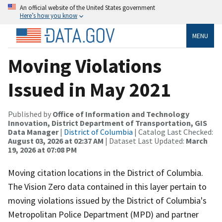
An official website of the United States government
Here’s how you know
MENU
Moving Violations
Issued in May 2021
Published by
Office of Information and Technology
Innovation, District Department of Transportation, GIS
Data Manager
|
District of Columbia
| Catalog Last Checked:
August 03, 2026 at 02:37 AM
| Dataset Last Updated:
March
19, 2026 at 07:08 PM
Moving citation locations in the District of Columbia.
The Vision Zero data contained in this layer pertain to
moving violations issued by the District of Columbia's
Metropolitan Police Department (MPD) and partner