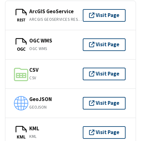
ArcGIS GeoService
Visit Page
ARCGIS GEOSERVICES REST API
REST
OGC WMS
Visit Page
OGC WMS
OGC
CSV
Visit Page
CSV
GeoJSON
Visit Page
GEOJSON
KML
Visit Page
KML
KML