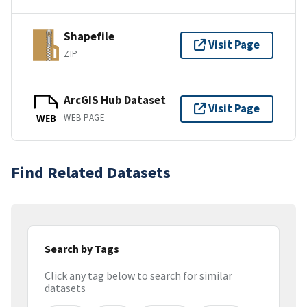
Shapefile
Visit Page
ZIP
ArcGIS Hub Dataset
Visit Page
WEB PAGE
WEB
Find Related Datasets
Search by Tags
Click any tag below to search for similar
datasets