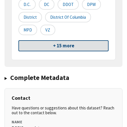
D.C.
DC
DDOT
DPW
District
District Of Columbia
MPD
VZ
+ 15 more
Complete Metadata
Contact
Have questions or suggestions about this dataset? Reach
out to the contact below.
NAME