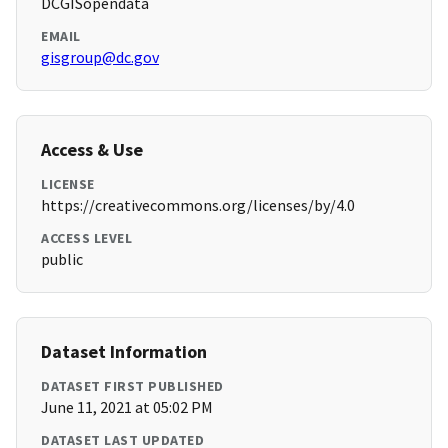
DCGISopendata
EMAIL
gisgroup@dc.gov
Access & Use
LICENSE
https://creativecommons.org/licenses/by/4.0
ACCESS LEVEL
public
Dataset Information
DATASET FIRST PUBLISHED
June 11, 2021 at 05:02 PM
DATASET LAST UPDATED