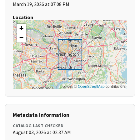
March 19, 2026 at 07:08 PM
Location
+
−
©
OpenStreetMap
contributors
Metadata Information
CATALOG LAST CHECKED
August 03, 2026 at 02:37 AM