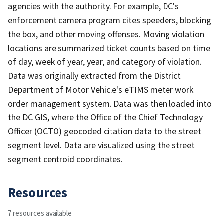
agencies with the authority. For example, DC's
enforcement camera program cites speeders, blocking
the box, and other moving offenses. Moving violation
locations are summarized ticket counts based on time
of day, week of year, year, and category of violation.
Data was originally extracted from the District
Department of Motor Vehicle's eTIMS meter work
order management system. Data was then loaded into
the DC GIS, where the Office of the Chief Technology
Officer (OCTO) geocoded citation data to the street
segment level. Data are visualized using the street
segment centroid coordinates.
Resources
7 resources available