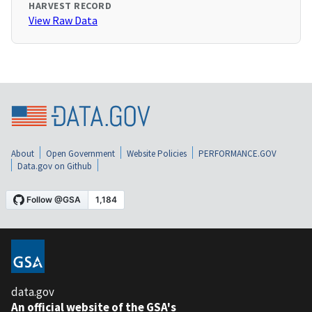
HARVEST RECORD
View Raw Data
About
Open Government
Website Policies
PERFORMANCE.GOV
Data.gov on Github
data.gov
An official website of the GSA's