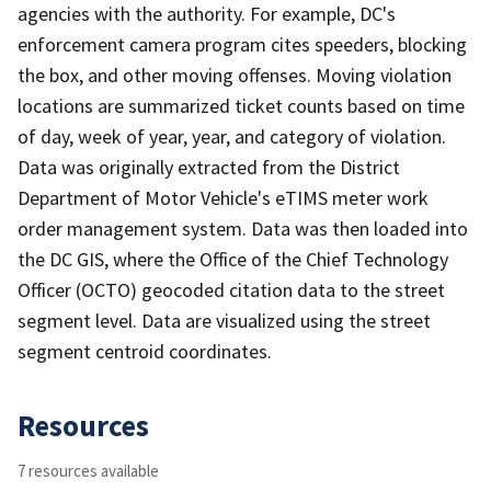
agencies with the authority. For example, DC's
enforcement camera program cites speeders, blocking
the box, and other moving offenses. Moving violation
locations are summarized ticket counts based on time
of day, week of year, year, and category of violation.
Data was originally extracted from the District
Department of Motor Vehicle's eTIMS meter work
order management system. Data was then loaded into
the DC GIS, where the Office of the Chief Technology
Officer (OCTO) geocoded citation data to the street
segment level. Data are visualized using the street
segment centroid coordinates.
Resources
7 resources available