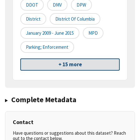
DDOT
DMV
DPW
District
District Of Columbia
January 2009 - June 2015
MPD
Parking; Enforcement
+ 15 more
Complete Metadata
Contact
Have questions or suggestions about this dataset? Reach
out to the contact below.