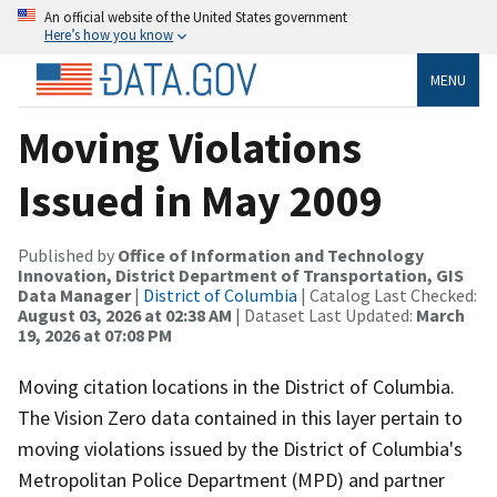
An official website of the United States government
Here’s how you know
MENU
Moving Violations
Issued in May 2009
Published by
Office of Information and Technology
Innovation, District Department of Transportation, GIS
Data Manager
|
District of Columbia
| Catalog Last Checked:
August 03, 2026 at 02:38 AM
| Dataset Last Updated:
March
19, 2026 at 07:08 PM
Moving citation locations in the District of Columbia.
The Vision Zero data contained in this layer pertain to
moving violations issued by the District of Columbia's
Metropolitan Police Department (MPD) and partner