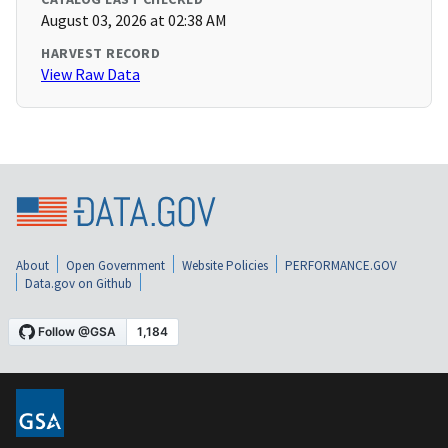
August 03, 2026 at 02:38 AM
HARVEST RECORD
View Raw Data
About
Open Government
Website Policies
PERFORMANCE.GOV
Data.gov on Github