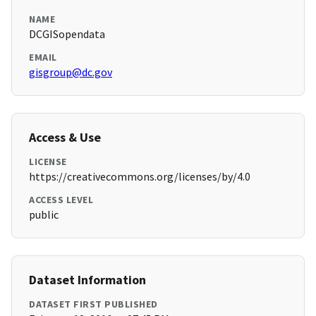
NAME
DCGISopendata
EMAIL
gisgroup@dc.gov
Access & Use
LICENSE
https://creativecommons.org/licenses/by/4.0
ACCESS LEVEL
public
Dataset Information
DATASET FIRST PUBLISHED