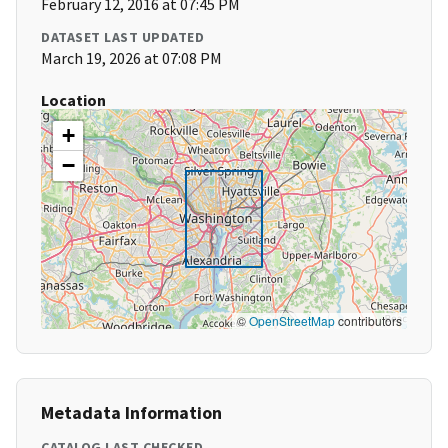
February 12, 2016 at 07:45 PM
DATASET LAST UPDATED
March 19, 2026 at 07:08 PM
Location
+
−
©
OpenStreetMap
contributors
Metadata Information
CATALOG LAST CHECKED