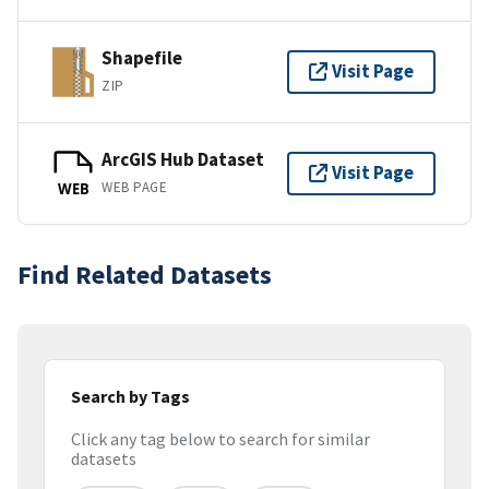
Shapefile
Visit Page
ZIP
ArcGIS Hub Dataset
Visit Page
WEB PAGE
WEB
Find Related Datasets
Search by Tags
Click any tag below to search for similar
datasets