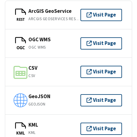
ArcGIS GeoService
Visit Page
ARCGIS GEOSERVICES REST API
REST
OGC WMS
Visit Page
OGC WMS
OGC
CSV
Visit Page
CSV
GeoJSON
Visit Page
GEOJSON
KML
Visit Page
KML
KML