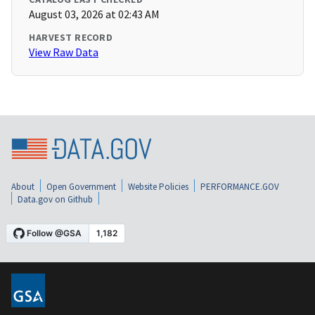
August 03, 2026 at 02:43 AM
HARVEST RECORD
View Raw Data
About
Open Government
Website Policies
PERFORMANCE.GOV
Data.gov on Github