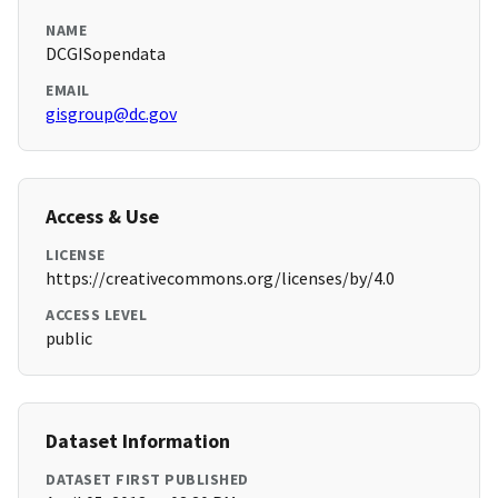
NAME
DCGISopendata
EMAIL
gisgroup@dc.gov
Access & Use
LICENSE
https://creativecommons.org/licenses/by/4.0
ACCESS LEVEL
public
Dataset Information
DATASET FIRST PUBLISHED