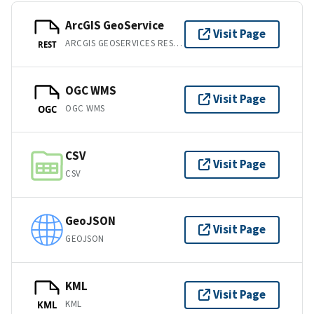
ArcGIS GeoService
Visit Page
ARCGIS GEOSERVICES REST API
REST
OGC WMS
Visit Page
OGC WMS
OGC
CSV
Visit Page
CSV
GeoJSON
Visit Page
GEOJSON
KML
Visit Page
KML
KML