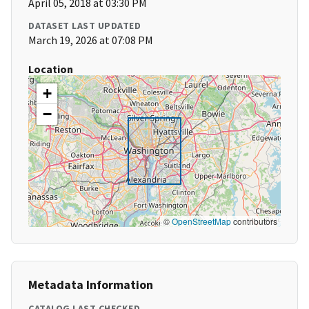
April 05, 2018 at 03:30 PM
DATASET LAST UPDATED
March 19, 2026 at 07:08 PM
Location
+
−
©
OpenStreetMap
contributors
Metadata Information
CATALOG LAST CHECKED