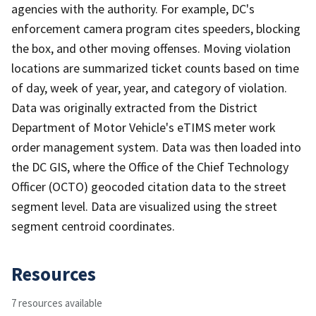
agencies with the authority. For example, DC's
enforcement camera program cites speeders, blocking
the box, and other moving offenses. Moving violation
locations are summarized ticket counts based on time
of day, week of year, year, and category of violation.
Data was originally extracted from the District
Department of Motor Vehicle's eTIMS meter work
order management system. Data was then loaded into
the DC GIS, where the Office of the Chief Technology
Officer (OCTO) geocoded citation data to the street
segment level. Data are visualized using the street
segment centroid coordinates.
Resources
7 resources available