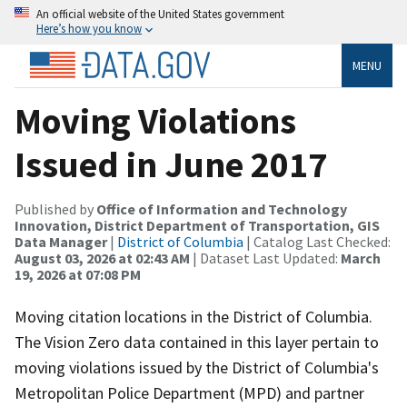
An official website of the United States government
Here’s how you know
MENU
Moving Violations
Issued in June 2017
Published by
Office of Information and Technology
Innovation, District Department of Transportation, GIS
Data Manager
|
District of Columbia
| Catalog Last Checked:
August 03, 2026 at 02:43 AM
| Dataset Last Updated:
March
19, 2026 at 07:08 PM
Moving citation locations in the District of Columbia.
The Vision Zero data contained in this layer pertain to
moving violations issued by the District of Columbia's
Metropolitan Police Department (MPD) and partner