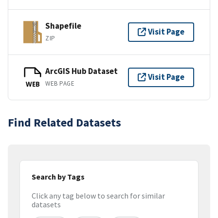
Shapefile
Visit Page
ZIP
ArcGIS Hub Dataset
Visit Page
WEB PAGE
WEB
Find Related Datasets
Search by Tags
Click any tag below to search for similar
datasets