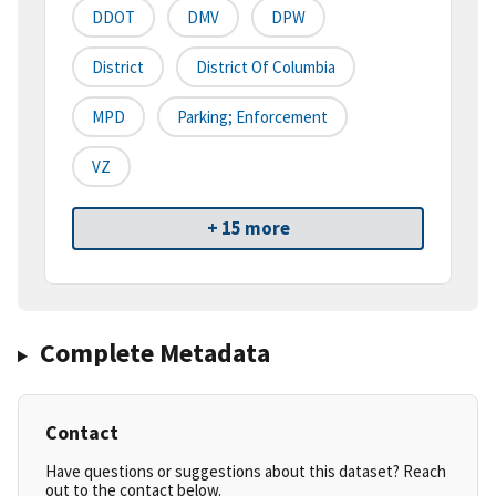
DDOT
DMV
DPW
District
District Of Columbia
MPD
Parking; Enforcement
VZ
+ 15 more
Complete Metadata
Contact
Have questions or suggestions about this dataset? Reach
out to the contact below.