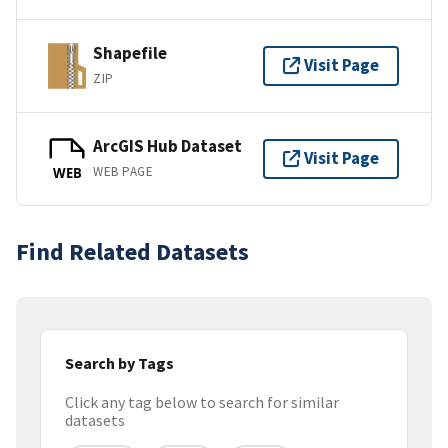
Shapefile
Visit Page
ZIP
ArcGIS Hub Dataset
Visit Page
WEB PAGE
WEB
Find Related Datasets
Search by Tags
Click any tag below to search for similar
datasets