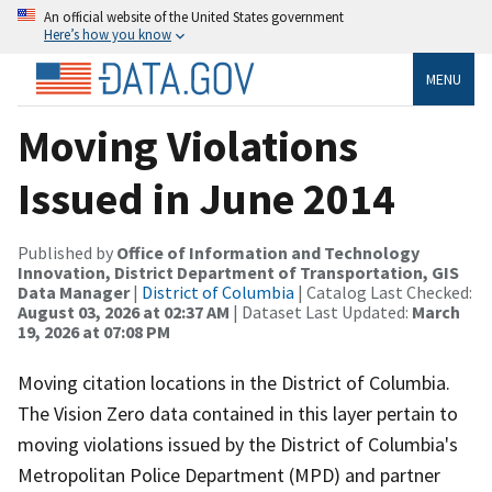
An official website of the United States government
Here’s how you know
MENU
Moving Violations
Issued in June 2014
Published by
Office of Information and Technology
Innovation, District Department of Transportation, GIS
Data Manager
|
District of Columbia
| Catalog Last Checked:
August 03, 2026 at 02:37 AM
| Dataset Last Updated:
March
19, 2026 at 07:08 PM
Moving citation locations in the District of Columbia.
The Vision Zero data contained in this layer pertain to
moving violations issued by the District of Columbia's
Metropolitan Police Department (MPD) and partner