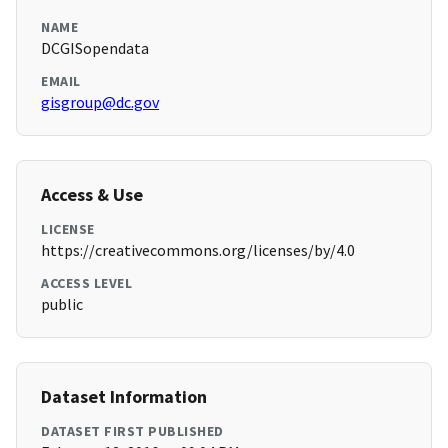
NAME
DCGISopendata
EMAIL
gisgroup@dc.gov
Access & Use
LICENSE
https://creativecommons.org/licenses/by/4.0
ACCESS LEVEL
public
Dataset Information
DATASET FIRST PUBLISHED