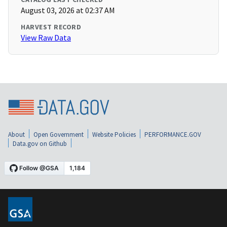
August 03, 2026 at 02:37 AM
HARVEST RECORD
View Raw Data
About
Open Government
Website Policies
PERFORMANCE.GOV
Data.gov on Github