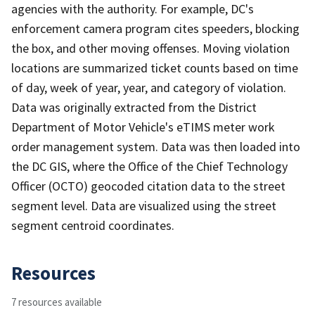
agencies with the authority. For example, DC's
enforcement camera program cites speeders, blocking
the box, and other moving offenses. Moving violation
locations are summarized ticket counts based on time
of day, week of year, year, and category of violation.
Data was originally extracted from the District
Department of Motor Vehicle's eTIMS meter work
order management system. Data was then loaded into
the DC GIS, where the Office of the Chief Technology
Officer (OCTO) geocoded citation data to the street
segment level. Data are visualized using the street
segment centroid coordinates.
Resources
7 resources available