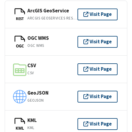
ArcGIS GeoService
Visit Page
ARCGIS GEOSERVICES REST API
REST
OGC WMS
Visit Page
OGC WMS
OGC
CSV
Visit Page
CSV
GeoJSON
Visit Page
GEOJSON
KML
Visit Page
KML
KML