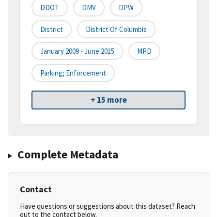
DDOT
DMV
DPW
District
District Of Columbia
January 2009 - June 2015
MPD
Parking; Enforcement
+ 15 more
Complete Metadata
Contact
Have questions or suggestions about this dataset? Reach
out to the contact below.