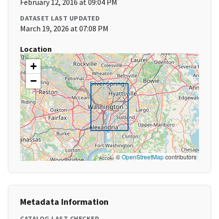
February 12, 2016 at 09:04 PM
DATASET LAST UPDATED
March 19, 2026 at 07:08 PM
Location
+
−
©
OpenStreetMap
contributors
Metadata Information
CATALOG LAST CHECKED