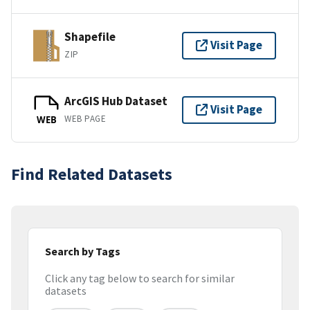
Shapefile
Visit Page
ZIP
ArcGIS Hub Dataset
Visit Page
WEB PAGE
WEB
Find Related Datasets
Search by Tags
Click any tag below to search for similar
datasets