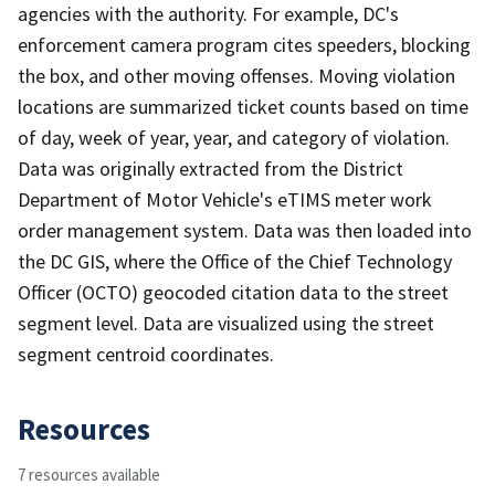
agencies with the authority. For example, DC's
enforcement camera program cites speeders, blocking
the box, and other moving offenses. Moving violation
locations are summarized ticket counts based on time
of day, week of year, year, and category of violation.
Data was originally extracted from the District
Department of Motor Vehicle's eTIMS meter work
order management system. Data was then loaded into
the DC GIS, where the Office of the Chief Technology
Officer (OCTO) geocoded citation data to the street
segment level. Data are visualized using the street
segment centroid coordinates.
Resources
7 resources available