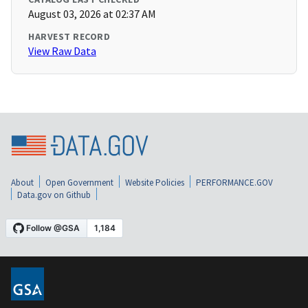
August 03, 2026 at 02:37 AM
HARVEST RECORD
View Raw Data
About
Open Government
Website Policies
PERFORMANCE.GOV
Data.gov on Github