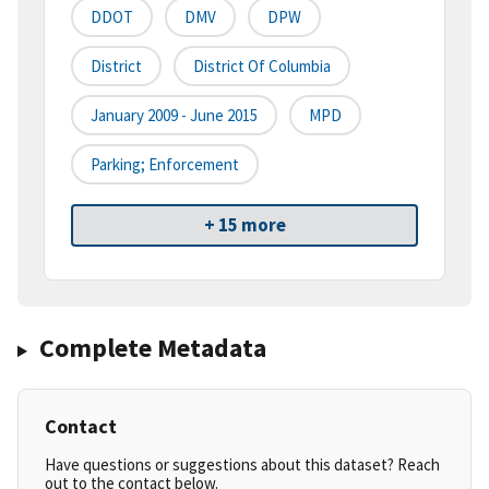
DDOT
DMV
DPW
District
District Of Columbia
January 2009 - June 2015
MPD
Parking; Enforcement
+ 15 more
Complete Metadata
Contact
Have questions or suggestions about this dataset? Reach
out to the contact below.