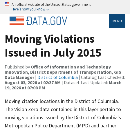
An official website of the United States government
Here’s how you know
MENU
Moving Violations
Issued in July 2015
Published by
Office of Information and Technology
Innovation, District Department of Transportation, GIS
Data Manager
|
District of Columbia
| Catalog Last Checked:
August 03, 2026 at 02:37 AM
| Dataset Last Updated:
March
19, 2026 at 07:08 PM
Moving citation locations in the District of Columbia.
The Vision Zero data contained in this layer pertain to
moving violations issued by the District of Columbia's
Metropolitan Police Department (MPD) and partner