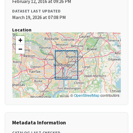
February 12, 2016 at 09:26 PM
DATASET LAST UPDATED
March 19, 2026 at 07:08 PM
Location
+
−
©
OpenStreetMap
contributors
Metadata Information
CATALOG LAST CHECKED