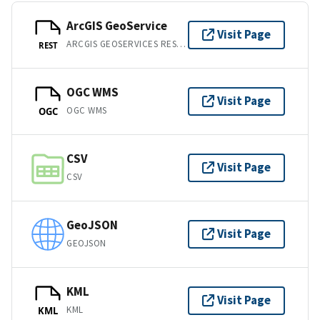
ArcGIS GeoService
Visit Page
ARCGIS GEOSERVICES REST API
REST
OGC WMS
Visit Page
OGC WMS
OGC
CSV
Visit Page
CSV
GeoJSON
Visit Page
GEOJSON
KML
Visit Page
KML
KML