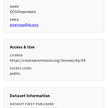
NAME
DCGISopendata
EMAIL
gisgroup@dc.gov
Access & Use
LICENSE
https://creativecommons.org/licenses/by/4.0
ACCESS LEVEL
public
Dataset Information
DATASET FIRST PUBLISHED