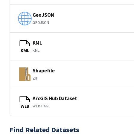
GeoJSON
GEOJSON
KML
KML
KML
Shapefile
ZIP
ArcGIS Hub Dataset
WEB PAGE
WEB
Find Related Datasets