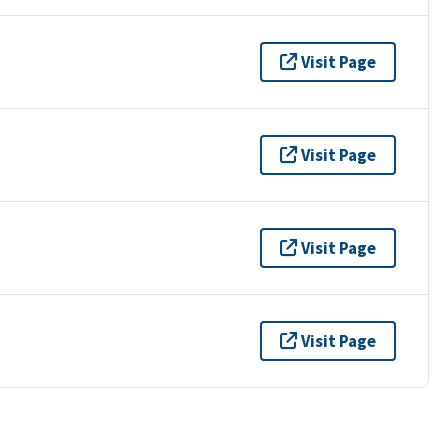
Visit Page
Visit Page
Visit Page
Visit Page