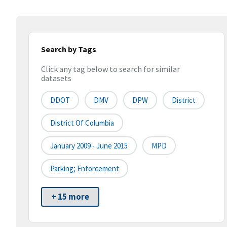
Search by Tags
Click any tag below to search for similar
datasets
DDOT
DMV
DPW
District
District Of Columbia
January 2009 - June 2015
MPD
Parking; Enforcement
+ 15 more