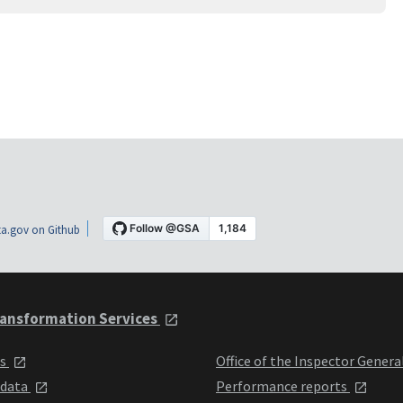
a.gov on Github
ansformation Services
ts
Office of the Inspector Genera
 data
Performance reports