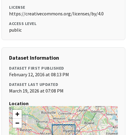
LICENSE
https://creativecommons.org/licenses/by/4.0
ACCESS LEVEL
public
Dataset Information
DATASET FIRST PUBLISHED
February 12, 2016 at 08:13 PM
DATASET LAST UPDATED
March 19, 2026 at 07:08 PM
Location
+
−