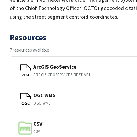
of the Chief Technology Officer (OCTO) geocoded citatio
using the street segment centroid coordinates.
Resources
7 resources available
ArcGIS GeoService
ARCGIS GEOSERVICES REST API
REST
OGC WMS
OGC WMS
OGC
CSV
CSV