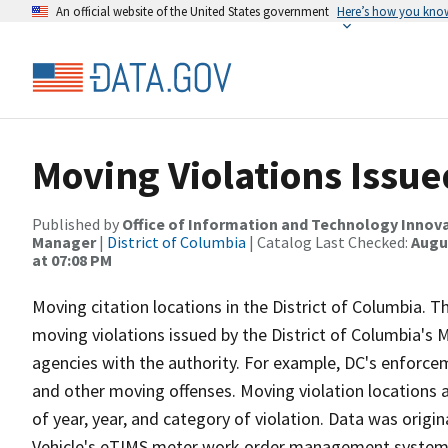
An official website of the United States government
Here’s how you kno
Moving Violations Issue
Published by
Office of Information and Technology Innova
Manager
|
District of Columbia
| Catalog Last Checked:
Augus
at 07:08 PM
Moving citation locations in the District of Columbia. Th
moving violations issued by the District of Columbia's
agencies with the authority. For example, DC's enforce
and other moving offenses. Moving violation locations
of year, year, and category of violation. Data was orig
Vehicle's eTIMS meter work order management system. 