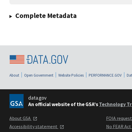
Complete Metadata
About
Open Government
Website Policies
PERFORMANCE.GOV
Dat
data.gov
An official website of the GSA's
Technology Tr
About GSA
FOIA reques
Accessibility statement
No FEAR Act