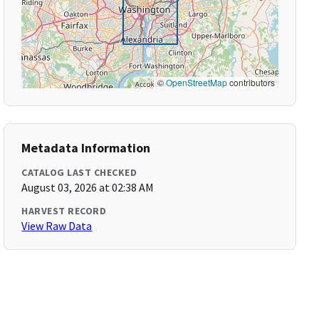
©
OpenStreetMap
contributors
Metadata Information
CATALOG LAST CHECKED
August 03, 2026 at 02:38 AM
HARVEST RECORD
View Raw Data