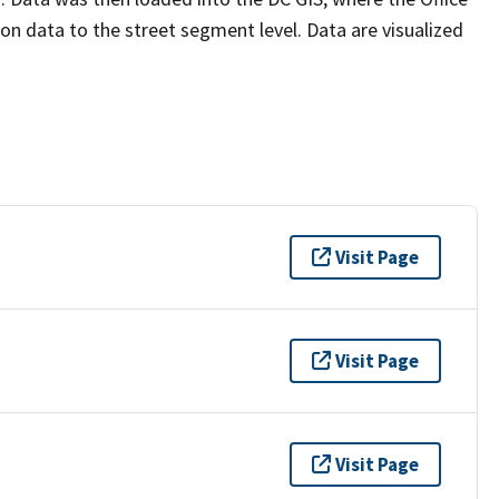
n data to the street segment level. Data are visualized
Visit Page
Visit Page
Visit Page