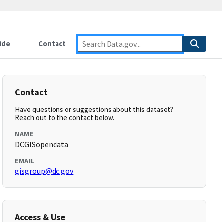
ide
Contact
Contact
Have questions or suggestions about this dataset?
Reach out to the contact below.
NAME
DCGISopendata
EMAIL
gisgroup@dc.gov
Access & Use