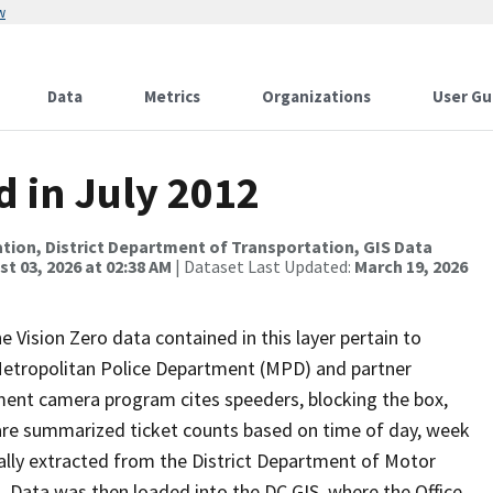
w
Data
Metrics
Organizations
User Gu
d in July 2012
tion, District Department of Transportation, GIS Data
t 03, 2026 at 02:38 AM
| Dataset Last Updated:
March 19, 2026
e Vision Zero data contained in this layer pertain to
 Metropolitan Police Department (MPD) and partner
ment camera program cites speeders, blocking the box,
 are summarized ticket counts based on time of day, week
inally extracted from the District Department of Motor
Data was then loaded into the DC GIS, where the Office