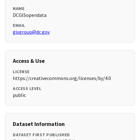
NAME
DCGISopendata
EMAIL
gisgroup@dc.gov
Access & Use
LICENSE
https://creativecommons.org/licenses/by/4.0
ACCESS LEVEL
public
Dataset Information
DATASET FIRST PUBLISHED