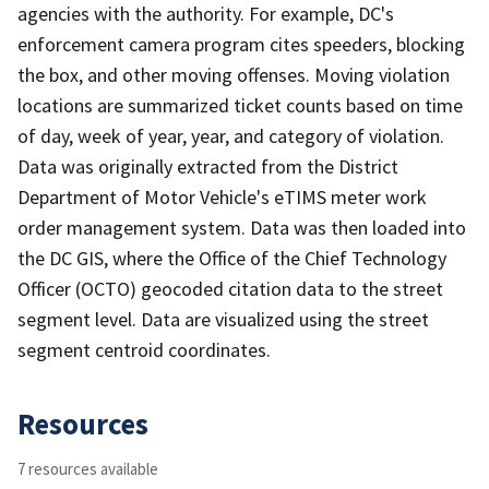
agencies with the authority. For example, DC's
enforcement camera program cites speeders, blocking
the box, and other moving offenses. Moving violation
locations are summarized ticket counts based on time
of day, week of year, year, and category of violation.
Data was originally extracted from the District
Department of Motor Vehicle's eTIMS meter work
order management system. Data was then loaded into
the DC GIS, where the Office of the Chief Technology
Officer (OCTO) geocoded citation data to the street
segment level. Data are visualized using the street
segment centroid coordinates.
Resources
7 resources available