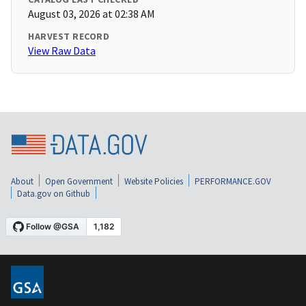
August 03, 2026 at 02:38 AM
HARVEST RECORD
View Raw Data
About
Open Government
Website Policies
PERFORMANCE.GOV
Data.gov on Github