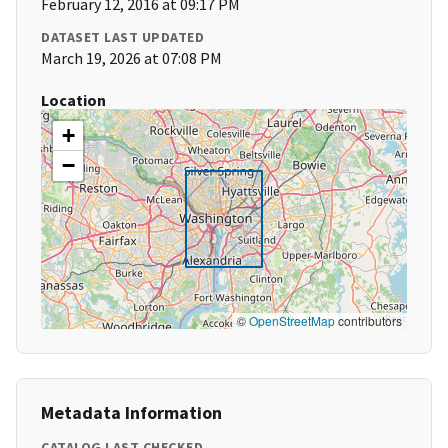
February 12, 2016 at 09:17 PM
DATASET LAST UPDATED
March 19, 2026 at 07:08 PM
Location
+
−
©
OpenStreetMap
contributors
Metadata Information
CATALOG LAST CHECKED