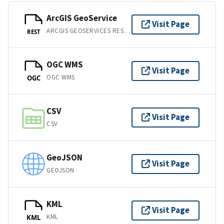
ArcGIS GeoService
Visit Page
ARCGIS GEOSERVICES REST API
REST
OGC WMS
Visit Page
OGC WMS
OGC
CSV
Visit Page
CSV
GeoJSON
Visit Page
GEOJSON
KML
Visit Page
KML
KML