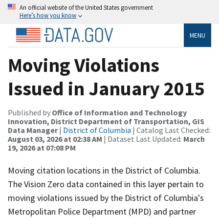
An official website of the United States government
Here’s how you know
MENU
Moving Violations
Issued in January 2015
Published by
Office of Information and Technology
Innovation, District Department of Transportation, GIS
Data Manager
|
District of Columbia
| Catalog Last Checked:
August 03, 2026 at 02:38 AM
| Dataset Last Updated:
March
19, 2026 at 07:08 PM
Moving citation locations in the District of Columbia.
The Vision Zero data contained in this layer pertain to
moving violations issued by the District of Columbia's
Metropolitan Police Department (MPD) and partner