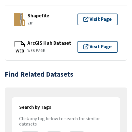
Shapefile
Visit Page
ZIP
ArcGIS Hub Dataset
Visit Page
WEB PAGE
WEB
Find Related Datasets
Search by Tags
Click any tag below to search for similar
datasets