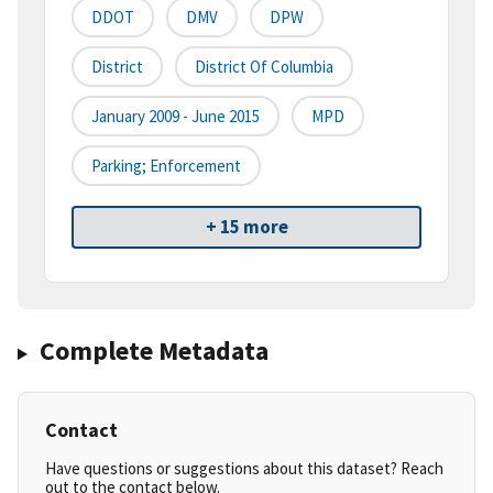
DDOT
DMV
DPW
District
District Of Columbia
January 2009 - June 2015
MPD
Parking; Enforcement
+ 15 more
Complete Metadata
Contact
Have questions or suggestions about this dataset? Reach
out to the contact below.