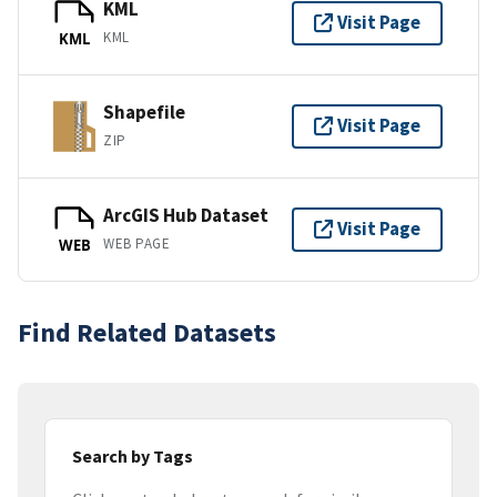
KML
Visit Page
KML
KML
Shapefile
Visit Page
ZIP
ArcGIS Hub Dataset
Visit Page
WEB PAGE
WEB
Find Related Datasets
Search by Tags