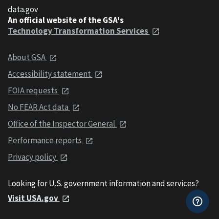
data.gov
An official website of the GSA's
Technology Transformation Services
About GSA
Accessibility statement
FOIA requests
No FEAR Act data
Office of the Inspector General
Performance reports
Privacy policy
Looking for U.S. government information and services?
Visit USA.gov