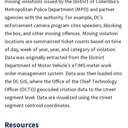
moving violations issued by the District of Columbia's
Metropolitan Police Department (MPD) and partner
agencies with the authority. For example, DC's
enforcement camera program cites speeders, blocking
the box, and other moving offenses. Moving violation
locations are summarized ticket counts based on time
of day, week of year, year, and category of violation.
Data was originally extracted from the District
Department of Motor Vehicle's eTIMS meter work
order management system. Data was then loaded into
the DC GIS, where the Office of the Chief Technology
Officer (OCTO) geocoded citation data to the street
segment level. Data are visualized using the street
segment centroid coordinates.
Resources