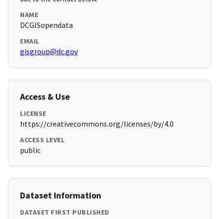
NAME
DCGISopendata
EMAIL
gisgroup@dc.gov
Access & Use
LICENSE
https://creativecommons.org/licenses/by/4.0
ACCESS LEVEL
public
Dataset Information
DATASET FIRST PUBLISHED