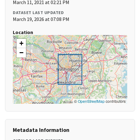
March 11, 2021 at 02:21 PM
DATASET LAST UPDATED
March 19, 2026 at 07:08 PM
Location
+
−
©
OpenStreetMap
contributors
Metadata Information