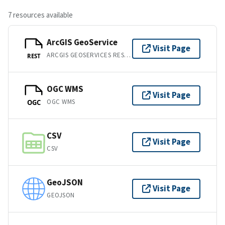
7 resources available
ArcGIS GeoService
Visit Page
ARCGIS GEOSERVICES REST API
REST
OGC WMS
Visit Page
OGC WMS
OGC
CSV
Visit Page
CSV
GeoJSON
Visit Page
GEOJSON