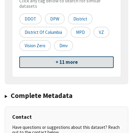
Click any tag below to search for similar
datasets
DDOT
DPW
District
District Of Columbia
MPD
VZ
Vision Zero
Dmv
+ 11 more
Complete Metadata
Contact
Have questions or suggestions about this dataset? Reach
out to the contact below.