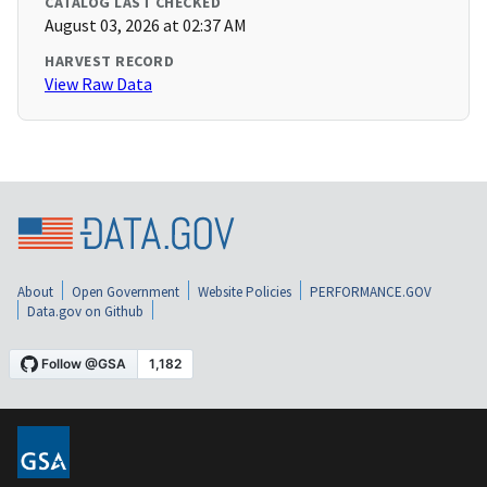
CATALOG LAST CHECKED
August 03, 2026 at 02:37 AM
HARVEST RECORD
View Raw Data
About
Open Government
Website Policies
PERFORMANCE.GOV
Data.gov on Github