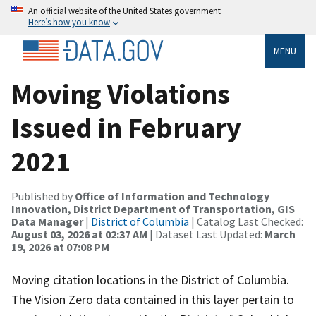
An official website of the United States government
Here’s how you know
MENU
Moving Violations
Issued in February
2021
Published by
Office of Information and Technology
Innovation, District Department of Transportation, GIS
Data Manager
|
District of Columbia
| Catalog Last Checked:
August 03, 2026 at 02:37 AM
| Dataset Last Updated:
March
19, 2026 at 07:08 PM
Moving citation locations in the District of Columbia.
The Vision Zero data contained in this layer pertain to