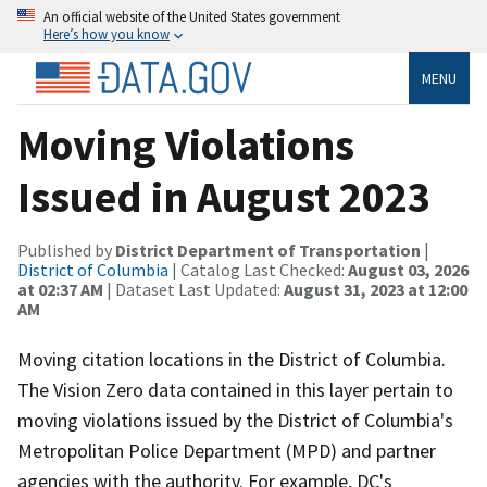
An official website of the United States government
Here’s how you know
MENU
Moving Violations
Issued in August 2023
Published by
District Department of Transportation
|
District of Columbia
| Catalog Last Checked:
August 03, 2026
at 02:37 AM
| Dataset Last Updated:
August 31, 2023 at 12:00
AM
Moving citation locations in the District of Columbia.
The Vision Zero data contained in this layer pertain to
moving violations issued by the District of Columbia's
Metropolitan Police Department (MPD) and partner
agencies with the authority. For example, DC's