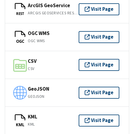
ArcGIS GeoService
Visit Page
ARCGIS GEOSERVICES REST API
REST
OGC WMS
Visit Page
OGC WMS
OGC
CSV
Visit Page
CSV
GeoJSON
Visit Page
GEOJSON
KML
Visit Page
KML
KML