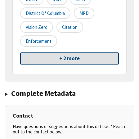
District Of Columbia
MPD
Vision Zero
Citation
Enforcement
+ 2 more
Complete Metadata
Contact
Have questions or suggestions about this dataset? Reach
out to the contact below.