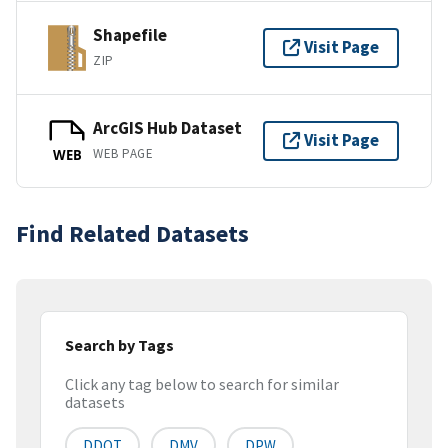
Shapefile
Visit Page
ZIP
ArcGIS Hub Dataset
Visit Page
WEB PAGE
WEB
Find Related Datasets
Search by Tags
Click any tag below to search for similar
datasets
DDOT
DMV
DPW