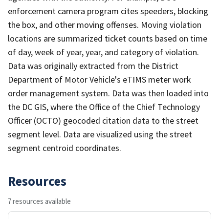
enforcement camera program cites speeders, blocking
the box, and other moving offenses. Moving violation
locations are summarized ticket counts based on time
of day, week of year, year, and category of violation.
Data was originally extracted from the District
Department of Motor Vehicle's eTIMS meter work
order management system. Data was then loaded into
the DC GIS, where the Office of the Chief Technology
Officer (OCTO) geocoded citation data to the street
segment level. Data are visualized using the street
segment centroid coordinates.
Resources
7 resources available