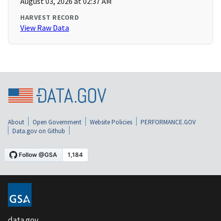
August 03, 2026 at 02:37 AM
HARVEST RECORD
View Raw Data
About
Open Government
Website Policies
PERFORMANCE.GOV
Data.gov on Github
data.gov