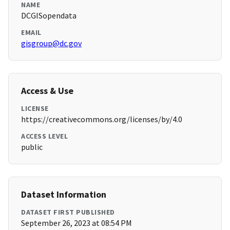
NAME
DCGISopendata
EMAIL
gisgroup@dc.gov
Access & Use
LICENSE
https://creativecommons.org/licenses/by/4.0
ACCESS LEVEL
public
Dataset Information
DATASET FIRST PUBLISHED
September 26, 2023 at 08:54 PM