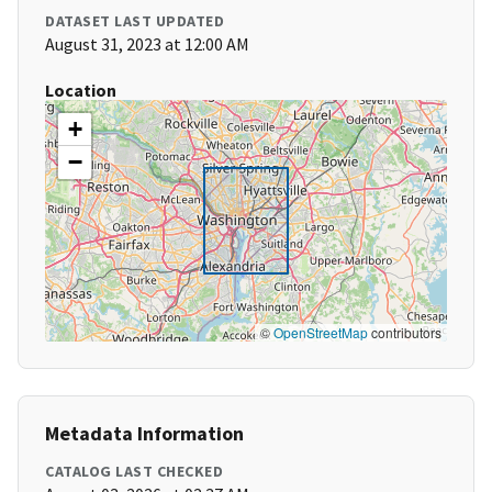
DATASET LAST UPDATED
August 31, 2023 at 12:00 AM
Location
+
−
©
OpenStreetMap
contributors
Metadata Information
CATALOG LAST CHECKED