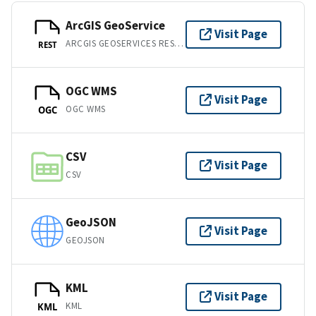
ArcGIS GeoService
Visit Page
ARCGIS GEOSERVICES REST API
REST
OGC WMS
Visit Page
OGC WMS
OGC
CSV
Visit Page
CSV
GeoJSON
Visit Page
GEOJSON
KML
Visit Page
KML
KML