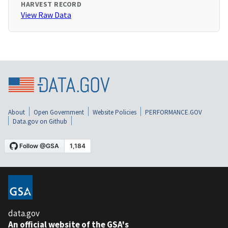
HARVEST RECORD
View Raw Data
About
Open Government
Website Policies
PERFORMANCE.GOV
Data.gov on Github
data.gov
An official website of the GSA's