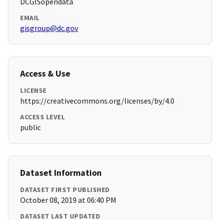
DCGISopendata
EMAIL
gisgroup@dc.gov
Access & Use
LICENSE
https://creativecommons.org/licenses/by/4.0
ACCESS LEVEL
public
Dataset Information
DATASET FIRST PUBLISHED
October 08, 2019 at 06:40 PM
DATASET LAST UPDATED