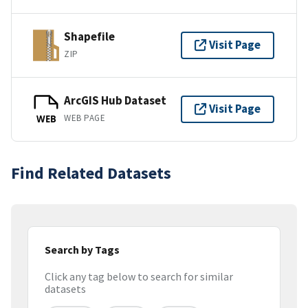
Shapefile
Visit Page
ZIP
ArcGIS Hub Dataset
Visit Page
WEB PAGE
WEB
Find Related Datasets
Search by Tags
Click any tag below to search for similar
datasets