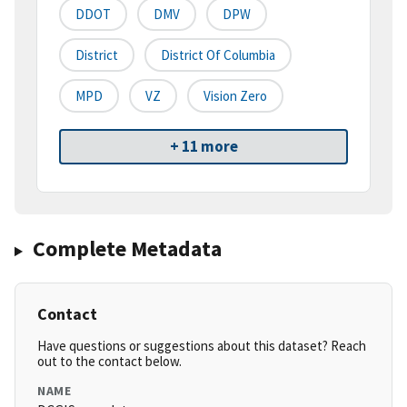
DDOT
DMV
DPW
District
District Of Columbia
MPD
VZ
Vision Zero
+ 11 more
Complete Metadata
Contact
Have questions or suggestions about this dataset? Reach
out to the contact below.
NAME