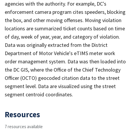
agencies with the authority. For example, DC's
enforcement camera program cites speeders, blocking
the box, and other moving offenses. Moving violation
locations are summarized ticket counts based on time
of day, week of year, year, and category of violation.
Data was originally extracted from the District
Department of Motor Vehicle's eTIMS meter work
order management system. Data was then loaded into
the DC GIS, where the Office of the Chief Technology
Officer (OCTO) geocoded citation data to the street
segment level. Data are visualized using the street
segment centroid coordinates.
Resources
7 resources available