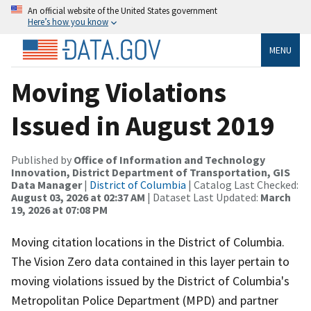
An official website of the United States government
Here’s how you know
MENU
Moving Violations
Issued in August 2019
Published by
Office of Information and Technology
Innovation, District Department of Transportation, GIS
Data Manager
|
District of Columbia
| Catalog Last Checked:
August 03, 2026 at 02:37 AM
| Dataset Last Updated:
March
19, 2026 at 07:08 PM
Moving citation locations in the District of Columbia.
The Vision Zero data contained in this layer pertain to
moving violations issued by the District of Columbia's
Metropolitan Police Department (MPD) and partner