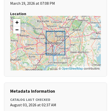
March 19, 2026 at 07:08 PM
Location
+
−
©
OpenStreetMap
contributors
Metadata Information
CATALOG LAST CHECKED
August 03, 2026 at 02:37 AM