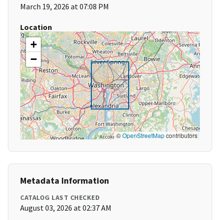
March 19, 2026 at 07:08 PM
Location
+
−
©
OpenStreetMap
contributors
Metadata Information
CATALOG LAST CHECKED
August 03, 2026 at 02:37 AM