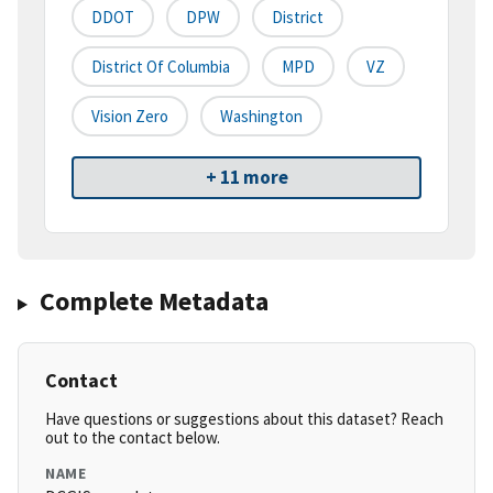
DDOT
DPW
District
District Of Columbia
MPD
VZ
Vision Zero
Washington
+ 11 more
Complete Metadata
Contact
Have questions or suggestions about this dataset? Reach
out to the contact below.
NAME