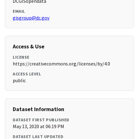
DCGISopendata
EMAIL
gisgroup@dc.gov
Access & Use
LICENSE
https://creativecommons.org/licenses/by/4.0
ACCESS LEVEL
public
Dataset Information
DATASET FIRST PUBLISHED
May 13, 2020 at 06:19 PM
DATASET LAST UPDATED