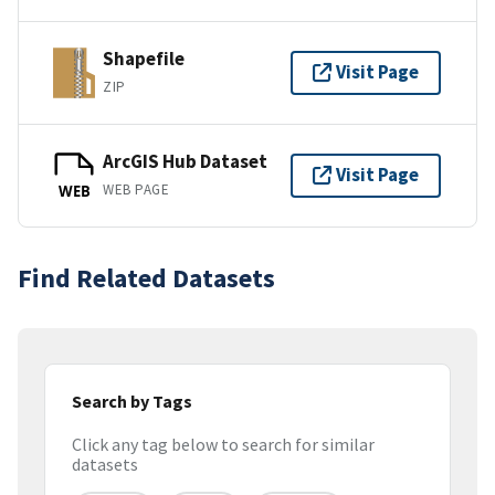
Shapefile
Visit Page
ZIP
ArcGIS Hub Dataset
Visit Page
WEB PAGE
WEB
Find Related Datasets
Search by Tags
Click any tag below to search for similar
datasets