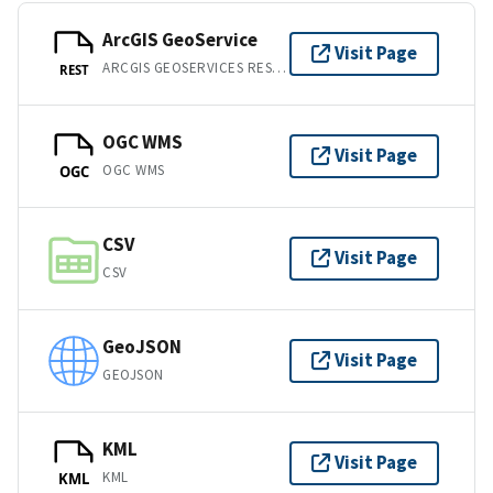
ArcGIS GeoService
Visit Page
ARCGIS GEOSERVICES REST API
REST
OGC WMS
Visit Page
OGC WMS
OGC
CSV
Visit Page
CSV
GeoJSON
Visit Page
GEOJSON
KML
Visit Page
KML
KML