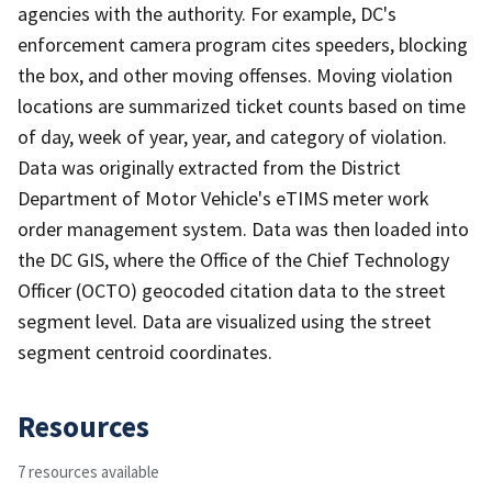
agencies with the authority. For example, DC's
enforcement camera program cites speeders, blocking
the box, and other moving offenses. Moving violation
locations are summarized ticket counts based on time
of day, week of year, year, and category of violation.
Data was originally extracted from the District
Department of Motor Vehicle's eTIMS meter work
order management system. Data was then loaded into
the DC GIS, where the Office of the Chief Technology
Officer (OCTO) geocoded citation data to the street
segment level. Data are visualized using the street
segment centroid coordinates.
Resources
7 resources available