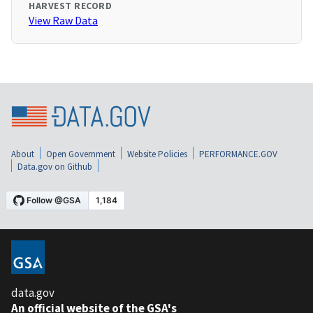
HARVEST RECORD
View Raw Data
About
Open Government
Website Policies
PERFORMANCE.GOV
Data.gov on Github
data.gov
An official website of the GSA's