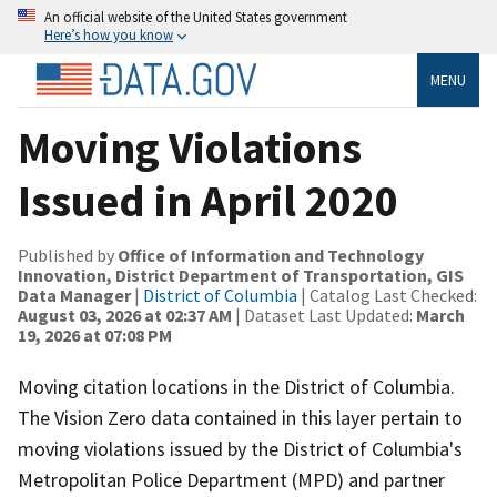
An official website of the United States government
Here’s how you know
MENU
Moving Violations
Issued in April 2020
Published by
Office of Information and Technology
Innovation, District Department of Transportation, GIS
Data Manager
|
District of Columbia
| Catalog Last Checked:
August 03, 2026 at 02:37 AM
| Dataset Last Updated:
March
19, 2026 at 07:08 PM
Moving citation locations in the District of Columbia.
The Vision Zero data contained in this layer pertain to
moving violations issued by the District of Columbia's
Metropolitan Police Department (MPD) and partner