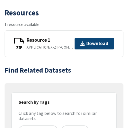
Resources
1 resource available
Resource 1
Download
APPLICATION/X-ZIP-COMPRESSED
ZIP
Find Related Datasets
Search by Tags
Click any tag below to search for similar
datasets