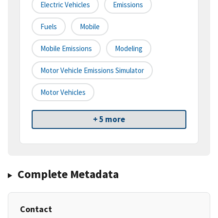
Electric Vehicles
Emissions
Fuels
Mobile
Mobile Emissions
Modeling
Motor Vehicle Emissions Simulator
Motor Vehicles
+ 5 more
Complete Metadata
Contact