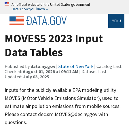
An official website of the United States government
Here’s how you know
MENU
MOVES5 2023 Input
Data Tables
Published by
data.ny.gov
|
State of New York
| Catalog Last
Checked:
August 01, 2026 at 09:11 AM
| Dataset Last
Updated:
July 03, 2025
Inputs for the publicly available EPA modeling utility
MOVES (MOtor Vehicle Emissions Simulator), used to
estimate air pollution emissions from mobile sources.
Please contact dec.sm.MOVES@dec.ny.gov with
questions.