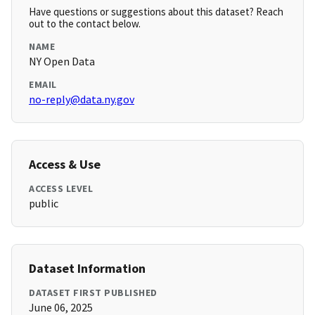
Have questions or suggestions about this dataset? Reach
out to the contact below.
NAME
NY Open Data
EMAIL
no-reply@data.ny.gov
Access & Use
ACCESS LEVEL
public
Dataset Information
DATASET FIRST PUBLISHED
June 06, 2025