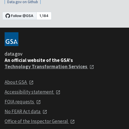
Data.gov on Github
data.gov
An official website of the GSA's
Technology Transformation Services
About GSA
Accessibility statement
FOIA requests
No FEAR Act data
Office of the Inspector General