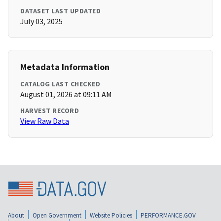
DATASET LAST UPDATED
July 03, 2025
Metadata Information
CATALOG LAST CHECKED
August 01, 2026 at 09:11 AM
HARVEST RECORD
View Raw Data
About
Open Government
Website Policies
PERFORMANCE.GOV